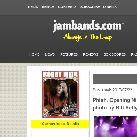
RELIX
MERCH
CONTESTS
SUBSCRIBE TO RELIX
HOME
NEWS
FEATURES
REVIEWS
BOX SCORES
RA
Published: 2017/07/22
Phish, Opening Ni
photo by Bill Kell
Current Issue Details