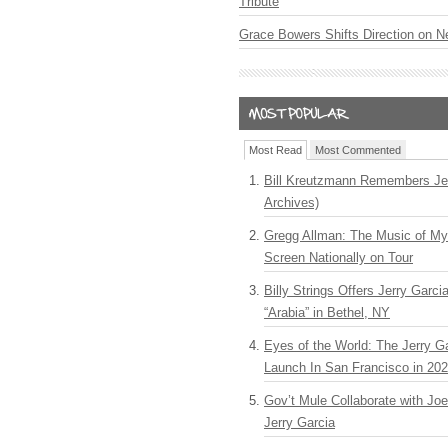
Tribute
Grace Bowers Shifts Direction on 
Most Read
Most Commented
Bill Kreutzmann Remembers Jer
Archives)
Gregg Allman: The Music of M
Screen Nationally on Tour
Billy Strings Offers Jerry Garc
“Arabia” in Bethel, NY
Eyes of the World: The Jerry G
Launch In San Francisco in 20
Gov’t Mule Collaborate with J
Jerry Garcia