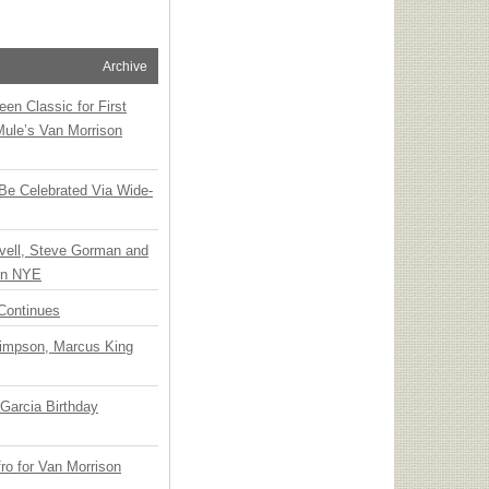
Archive
en Classic for First
Mule’s Van Morrison
 Be Celebrated Via Wide-
vell, Steve Gorman and
 on NYE
Continues
Simpson, Marcus King
Garcia Birthday
o for Van Morrison