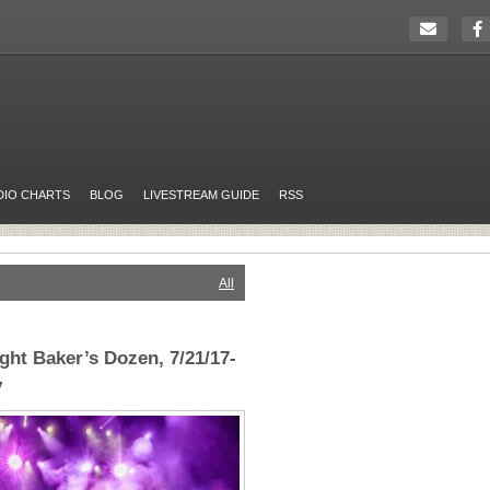
DIO CHARTS
BLOG
LIVESTREAM GUIDE
RSS
All
ght Baker’s Dozen, 7/21/17-
y