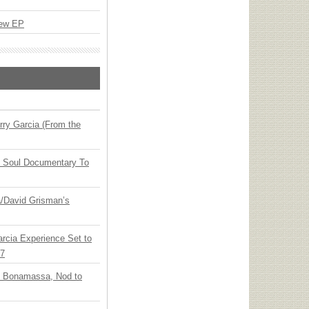
New EP
ry Garcia (From the
y Soul Documentary To
ia/David Grisman’s
arcia Experience Set to
27
oe Bonamassa, Nod to