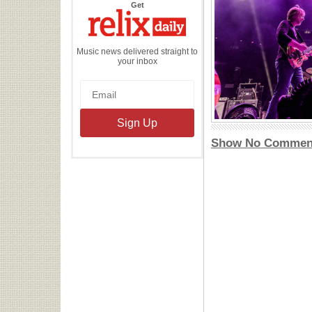
the
Get
Relix
Daily
Music news delivered straight to
your inbox
Show No Commen