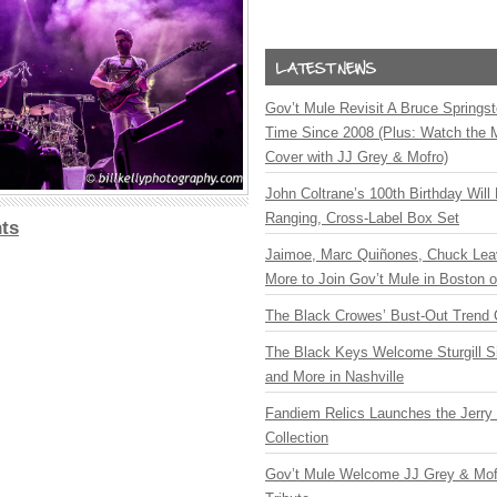
Gov’t Mule Revisit A Bruce Springste
Time Since 2008 (Plus: Watch the 
Cover with JJ Grey & Mofro)
John Coltrane’s 100th Birthday Will
Ranging, Cross-Label Box Set
ts
Jaimoe, Marc Quiñones, Chuck Lea
More to Join Gov’t Mule in Boston
The Black Crowes’ Bust-Out Trend 
The Black Keys Welcome Sturgill 
and More in Nashville
Fandiem Relics Launches the Jerry 
Collection
Gov’t Mule Welcome JJ Grey & Mofr