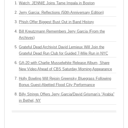
Watch: JENNIE Joins Tame Impala in Boston
Jerry Garcia: Reflections (50th Anniversary Edition)
Phish Offer Biggest Bust Out in Band History
Bill Kreutzmann Remembers Jerry Garcia (From the
Archives)
Grateful Dead Archivist David Lemieux Will Join the
Grateful Dead Run Club for Guided 7-Mile Run in NYC
GA-20 with Charlie Musselwhite Release Album, Share
New Video Ahead of CBS Saturday Morning Appearance
Holly Bowling Will Rejoin Greensky Bluegrass Following
Bonus Guest-Abetted Flood City Performance
Billy Strings Offers Jerry Garcia/David Grisman’s “Arabia”
in Bethel, NY