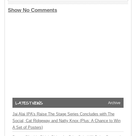
Show No Comments
Archive
Jai Alai IPA’s Raise The Stage Series Concludes with The
Social, Cat Ridgeway and Natty Knox (Plus: A Chance to Win
A Set of Posters)