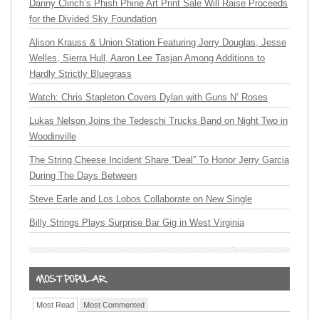
Danny Clinch’s Phish Phine Art Print Sale Will Raise Proceeds
for the Divided Sky Foundation
Alison Krauss & Union Station Featuring Jerry Douglas, Jesse
Welles, Sierra Hull, Aaron Lee Tasjan Among Additions to
Hardly Strictly Bluegrass
Watch: Chris Stapleton Covers Dylan with Guns N’ Roses
Lukas Nelson Joins the Tedeschi Trucks Band on Night Two in
Woodinville
The String Cheese Incident Share “Deal” To Honor Jerry Garcia
During The Days Between
Steve Earle and Los Lobos Collaborate on New Single
Billy Strings Plays Surprise Bar Gig in West Virginia
Most Read
Most Commented