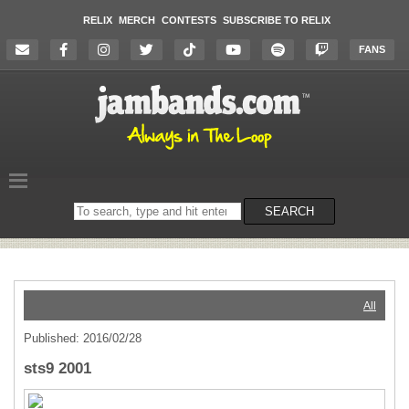
RELIX
MERCH
CONTESTS
SUBSCRIBE TO RELIX
FANS
Search
SEARCH
on
the
website
All
Published: 2016/02/28
sts9 2001