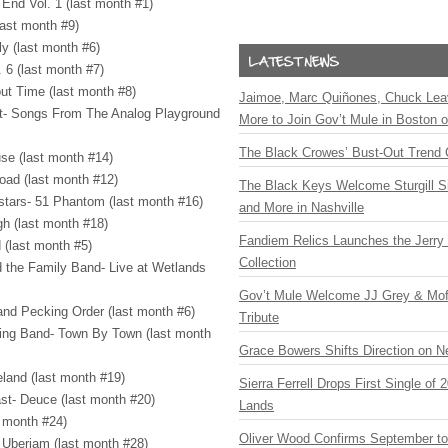
End Vol. 1 (last month #1)
last month #9)
y (last month #6)
. 6 (last month #7)
bout Time (last month #8)
Jaimoe, Marc Quiñones, Chuck Lea
tet- Songs From The Analog Playground
More to Join Gov’t Mule in Boston
The Black Crowes’ Bust-Out Trend 
se (last month #14)
oad (last month #12)
The Black Keys Welcome Sturgill 
lstars- 51 Phantom (last month #16)
and More in Nashville
gh (last month #18)
Fandiem Relics Launches the Jerry 
 (last month #5)
Collection
d the Family Band- Live at Wetlands
Gov’t Mule Welcome JJ Grey & Mofr
and Pecking Order (last month #6)
Tribute
ring Band- Town By Town (last month
Grace Bowers Shifts Direction on 
eland (last month #19)
Sierra Ferrell Drops First Single of
st- Deuce (last month #20)
Lands
t month #24)
Oliver Wood Confirms September t
 Uberjam (last month #28)