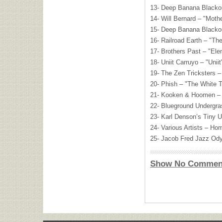
13- Deep Banana Blackou
14- Will Bernard – "Moth
15- Deep Banana Blacko
16- Railroad Earth – "Th
17- Brothers Past – "El
18- Uniit Carruyo – "Uniit
19- The Zen Tricksters –
20- Phish – "The White 
21- Kooken & Hoomen – 
22- Blueground Undergr
23- Karl Denson’s Tiny U
24- Various Artists – H
25- Jacob Fred Jazz Ody
Show No Commen