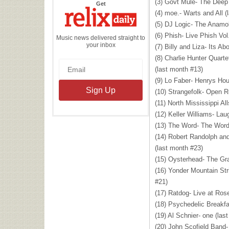
(3) Govt Mule- The Deep 
the
Get
Relix
(4) moe.- Warts and All (
Daily
(5) DJ Logic- The Anamol
(6) Phish- Live Phish Vol
Music news delivered straight to
your inbox
(7) Billy and Liza- Its A
(8) Charlie Hunter Quar
(last month #13)
(9) Lo Faber- Henrys Hou
(10) Strangefolk- Open R
(11) North Mississippi Al
(12) Keller Williams- Lau
(13) The Word- The Word
(14) Robert Randolph an
(last month #23)
(15) Oysterhead- The Gr
(16) Yonder Mountain St
#21)
(17) Ratdog- Live at Ros
(18) Psychedelic Breakfa
(19) Al Schnier- one (las
(20) John Scofield Band-