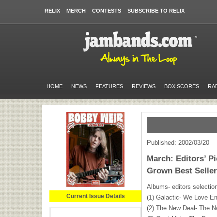
RELIX
MERCH
CONTESTS
SUBSCRIBE TO RELIX
HOME
NEWS
FEATURES
REVIEWS
BOX SCORES
RA
Published: 2002/03/20
March: Editors’ P
Grown Best Selle
Albums- editors selectio
Current Issue Details
(1) Galactic- We Love Em
(2) The New Deal- The N