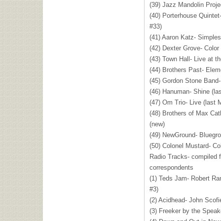
(39) Jazz Mandolin Proje
(40) Porterhouse Quintet
#33)
(41) Aaron Katz- Simples
(42) Dexter Grove- Color
(43) Town Hall- Live at t
(44) Brothers Past- Elem
(45) Gordon Stone Band-
(46) Hanuman- Shine (la
(47) Om Trio- Live (last 
(48) Brothers of Max Cat
(new)
(49) NewGround- Bluegro
(50) Colonel Mustard- Co
Radio Tracks- compiled 
correspondents
(1) Teds Jam- Robert Ra
#3)
(2) Acidhead- John Scofi
(3) Freeker by the Speake