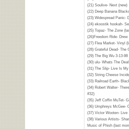
(21) Soulive- Next (new)
(22) Deep Banana Blacko
(23) Widespread Panic- D
(24) ekoostik hookah- Se
(25) Topaz- The Zone (la
(26)Freedom Ride- Drew
(27) Flea Market- Vinyl (
(28) Grateful Dead- The 
(29) The Big Wu 3-13-98 
(30) ulu- Whats The Deal
(31) The Slip- Live Is M
(32) String Cheese Incide
(33) Railroad Earth- Bla
(34) Robert Walter- The
#32)
(35) Jeff Coffin MuTet- 
(36) Umphreys McGee- O
(37) Victor Wooten- Live
(38) Various Artists- Sha
Music of Phish (last mon