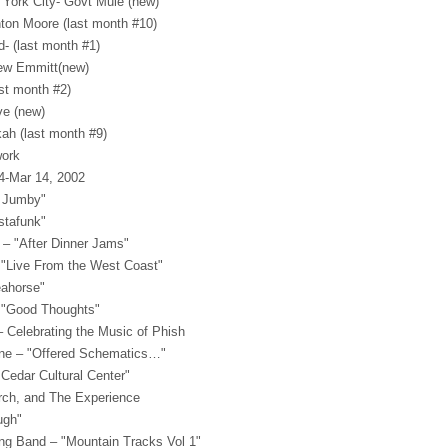
 York City- Govt Mule (new)
ton Moore (last month #10)
d- (last month #1)
rew Emmitt(new)
ast month #2)
ve (new)
ah (last month #9)
ork
14-Mar 14, 2002
y Jumby"
stafunk"
 – "After Dinner Jams"
"Live From the West Coast"
eahorse"
 "Good Thoughts"
– Celebrating the Music of Phish
ine – "Offered Schematics…"
 Cedar Cultural Center"
urch, and The Experience
ugh"
ing Band – "Mountain Tracks Vol 1"