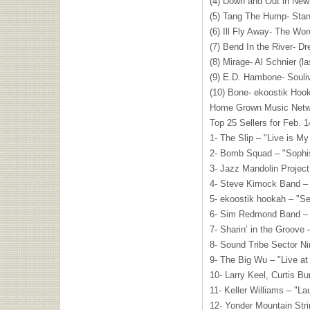
(4) Down and Out in New
(5) Tang The Hump- Stan
(6) Ill Fly Away- The Wor
(7) Bend In the River- D
(8) Mirage- Al Schnier (l
(9) E.D. Hambone- Souli
(10) Bone- ekoostik Hook
Home Grown Music Netw
Top 25 Sellers for Feb. 
1- The Slip – "Live is M
2- Bomb Squad – "Sophi
3- Jazz Mandolin Project
4- Steve Kimock Band – 
5- ekoostik hookah – "S
6- Sim Redmond Band –
7- Sharin’ in the Groove 
8- Sound Tribe Sector N
9- The Big Wu – "Live at
10- Larry Keel, Curtis B
11- Keller Williams – "La
12- Yonder Mountain Str