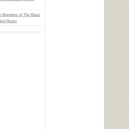
e Members of The Black
 Red Rocks