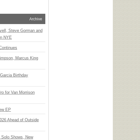
Archive
vell, Steve Gorman and
 on NYE
Continues
Simpson, Marcus King
Garcia Birthday
o for Van Morrison
New EP
 2026 Ahead of Outside
o Solo Shows, New