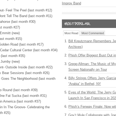
Improv Band
ut- Feel The Peel (last month #12)
ont Tell The Band (last month #11)
ahorse (last month #30)
st month #27)
 Emmitt (new)
Most Read
Most Commented
last month #15)
Bill Kreutzmann Remembers Jer
Golden Road (last month #17)
Archives)
Cedar Cultural Center (last month #34)
Phish Offer Biggest Bust Out i
 (last month #35)
y Jumby (new)
Gregg Allman: The Music of M
nt- Outside Inside (last month #22)
Screen Nationally on Tour
ck Bear Sessions (last month #26)
Billy Strings Offers Jerry Garc
re Goes The Neighborhood (last month
“Arabia” in Bethel, NY
Go Round (last month #39)
Eyes of the World: The Jerry G
ne Fat Sucka (last month #31)
Launch In San Francisco in 20
 in America (last month #37)
Phish’s Fenway Finale: Now wi
rin In The Groove- Celebrating the
th #25)
Gov’t Mule Collaborate with J