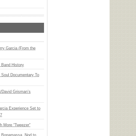
ry Garcia (From the
n Band History
y Soul Documentary To
ia/David Grisman’s
arcia Experience Set to
27
th More “Tweezer”
oe Bonamassa, Nod to