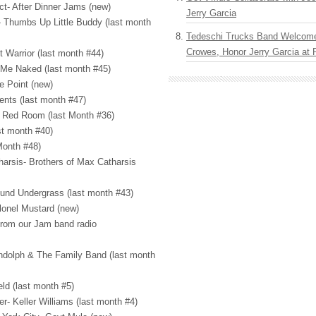
ct- After Dinner Jams (new)
Jerry Garcia
- Thumbs Up Little Buddy (last month
Tedeschi Trucks Band Welcom
Crowes, Honor Jerry Garcia at
t Warrior (last month #44)
 Me Naked (last month #45)
he Point (new)
ents (last month #47)
 Red Room (last Month #36)
st month #40)
Month #48)
harsis- Brothers of Max Catharsis
und Undergrass (last month #43)
lonel Mustard (new)
from our Jam band radio
ndolph & The Family Band (last month
eld (last month #5)
r- Keller Williams (last month #4)