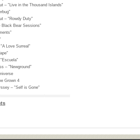
t – "Live in the Thousand Islands"
erbug"
ut – "Rowdy Duty"
e Black Bear Sessions"
ements"
"
 "A Love Surreal"
Tape"
"Escuela"
ass – "Newground"
niverse
ome Grown 4
ssey – "Self is Gone"
ts