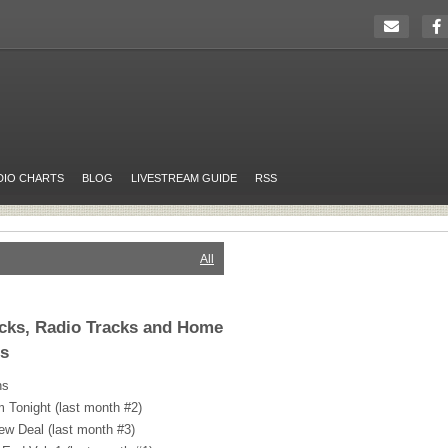
DIO CHARTS
BLOG
LIVESTREAM GUIDE
RSS
All
icks, Radio Tracks and Home
rs
ns
 Tonight (last month #2)
ew Deal (last month #3)