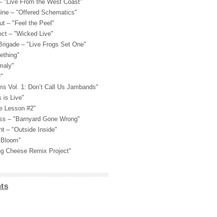
 "Live From the West Coast"
Nine – "Offered Schematics"
t – "Feel the Peel"
ect – "Wicked Live"
Brigade – "Live Frogs Set One"
ething"
maly"
"
ams Vol. 1: Don’t Call Us Jambands"
 is Live"
e Lesson #2"
ass – "Barnyard Gone Wrong"
nt – "Outside Inside"
n Bloom"
ing Cheese Remix Project"
ts