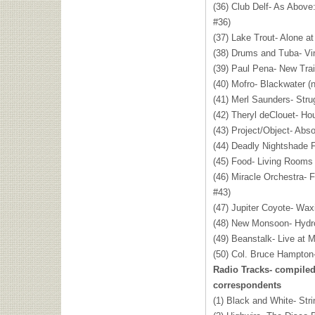
(36) Club Delf- As Above:
#36)
(37) Lake Trout- Alone at
(38) Drums and Tuba- Viny
(39) Paul Pena- New Trai
(40) Mofro- Blackwater (
(41) Merl Saunders- Stru
(42) Theryl deClouet- H
(43) Project/Object- Abso
(44) Deadly Nightshade F
(45) Food- Living Rooms
(46) Miracle Orchestra-
#43)
(47) Jupiter Coyote- Wax
(48) New Monsoon- Hydro
(49) Beanstalk- Live at M
(50) Col. Bruce Hampton
Radio Tracks- compile
correspondents
(1) Black and White- Str