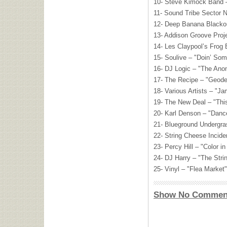
10- Steve Kimock Band –
11- Sound Tribe Sector 
12- Deep Banana Blackou
13- Addison Groove Proj
14- Les Claypool’s Frog 
15- Soulive – "Doin’ Som
16- DJ Logic – "The Ano
17- The Recipe – "Geode
18- Various Artists – "J
19- The New Deal – "This
20- Karl Denson – "Danc
21- Blueground Undergr
22- String Cheese Incide
23- Percy Hill – "Color i
24- DJ Harry – "The Str
25- Vinyl – "Flea Market"
Show No Commen