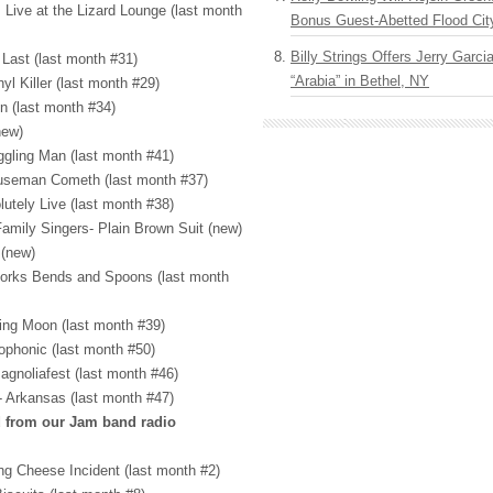
 Live at the Lizard Lounge (last month
Bonus Guest-Abetted Flood Cit
Billy Strings Offers Jerry Garc
 Last (last month #31)
“Arabia” in Bethel, NY
l Killer (last month #29)
n (last month #34)
new)
ggling Man (last month #41)
ouseman Cometh (last month #37)
lutely Live (last month #38)
amily Singers- Plain Brown Suit (new)
 (new)
 Forks Bends and Spoons (last month
ing Moon (last month #39)
phonic (last month #50)
agnoliafest (last month #46)
- Arkansas (last month #47)
d from our Jam band radio
ing Cheese Incident (last month #2)