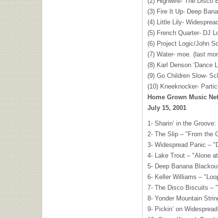
(2) Highwire- The Disco B
(3) Fire It Up- Deep Ban
(4) Little Lily- Widespre
(5) French Quarter- DJ L
(6) Project Logic/John S
(7) Water- moe. (last mo
(8) Karl Denson ‘Dance 
(9) Go Children Slow- Sc
(10) Kneeknocker- Partic
Home Grown Music Netw
July 15, 2001
1- Sharin’ in the Groove:
2- The Slip – "From the
3- Widespread Panic – "D
4- Lake Trout – "Alone at
5- Deep Banana Blackou
6- Keller Williams – "Loo
7- The Disco Biscuits –
8- Yonder Mountain Stri
9- Pickin’ on Widespread