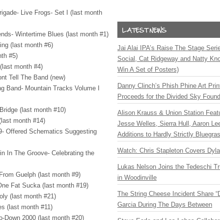
igade- Live Frogs- Set I (last month
nds- Wintertime Blues (last month #1)
ing (last month #6)
Jai Alai IPA’s Raise The Stage Ser
nth #5)
Social, Cat Ridgeway and Natty Kno
 (last month #4)
Win A Set of Posters)
ont Tell The Band (new)
Danny Clinch’s Phish Phine Art Prin
ing Band- Mountain Tracks Volume I
Proceeds for the Divided Sky Found
 Bridge (last month #10)
Alison Krauss & Union Station Featu
 (last month #14)
Jesse Welles, Sierra Hull, Aaron L
 9- Offered Schematics Suggesting
Additions to Hardly Strictly Bluegra
Watch: Chris Stapleton Covers Dyl
rin In The Groove- Celebrating the
Lukas Nelson Joins the Tedeschi T
 From Guelph (last month #9)
in Woodinville
ne Fat Sucka (last month #19)
The String Cheese Incident Share “
ly (last month #21)
Garcia During The Days Between
es (last month #11)
Ho-Down 2000 (last month #20)