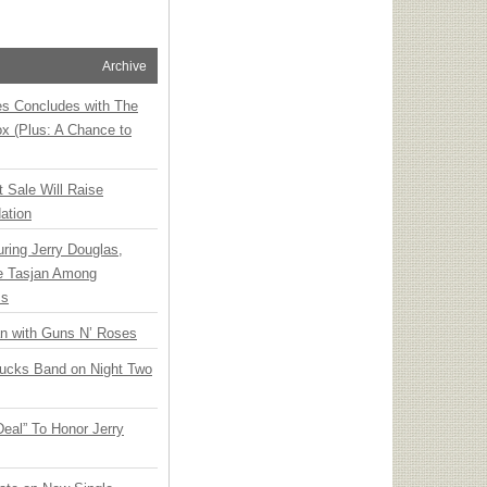
Archive
ies Concludes with The
x (Plus: A Chance to
t Sale Will Raise
ation
ring Jerry Douglas,
ee Tasjan Among
ss
an with Guns N’ Roses
rucks Band on Night Two
Deal” To Honor Jerry