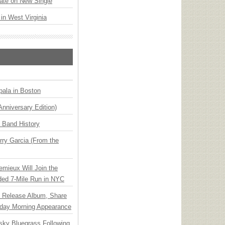
ate on New Single
 in West Virginia
ala in Boston
Anniversary Edition)
n Band History
ry Garcia (From the
emieux Will Join the
ded 7-Mile Run in NYC
e Release Album, Share
day Morning Appearance
nsky Bluegrass Following