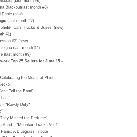
iscuits (last month #8)
ana Blackout(last month #8)
ad Panic (new)
ogic (last month #7)
cofield- ‘Cars Trucks & Buses’ (new)
nth #1)
Lesson #2’ (new)
hleigho (last month #4)
le (last month #9)
ork Top 25 Sellers for June 15 –
 Celebrating the Music of Phish
 Gecko"
on’t Tell the Band"
 Last"
t – "Rowdy Duty"
p"
 "They Missed the Perfume"
ng Band – "Mountain Tracks Vol.1"
 Panic: A Bluegrass Tribute