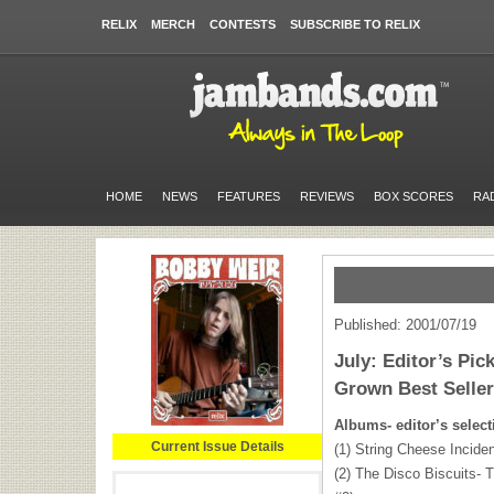
RELIX
MERCH
CONTESTS
SUBSCRIBE TO RELIX
HOME
NEWS
FEATURES
REVIEWS
BOX SCORES
RA
Published: 2001/07/19
July: Editor’s Pi
Grown Best Selle
Albums- editor’s select
Current Issue Details
(1) String Cheese Inciden
(2) The Disco Biscuits-