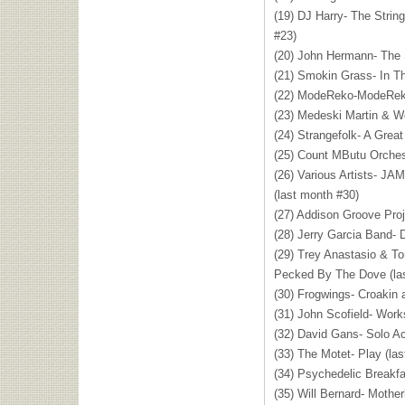
(19) DJ Harry- The Strin
#23)
(20) John Hermann- The 
(21) Smokin Grass- In Th
(22) ModeReko-ModeRek
(23) Medeski Martin & W
(24) Strangefolk- A Grea
(25) Count MButu Orches
(26) Various Artists-
JAM
(last month #30)
(27) Addison Groove Proj
(28) Jerry Garcia Band- 
(29) Trey Anastasio & T
Pecked By The Dove (la
(30) Frogwings- Croakin 
(31) John Scofield- Work
(32) David Gans- Solo Ac
(33) The Motet- Play (la
(34) Psychedelic Breakf
(35) Will Bernard- Mothe