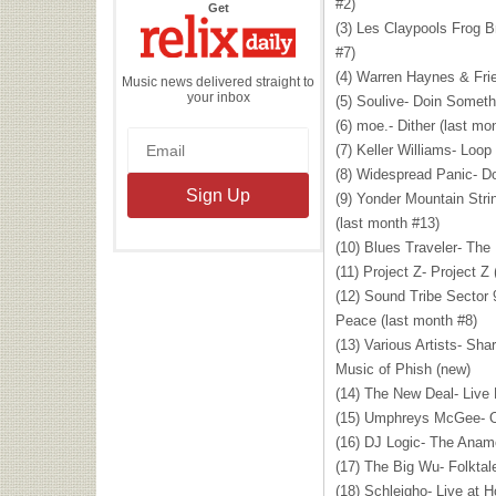
#2)
the
Get
Relix
(3) Les Claypools Frog Br
Daily
#7)
(4) Warren Haynes & Frie
Music news delivered straight to
your inbox
(5) Soulive- Doin Someth
(6) moe.- Dither (last mo
(7) Keller Williams- Loop
(8) Widespread Panic- D
(9) Yonder Mountain Str
(last month #13)
(10) Blues Traveler- The
(11) Project Z- Project Z
(12) Sound Tribe Sector
Peace (last month #8)
(13) Various Artists- Sha
Music of Phish (new)
(14) The New Deal- Live
(15) Umphreys McGee- O
(16) DJ Logic- The Anamo
(17) The Big Wu- Folktal
(18) Schleigho- Live at 