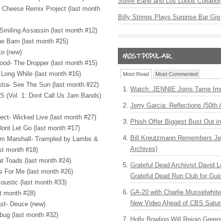
Steve Earle and Los Lobos Collabor
g Cheese Remix Project (last month
Billy Strings Plays Surprise Bar Gig
Smiling Assassin (last month #12)
e Barn (last month #25)
o (new)
ood- The Dropper (last month #15)
t Long While (last month #16)
Most Read
Most Commented
tra- See The Sun (last month #22)
Watch: JENNIE Joins Tame Imp
S
(Vol. 1: Dont Call Us Jam Bands)
Jerry Garcia: Reflections (50th 
ect- Wicked Live (last month #27)
Phish Offer Biggest Bust Out i
Dont Let Go (last month #17)
Bill Kreutzmann Remembers Jer
om Marshall- Trampled by Lambs &
Archives)
st month #18)
at Toads (last month #24)
Grateful Dead Archivist David L
s For Me (last month #26)
Grateful Dead Run Club for Gui
oustic (last month #33)
GA-20 with Charlie Musselwhit
st month #28)
New Video Ahead of CBS Satur
ast- Deuce (new)
rbug (last month #32)
Holly Bowling Will Rejoin Gree