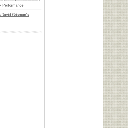
y Performance
ia/David Grisman’s