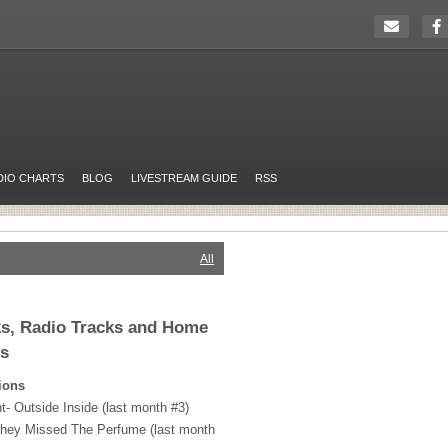
DIO CHARTS
BLOG
LIVESTREAM GUIDE
RSS
All
cks, Radio Tracks and Home
rs
ions
t- Outside Inside (last month #3)
 They Missed The Perfume (last month