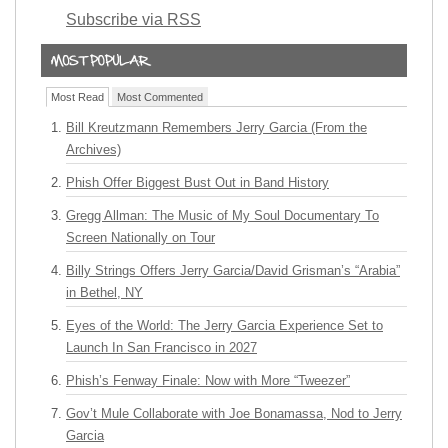
Subscribe via RSS
Most Read
Most Commented
Bill Kreutzmann Remembers Jerry Garcia (From the
Archives)
Phish Offer Biggest Bust Out in Band History
Gregg Allman: The Music of My Soul Documentary To
Screen Nationally on Tour
Billy Strings Offers Jerry Garcia/David Grisman’s “Arabia”
in Bethel, NY
Eyes of the World: The Jerry Garcia Experience Set to
Launch In San Francisco in 2027
Phish’s Fenway Finale: Now with More “Tweezer”
Gov’t Mule Collaborate with Joe Bonamassa, Nod to Jerry
Garcia