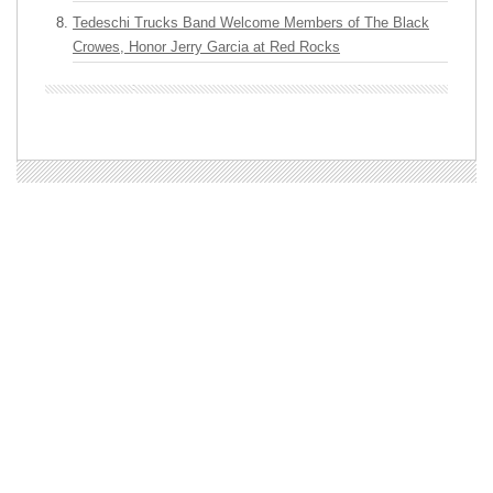
Tedeschi Trucks Band Welcome Members of The Black
Crowes, Honor Jerry Garcia at Red Rocks