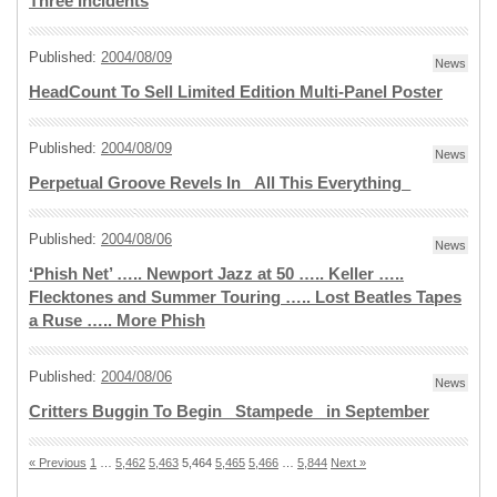
Three Incidents
Published:
2004/08/09
News
HeadCount To Sell Limited Edition Multi-Panel Poster
Published:
2004/08/09
News
Perpetual Groove Revels In _All This Everything_
Published:
2004/08/06
News
‘Phish Net’ ….. Newport Jazz at 50 ….. Keller …..
Flecktones and Summer Touring ….. Lost Beatles Tapes
a Ruse ….. More Phish
Published:
2004/08/06
News
Critters Buggin To Begin _Stampede_ in September
« Previous
1
…
5,462
5,463
5,464
5,465
5,466
…
5,844
Next »