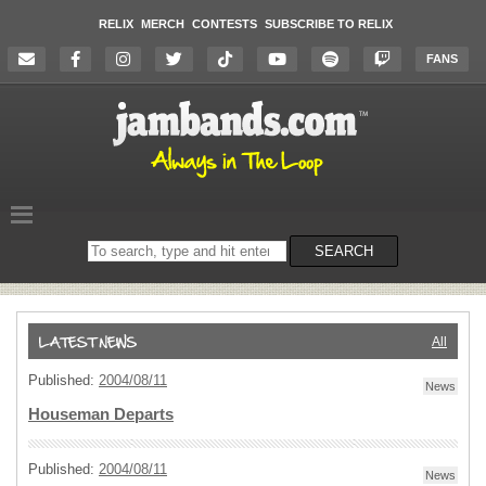
RELIX
MERCH
CONTESTS
SUBSCRIBE TO RELIX
FANS
Search
SEARCH
on
the
website
All
Published:
2004/08/11
News
Houseman Departs
Published:
2004/08/11
News