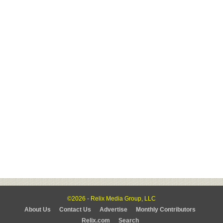
©2026 - Relix Media Group, LLC
About Us
Contact Us
Advertise
Monthly Contributors
Relix.com
Search