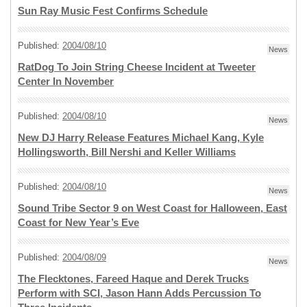
Sun Ray Music Fest Confirms Schedule
Published:
2004/08/10
News
RatDog To Join String Cheese Incident at Tweeter
Center In November
Published:
2004/08/10
News
New DJ Harry Release Features Michael Kang, Kyle
Hollingsworth, Bill Nershi and Keller Williams
Published:
2004/08/10
News
Sound Tribe Sector 9 on West Coast for Halloween, East
Coast for New Year’s Eve
Published:
2004/08/09
News
The Flecktones, Fareed Haque and Derek Trucks
Perform with SCI, Jason Hann Adds Percussion To