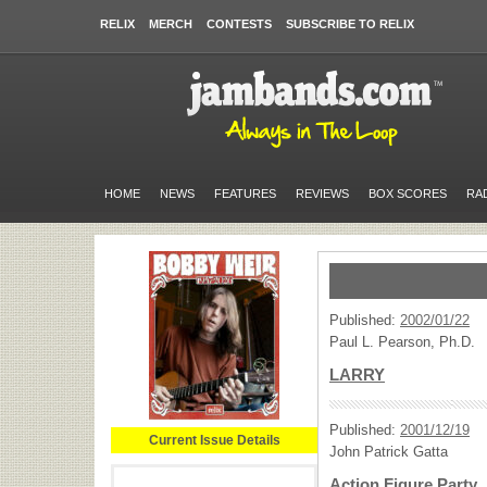
RELIX
MERCH
CONTESTS
SUBSCRIBE TO RELIX
HOME
NEWS
FEATURES
REVIEWS
BOX SCORES
RA
Published:
2002/01/22
Paul L. Pearson, Ph.D.
LARRY
Published:
2001/12/19
Current Issue Details
John Patrick Gatta
Action Figure Party