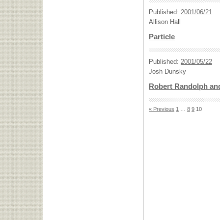
Published:
2001/06/21
Allison Hall
Particle
Published:
2001/05/22
Josh Dunsky
Robert Randolph and
« Previous
1
…
8
9
10