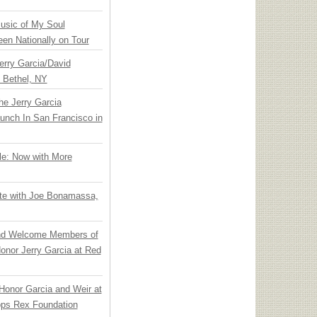
usic of My Soul
en Nationally on Tour
Jerry Garcia/David
n Bethel, NY
he Jerry Garcia
unch In San Francisco in
le: Now with More
ate with Joe Bonamassa,
nd Welcome Members of
onor Jerry Garcia at Red
Honor Garcia and Weir at
ps Rex Foundation