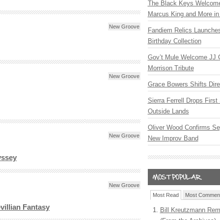
The Black Keys Welcome 
Marcus King and More in 
New Groove
Fandiem Relics Launches
Birthday Collection
Gov’t Mule Welcome JJ G
Morrison Tribute
New Groove
Grace Bowers Shifts Dir
Sierra Ferrell Drops Firs
Outside Lands
Oliver Wood Confirms Se
New Groove
New Improv Band
yssey
New Groove
Most Read
Most Commen
illian Fantasy
Bill Kreutzmann Rem