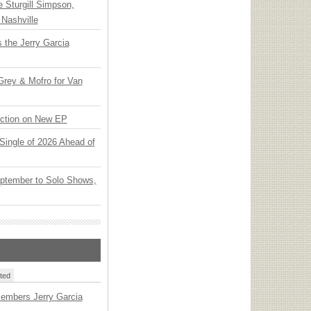
Sturgill Simpson,
Nashville
 the Jerry Garcia
rey & Mofro for Van
ection on New EP
t Single of 2026 Ahead of
ptember to Solo Shows,
ted
embers Jerry Garcia