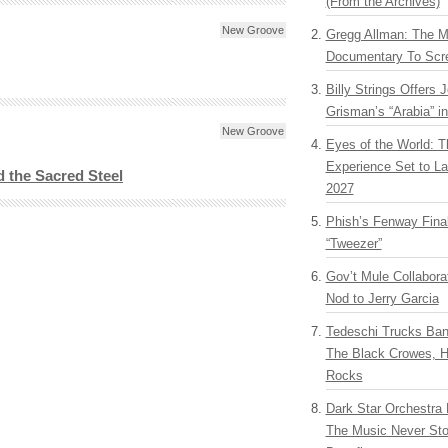
(From the Archives)
New Groove
Gregg Allman: The M
Documentary To Scre
Billy Strings Offers 
Grisman’s “Arabia” i
New Groove
Eyes of the World: T
Experience Set to La
 the Sacred Steel
2027
Phish’s Fenway Fina
“Tweezer”
Gov’t Mule Collabor
Nod to Jerry Garcia
Tedeschi Trucks Ba
The Black Crowes, H
Rocks
Dark Star Orchestra 
The Music Never Sto