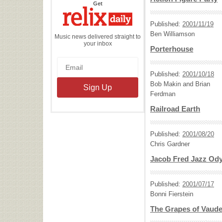
the
Get
Relix
Daily
Published:
2001/11/19
Ben Williamson
Music news delivered straight to
your inbox
Porterhouse
Published:
2001/10/18
Bob Makin and Brian
Ferdman
Railroad Earth
Published:
2001/08/20
Chris Gardner
Jacob Fred Jazz Od
Published:
2001/07/17
Bonni Fierstein
The Grapes of Vaudev