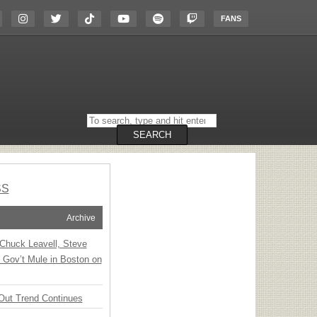
FANS
Search
on
the
SEARCH
website
SS
Archive
Chuck Leavell, Steve
 Gov’t Mule in Boston on
Out Trend Continues