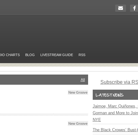
DIO CHARTS
BLOG
LIVESTREAM GUIDE
RSS
All
Subscribe via R
New Groove
Jaimoe, Marc Quiñones, 
Gorman and More to Join
NYE
New Groove
The Black Crowes’ Bust-