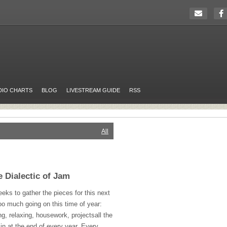
DIO CHARTS
BLOG
LIVESTREAM GUIDE
RSS
All
e Dialectic of Jam
eeks to gather the pieces for this next
oo much going on this time of year:
ng, relaxing, housework, projectsall the
in at the end of every year. Every