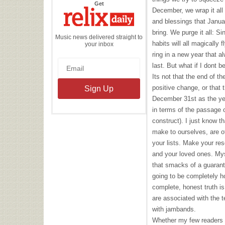
the
Get
Relix
December, we wrap it all 
Daily
and blessings that Janua
bring. We purge it all: Si
Music news delivered straight to
habits will all magically
your inbox
ring in a new year that a
last. But what if I dont 
Its not that the end of t
positive change, or that t
December 31st as the yea
in terms of the passage o
construct). I just know t
make to ourselves, are 
your lists. Make your reso
and your loved ones. Mys
that smacks of a guarant
going to be completely h
complete, honest truth is 
are associated with the t
with jambands.
Whether my few readers ar