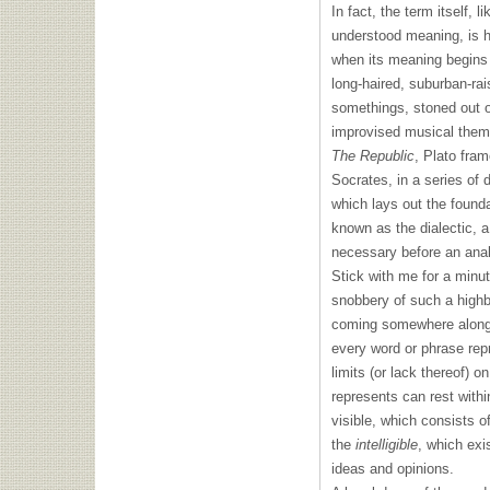
In fact, the term itself, 
understood meaning, is 
when its meaning begins 
long-haired, suburban-rai
somethings, stoned out of
improvised musical theme 
The Republic
, Plato fra
Socrates, in a series of 
which lays out the founda
known as the dialectic, a
necessary before an anal
Stick with me for a minu
snobbery of such a highb
coming somewhere along 
every word or phrase rep
limits (or lack thereof) o
represents can rest withi
visible, which consists o
the
intelligible
, which exi
ideas and opinions.