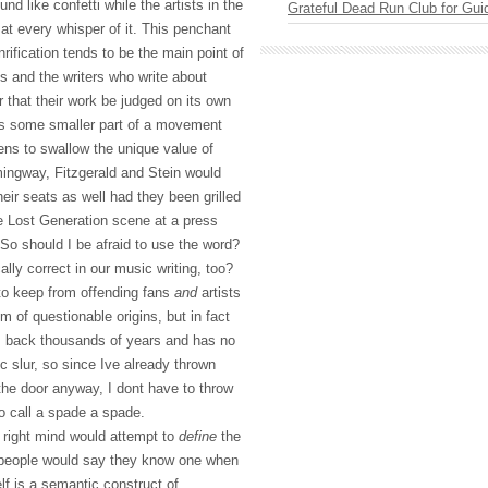
round like confetti while the artists in the
Grateful Dead Run Club for Gui
 at every whisper of it. This penchant
nrification tends to be the main point of
s and the writers who write about
r that their work be judged on its own
t as some smaller part of a movement
atens to swallow the unique value of
mingway, Fitzgerald and Stein would
heir seats as well had they been grilled
he Lost Generation scene at a press
So should I be afraid to use the word?
ally correct in our music writing, too?
to keep from offending fans
and
artists
 of questionable origins, but in fact
s back thousands of years and has no
c slur, so since Ive already thrown
 the door anyway, I dont have to throw
to call a spade a spade.
s right mind would attempt to
define
the
people would say they know one when
elf is a semantic construct of