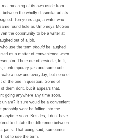
 real meaning of its own aside from
s between the wholly dissimilar artists
ssigned. Ten years ago, a writer who
he same round hole as Umphreys McGee
en the opportunity to be a writer at
aughed out of a job.
 who use the term
should
be laughed
, used as a matter of convenience when
scriptor. There are othersindie, lo-fi,
ock, contemporary jazzand some critic
reate a new one everyday, but none of
t of the one in question. Some of
f them dont, but it appears that,
isnt going anywhere any time soon.
t unjam? It sure would be a convenient
t probably wont be falling into the
rgon anytime soon. Besides, I dont have
retend to dictate the difference between
at jams. That being said, sometimes
ort not to use the term.