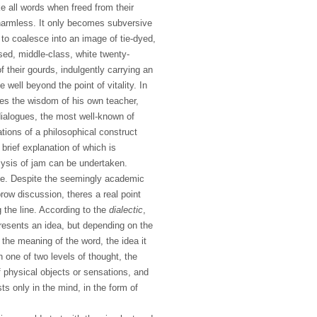
like all words when freed from their
harmless. It only becomes subversive
to coalesce into an image of tie-dyed,
sed, middle-class, white twenty-
 their gourds, indulgently carrying an
well beyond the point of vitality. In
mes the wisdom of his own teacher,
dialogues, the most well-known of
tions of a philosophical construct
 brief explanation of which is
ysis of jam can be undertaken.
te. Despite the seemingly academic
row discussion, theres a real point
the line. According to the
dialectic
,
resents an idea, but depending on the
n the meaning of the word, the idea it
n one of two levels of thought, the
f physical objects or sensations, and
sts only in the mind, in the form of