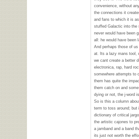
convenience, without any
the connections it create
and fans to which it is a
stuffed Galactic into t
never would have been giv
all: he would have been l
And perhaps those of us
at. Its a lazy mans tool
we cant create a better de
electronica, rap, hard r
somewhere attempts to c
them has quite the impac
them catch on and some o
dying or not, the j-word 
So is this a column abou
term to toss around; but i
dictionary of critical ja
the artistic cajones to p
a jamband and a band th
its just not worth the eff