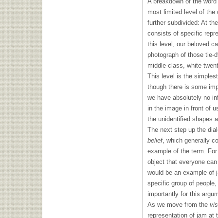
A breakdown of the word 
most limited level of the 
further subdivided: At th
consists of specific repr
this level, our beloved 
photograph of those tie-d
middle-class, white twent
This level is the simples
though there is some imp
we have absolutely no in
in the image in front of u
the unidentified shapes a
The next step up the dialec
belief
, which generally co
example of the term. For
object that everyone can 
would be an example of ja
specific group of people,
importantly for this argu
As we move from the
vis
representation of jam at