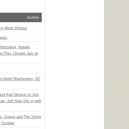
Archive
 in West Virginia
hows
Hartswick, Natalie
to Play Climate Jam at
ti-Night Washington, DC
 and Karl Denson to Join
p, Jeff Sipe Sits in with
ts, Goose and The String
n October