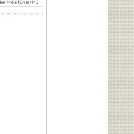
ded 7-Mile Run in NYC