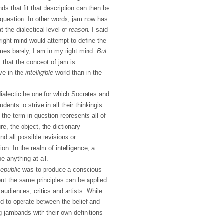
nds that fit that description can then be
 question. In other words, jam now has
at the dialectical level of
reason
. I said
 right mind would attempt to define the
es barely, I am in my right mind.
But
s that the concept of jam is
ive in the
intelligible
world than in the
dialecticthe one for which Socrates and
dents to strive in all their thinkingis
l, the term in question represents all of
re, the object, the dictionary
nd all possible revisions or
ion. In the realm of intelligence, a
e anything at all.
epublic
was to produce a conscious
, but the same principles can be applied
audiences, critics and artists. While
nd to operate between the belief and
g jambands with their own definitions