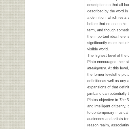
description so that all ba
described by the word in
a definition, which rests 
before that no one in his
term, and though sometim
the important idea here i
significantly more inclus
visible world.
The highest level of the 
Plato encouraged their stu
intelligence
. At this leve
the former levelsthe pictu
definitionas well as any a
expansions of that definit
jamband can potentially b
Platos objective in
The R
and intelligent citizenry
to contemporary musical 
audiences and artists te
reason realm, associatin