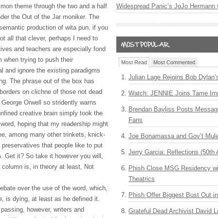
mmon theme through the two and a half
Widespread Panic’s JoJo Hermann 
er the Out of the Jar moniker. The
 semantic production of wita pun, if you
not all that clever, perhaps I need to
ives and teachers are especially fond
m when trying to push their
Most Read
Most Commented
al and ignore the existing paradigms
Julian Lage Rejoins Bob Dylan’
ing. The phrase out of the box has
 borders on clichne of those not dead
Watch: JENNIE Joins Tame Imp
 George Orwell so stridently warns
Brendan Bayliss Posts Messa
nfined creative brain simply took the
Fans
word, hoping that my readership might
ee, among many other trinkets, knick-
Joe Bonamassa and Gov’t Mule
preservatives that people like to put
Jerry Garcia: Reflections (50th 
am. Get it? So take it however you will,
 column is, in theory at least, Not
Phish Close MSG Residency wit
Theatrics
debate over the use of the word, which,
Phish Offer Biggest Bust Out i
, is dying, at least as he defined it.
 passing, however, writers and
Grateful Dead Archivist David L