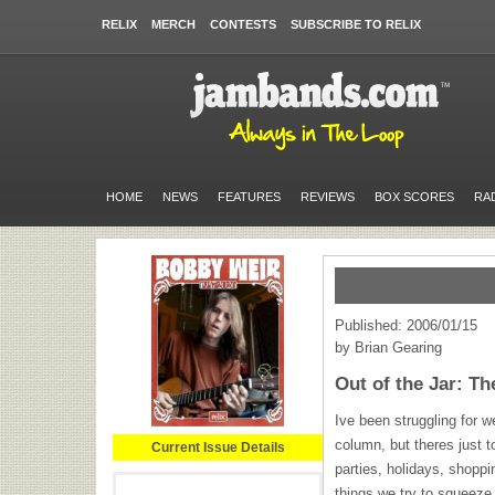
RELIX
MERCH
CONTESTS
SUBSCRIBE TO RELIX
HOME
NEWS
FEATURES
REVIEWS
BOX SCORES
RA
Published: 2006/01/15
by Brian Gearing
Out of the Jar: Th
Ive been struggling for w
column, but theres just t
Current Issue Details
parties, holidays, shoppi
things we try to squeeze 