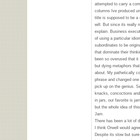
attempted to carry a co
columns Ive produced und
title is supposed to be a
will. But since its really 
explain. Business execut
of using a particular idio
subordinates to be origin
that dominate their think
been so overused that it
but dying metaphors that
about. My pathetically co
phrase and changed one 
pick up on the genius. S
knacks, concoctions and 
in jars, our favorite is j
but the whole idea of this
Jam.
There has been a lot of 
I think Orwell would agree
Despite its slow but sure