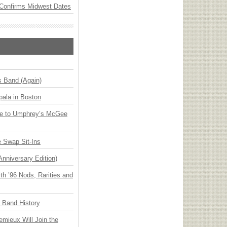
Confirms Midwest Dates
s Band (Again)
ala in Boston
ge to Umphrey’s McGee
 Swap Sit-Ins
Anniversary Edition)
h ’96 Nods, Rarities and
n Band History
emieux Will Join the