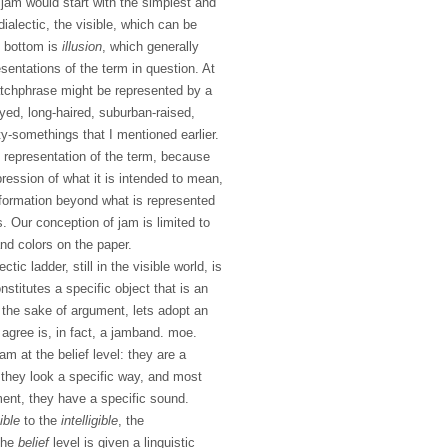
jam would start with the simplest and
dialectic, the visible, which can be
e bottom is
illusion
, which generally
esentations of the term in question. At
catchphrase might be represented by a
yed, long-haired, suburban-raised,
y-somethings that I mentioned earlier.
t representation of the term, because
ression of what it is intended to mean,
formation beyond what is represented
s. Our conception of jam is limited to
nd colors on the paper.
tic ladder, still in the visible world, is
nstitutes a specific object that is an
 the sake of argument, lets adopt an
agree is, in fact, a jamband. moe.
m at the belief level: they are a
 they look a specific way, and most
ment, they have a specific sound.
ible
to the
intelligible
, the
 the
belief
level is given a linguistic