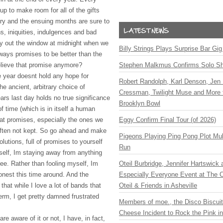
up to make room for all of the gifts
ry and the ensuing months are sure to
ns, iniquities, indulgences and bad
 fly out the window at midnight when we
Billy Strings Plays Surprise Bar Gig
lways promises to be better than the
believe that promise anymore?
Stephen Malkmus Confirms Solo S
he year doesnt hold any hope for
Robert Randolph, Karl Denson, Jen 
he ancient, arbitrary choice of
Cressman, Twilight Muse and More 
rs last day holds no true significance
Brooklyn Bowl
f time (which is in itself a human
hat promises, especially the ones we
Eggy Confirm Final Tour (of 2026)
often not kept. So go ahead and make
Pigeons Playing Ping Pong Plot Mul
lutions, full of promises to yourself
Run
elf, Im staying away from anything
ee. Rather than fooling myself, Im
Oteil Burbridge, Jennifer Hartswick
onest this time around. And the
Especially Everyone Event at The Ca
that while I love a lot of bands that
Oteil & Friends in Asheville
erm, I get pretty damned frustrated
Members of moe., the Disco Biscui
Cheese Incident to Rock the Pink i
e aware of it or not, I have, in fact,