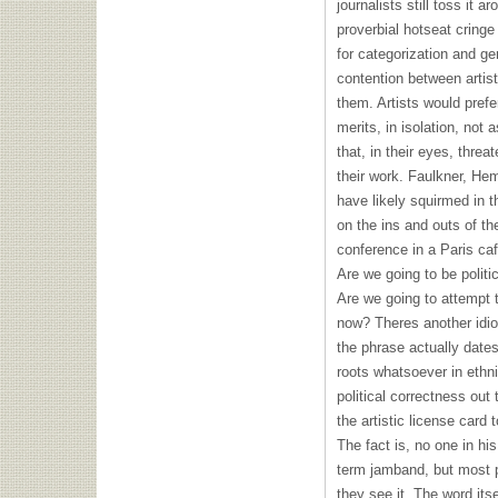
journalists still toss it a
proverbial hotseat cringe
for categorization and ge
contention between artist
them. Artists would prefe
merits, in isolation, no
that, in their eyes, thre
their work. Faulkner, He
have likely squirmed in t
on the ins and outs of t
conference in a Paris caf
Are we going to be politic
Are we going to attempt 
now? Theres another idiom
the phrase actually date
roots whatsoever in ethni
political correctness out
the artistic license card 
The fact is, no one in hi
term jamband, but most 
they see it. The word its