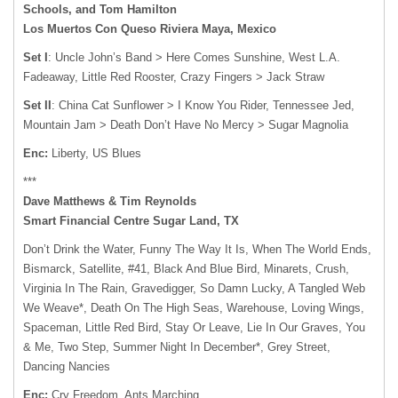
Schools, and Tom Hamilton
Los Muertos Con Queso Riviera Maya, Mexico
Set I
: Uncle John’s Band > Here Comes Sunshine, West L.A.
Fadeaway, Little Red Rooster, Crazy Fingers > Jack Straw
Set II
: China Cat Sunflower > I Know You Rider, Tennessee Jed,
Mountain Jam > Death Don’t Have No Mercy > Sugar Magnolia
Enc:
Liberty, US Blues
***
Dave Matthews & Tim Reynolds
Smart Financial Centre Sugar Land, TX
Don’t Drink the Water, Funny The Way It Is, When The World Ends,
Bismarck, Satellite, #41, Black And Blue Bird, Minarets, Crush,
Virginia In The Rain, Gravedigger, So Damn Lucky, A Tangled Web
We Weave*, Death On The High Seas, Warehouse, Loving Wings,
Spaceman, Little Red Bird, Stay Or Leave, Lie In Our Graves, You
& Me, Two Step, Summer Night In December*, Grey Street,
Dancing Nancies
Enc:
Cry Freedom, Ants Marching