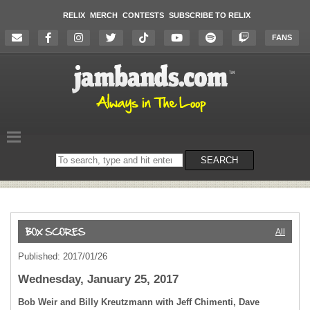
RELIX
MERCH
CONTESTS
SUBSCRIBE TO RELIX
FANS
Search
SEARCH
on
the
website
All
Published: 2017/01/26
Wednesday, January 25, 2017
Bob Weir and Billy Kreutzmann with Jeff Chimenti, Dave