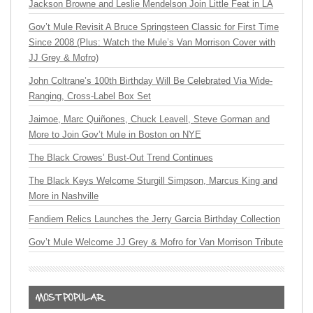
Jackson Browne and Leslie Mendelson Join Little Feat in LA
Gov’t Mule Revisit A Bruce Springsteen Classic for First Time
Since 2008 (Plus: Watch the Mule’s Van Morrison Cover with
JJ Grey & Mofro)
John Coltrane’s 100th Birthday Will Be Celebrated Via Wide-
Ranging, Cross-Label Box Set
Jaimoe, Marc Quiñones, Chuck Leavell, Steve Gorman and
More to Join Gov’t Mule in Boston on NYE
The Black Crowes’ Bust-Out Trend Continues
The Black Keys Welcome Sturgill Simpson, Marcus King and
More in Nashville
Fandiem Relics Launches the Jerry Garcia Birthday Collection
Gov’t Mule Welcome JJ Grey & Mofro for Van Morrison Tribute