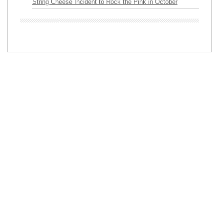
String Cheese Incident to Rock the Pink in October