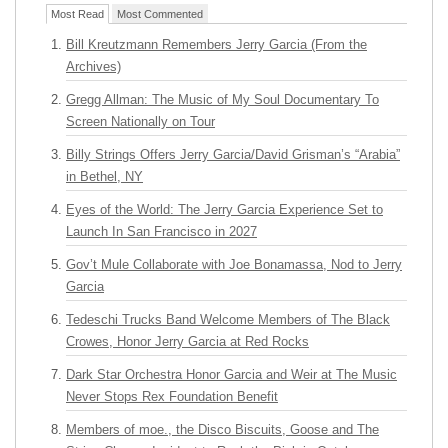
Most Read
Most Commented
Bill Kreutzmann Remembers Jerry Garcia (From the
Archives)
Gregg Allman: The Music of My Soul Documentary To
Screen Nationally on Tour
Billy Strings Offers Jerry Garcia/David Grisman’s “Arabia”
in Bethel, NY
Eyes of the World: The Jerry Garcia Experience Set to
Launch In San Francisco in 2027
Gov’t Mule Collaborate with Joe Bonamassa, Nod to Jerry
Garcia
Tedeschi Trucks Band Welcome Members of The Black
Crowes, Honor Jerry Garcia at Red Rocks
Dark Star Orchestra Honor Garcia and Weir at The Music
Never Stops Rex Foundation Benefit
Members of moe., the Disco Biscuits, Goose and The