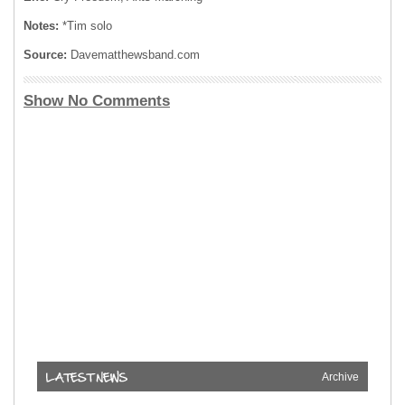
Notes:
*Tim solo
Source:
Davematthewsband.com
Show No Comments
Archive