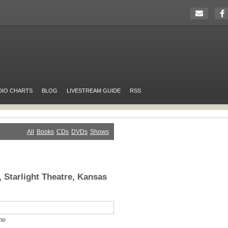
DIO CHARTS
BLOG
LIVESTREAM GUIDE
RSS
All
Books
CDs
DVDs
Shows
 Starlight Theatre, Kansas
ne