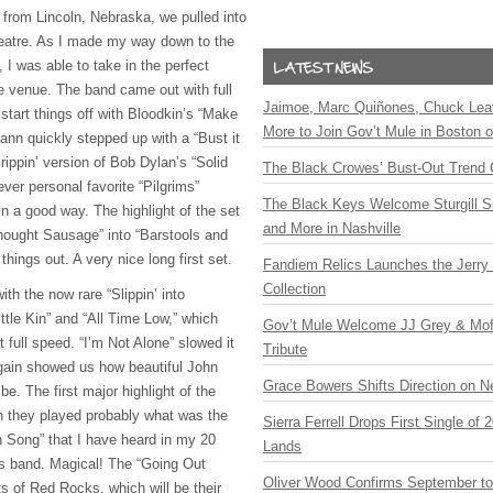
e from Lincoln, Nebraska, we pulled into
Theatre. As I made my way down to the
, I was able to take in the perfect
e venue. The band came out with full
Jaimoe, Marc Quiñones, Chuck Lea
start things off with Bloodkin’s “Make
More to Join Gov’t Mule in Boston
nn quickly stepped up with a “Bust it
rippin’ version of Bob Dylan’s “Solid
The Black Crowes’ Bust-Out Trend 
ver personal favorite “Pilgrims”
The Black Keys Welcome Sturgill 
n a good way. The highlight of the set
and More in Nashville
Thought Sausage” into “Barstools and
hings out. A very nice long first set.
Fandiem Relics Launches the Jerry 
Collection
h the now rare “Slippin’ into
ttle Kin” and “All Time Low,” which
Gov’t Mule Welcome JJ Grey & Mofr
 full speed. “I’m Not Alone” slowed it
Tribute
again showed us how beautiful John
Grace Bowers Shifts Direction on 
be. The first major highlight of the
 they played probably what was the
Sierra Ferrell Drops First Single of
h Song” that I have heard in my 20
Lands
s band. Magical! The “Going Out
Oliver Wood Confirms September t
s of Red Rocks, which will be their