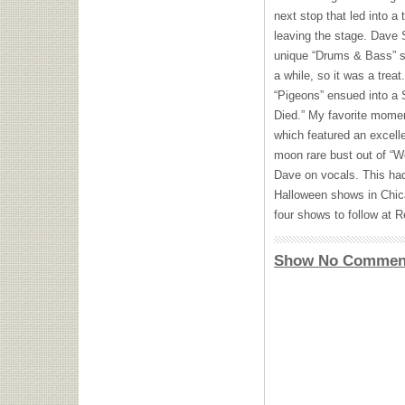
next stop that led into a
leaving the stage. Dave 
unique “Drums & Bass” seg
a while, so it was a trea
“Pigeons” ensued into a 
Died.” My favorite momen
which featured an excellen
moon rare bust out of “W
Dave on vocals. This had
Halloween shows in Chica
four shows to follow at 
Show No Commen