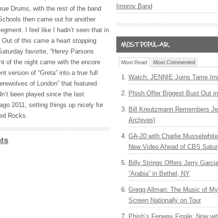
Improv Band
 true Drums, with the rest of the band
Schools then came out for another
ment. I feel like I hadn’t seen that in
t. Out of this came a heart stopping
Saturday favorite, “Henry Parsons
t of the night came with the encore
Most Read
Most Commented
t version of “Greta” into a true full
Watch: JENNIE Joins Tame Imp
erewolves of London” that featured
Phish Offer Biggest Bust Out i
n’t been played since the last
go 2011, setting things up nicely for
Bill Kreutzmann Remembers Jer
Red Rocks.
Archives)
GA-20 with Charlie Musselwhit
ts
New Video Ahead of CBS Satur
Billy Strings Offers Jerry Garc
“Arabia” in Bethel, NY
Gregg Allman: The Music of M
Screen Nationally on Tour
Phish’s Fenway Finale: Now wi