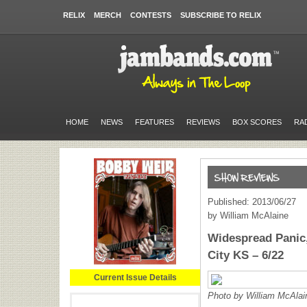
RELIX
MERCH
CONTESTS
SUBSCRIBE TO RELIX
HOME
NEWS
FEATURES
REVIEWS
BOX SCORES
RA
Published: 2013/06/27
by William McAlaine
Widespread Panic,
City KS – 6/22
Current Issue Details
Photo by William McAlai