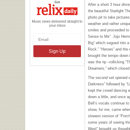
the
Get
After a short 3 hour driv
Relix
Daily
the beautiful Starlight 
photo pit to take pictures
Music news delivered straight to
weather and rather uniqu
your inbox
smiles and proceeded to 
Sense to Me”. Jojo Herma
Big” which segued into a 
Rock.” “Heroes” and the e
brought the tempo down i
was the rip –rollicking “
Dreamers,” which closed t
The second set opened wit
Darkness” followed by “Li
kept the crowd dancing at
down a little, and once 
Bell’s vocals continue to 
show, for me, came when
slowest version of “Porc
some years of seeing thi
West” brought us thought