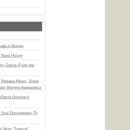
ala in Boston
n Band History
ry Garcia (From the
e Release Album, Share
day Morning Appearance
ia/David Grisman’s
y Soul Documentary To
th More “Tweezer”