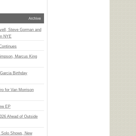
Archive
vell, Steve Gorman and
 on NYE
Continues
Simpson, Marcus King
Garcia Birthday
o for Van Morrison
New EP
 2026 Ahead of Outside
o Solo Shows, New