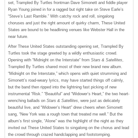
set, Trampled By Turtles frontman Dave Simonett and fiddle player
Ryan Young joined in for a ragged but right take on Steve Earle’s
“Steve’s Last Ramble.” With catchy rock and roll, singalong
choruses and just the right amount of quirky charm, These United
States are bound to be headlining venues like Webster Hall in the
near future.
After These United States outstanding opening set, Trampled By
Turtles took the stage greeted by a wildly enthusiastic crowd.
Opening with “Midnight on the Interstate” from
Stars & Satellites
,
Trampled By Turtles shared most of their new brand new album.
“Midnight on the Interstate,” which opens with quiet strumming and
Simonett’s road-weary lyrics, may have started things off calmly,
but the band then ripped into the lightning fast picking of new
instrumental “Risk.” “Beautiful” and “Widower’s Heart,” the two heart-
wrenching ballads on
Stars & Satellites
, were just as delicately
beautiful live, and “Widower’s Heart” drew cheers when Simonett
sang, “New York was a rough town that treated me well.” But the
album’s first single, “Alone” was the highlight of the night as they
invited out These United States to singalong on the chorus and lead
the crowd through crazed handclapping and footstomping.