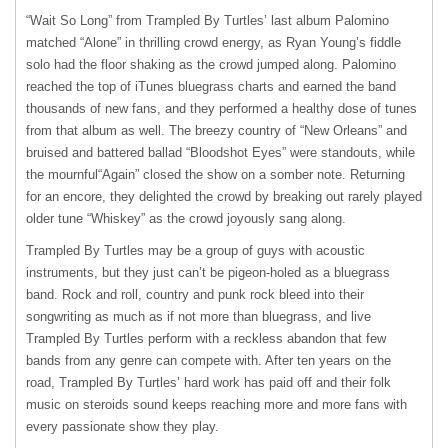
“Wait So Long” from Trampled By Turtles’ last album Palomino
matched “Alone” in thrilling crowd energy, as Ryan Young’s fiddle
solo had the floor shaking as the crowd jumped along. Palomino
reached the top of iTunes bluegrass charts and earned the band
thousands of new fans, and they performed a healthy dose of tunes
from that album as well. The breezy country of “New Orleans” and
bruised and battered ballad “Bloodshot Eyes” were standouts, while
the mournful“Again” closed the show on a somber note. Returning
for an encore, they delighted the crowd by breaking out rarely played
older tune “Whiskey” as the crowd joyously sang along.
Trampled By Turtles may be a group of guys with acoustic
instruments, but they just can’t be pigeon-holed as a bluegrass
band. Rock and roll, country and punk rock bleed into their
songwriting as much as if not more than bluegrass, and live
Trampled By Turtles perform with a reckless abandon that few
bands from any genre can compete with. After ten years on the
road, Trampled By Turtles’ hard work has paid off and their folk
music on steroids sound keeps reaching more and more fans with
every passionate show they play.