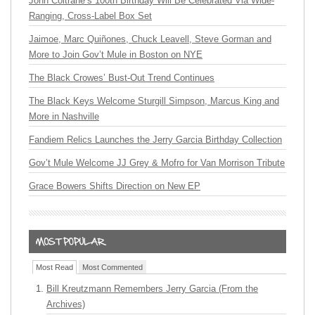
John Coltrane’s 100th Birthday Will Be Celebrated Via Wide-
Ranging, Cross-Label Box Set
Jaimoe, Marc Quiñones, Chuck Leavell, Steve Gorman and
More to Join Gov’t Mule in Boston on NYE
The Black Crowes’ Bust-Out Trend Continues
The Black Keys Welcome Sturgill Simpson, Marcus King and
More in Nashville
Fandiem Relics Launches the Jerry Garcia Birthday Collection
Gov’t Mule Welcome JJ Grey & Mofro for Van Morrison Tribute
Grace Bowers Shifts Direction on New EP
Most Read
Most Commented
Bill Kreutzmann Remembers Jerry Garcia (From the
Archives)