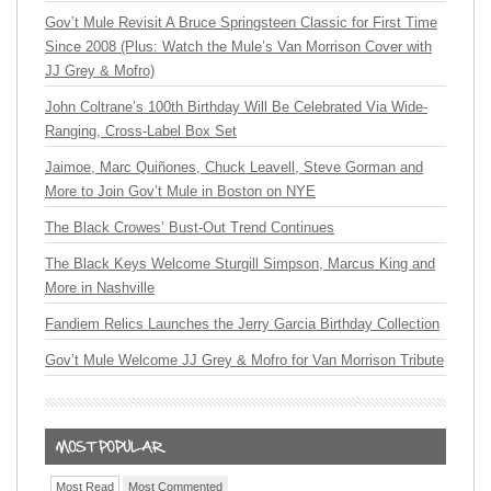
Gov’t Mule Revisit A Bruce Springsteen Classic for First Time
Since 2008 (Plus: Watch the Mule’s Van Morrison Cover with
JJ Grey & Mofro)
John Coltrane’s 100th Birthday Will Be Celebrated Via Wide-
Ranging, Cross-Label Box Set
Jaimoe, Marc Quiñones, Chuck Leavell, Steve Gorman and
More to Join Gov’t Mule in Boston on NYE
The Black Crowes’ Bust-Out Trend Continues
The Black Keys Welcome Sturgill Simpson, Marcus King and
More in Nashville
Fandiem Relics Launches the Jerry Garcia Birthday Collection
Gov’t Mule Welcome JJ Grey & Mofro for Van Morrison Tribute
Most Read
Most Commented