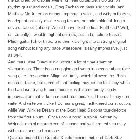
the band led by Gabriel Weiner on lead guitar, Seth Gordon on
rhythm guitar and vocals, Greg Zachan on bass and vocals, and
Matthew McDuffee on drums, impromptu solos, and witty outbursts,
is adept at not only choice song teases, but admirable full-length
covers, taboot (taboot). Would I have liked to hear Fluffhead? Well,
no
, actually, I wouldnt right about now, but to be able to tease a
Phish guitar lick or three, and then kick right into a strong original
song without losing any pace whatsoever is fairly impressive, just
as well.
And thats what Quactus did without a lot of time spent on
shenanigans. There is an engaging and warm innocence about their
songs, i.e. the opening Alligator>Firefly, which followed the Phish
chestnut tease, but some of that feeling may be the fact they when
the band isnt trying to bend noodles with some pretty heady
improvisation that is both orchestrated and/or off-the-cuff, they can
write. And write well. Like I Do has a great, multi-tiered construction,
while Van Winkles Dream at the Goat Head Saloona tour-de-force
from the first album _ Once upon a pond, a spine_ written by
Weineris a mini-masterpiece of nuance and well-crafted virtuosity
with a real sense of purpose.
Quactus teased the Grateful Deads opening notes of Dark Star