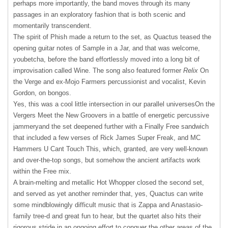
perhaps more importantly, the band moves through its many
passages in an exploratory fashion that is both scenic and
momentarily transcendent.
The spirit of Phish made a return to the set, as Quactus teased the
opening guitar notes of Sample in a Jar, and that was welcome,
youbetcha, before the band effortlessly moved into a long bit of
improvisation called Wine. The song also featured former
Relix
On
the Verge and ex-Mojo Farmers percussionist and vocalist, Kevin
Gordon, on bongos.
Yes, this was a cool little intersection in our parallel universesOn the
Vergers Meet the New Groovers in a battle of energetic percussive
jammeryand the set deepened further with a Finally Free sandwich
that included a few verses of Rick James Super Freak, and MC
Hammers U Cant Touch This, which, granted, are very well-known
and over-the-top songs, but somehow the ancient artifacts work
within the Free mix.
A brain-melting and metallic Hot Whopper closed the second set,
and served as yet another reminder that, yes, Quactus can write
some mindblowingly difficult music that is Zappa and Anastasio-
family tree-d and great fun to hear, but the quartet also hits their
rigorous stride in an ongoing effort to conquer the other areas of the