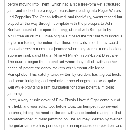
before moving into Them, which had a nice free-form yet structured
jam, and melted into a reggae breakdown leading into Roger Waters.
Led Zeppelins The Ocean followed, and thankfully, wasnt teased but
played all the way through, complete with the prerequisite John
Bonham count-off to open the song, uttered with Brit gusto by
McDuffee on drums. Three originals closed the first set with rigorous
style, reinforcing the notion that these four cats from El Lay could
also write rockin tunes that jammed when they werent tune-checking
supreme rawk gawd titans: Mine All Mine>Tyson>Esprit D’escalier.
The quartet began the second set where they left off with another
series of potent ear candy rockers which eventually led to
Poinephobe. This catchy tune, written by Gordon, has a great hook,
and some intriguing and rhythmic tempo changes that work quite
well while providing a firm foundation for some potential mid-set
jamming.
Later, a very sturdy cover of Pink Floyds Have A Cigar came out of
left field, and was solid, too, before Quactus bumped it up several
notches, hitting the heart of the set with an extended reading of that
aforementioned mid-set jamming on The Journey. Written by Weiner,
the guitar virtuoso has penned quite an impressive composition, and