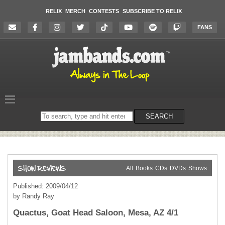
RELIX
MERCH
CONTESTS
SUBSCRIBE TO RELIX
FANS
Search
SEARCH
on
the
website
All
Books
CDs
DVDs
Shows
Published: 2009/04/12
by Randy Ray
Quactus, Goat Head Saloon, Mesa, AZ 4/1