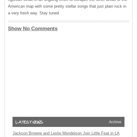
American map with some pretty stellar songs that just plain rock in
a very fresh way. Stay tuned.
Show No Comments
Archive
Jackson Browne and Leslie Mendelson Join Little Feat in LA