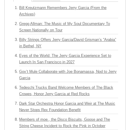
Bill Kreutzmann Remembers Jerry Garcia (From the
Archives)
Gregg Allman: The Music of My Soul Documentary To
Screen Nationally on Tour
Billy Strings Offers Jerry Garcia/David Grisman’s “Arabia”
in Bethel, NY
Eyes of the World: The Jerry Garcia Experience Set to
Launch In San Francisco in 2027
Gov’t Mule Collaborate with Joe Bonamassa, Nod to Jerry
Garcia
Tedeschi Trucks Band Welcome Members of The Black
Crowes, Honor Jerry Garcia at Red Rocks
Dark Star Orchestra Honor Garcia and Weir at The Music
Never Stops Rex Foundation Benefit
Members of moe., the Disco Biscuits, Goose and The
String Cheese Incident to Rock the Pink in October