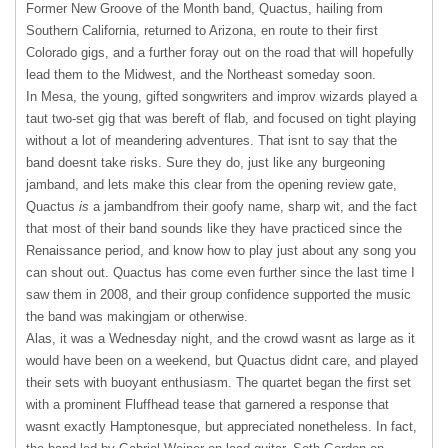
Former New Groove of the Month band, Quactus, hailing from
Southern California, returned to Arizona, en route to their first
Colorado gigs, and a further foray out on the road that will hopefully
lead them to the Midwest, and the Northeast someday soon.
In Mesa, the young, gifted songwriters and improv wizards played a
taut two-set gig that was bereft of flab, and focused on tight playing
without a lot of meandering adventures. That isnt to say that the
band doesnt take risks. Sure they do, just like any burgeoning
jamband, and lets make this clear from the opening review gate,
Quactus
is
a jambandfrom their goofy name, sharp wit, and the fact
that most of their band sounds like they have practiced since the
Renaissance period, and know how to play just about any song you
can shout out. Quactus has come even further since the last time I
saw them in 2008, and their group confidence supported the music
the band was makingjam or otherwise.
Alas, it was a Wednesday night, and the crowd wasnt as large as it
would have been on a weekend, but Quactus didnt care, and played
their sets with buoyant enthusiasm. The quartet began the first set
with a prominent Fluffhead tease that garnered a response that
wasnt exactly Hamptonesque, but appreciated nonetheless. In fact,