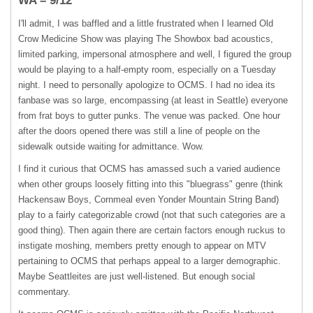
WA – 9/12
I'll admit, I was baffled and a little frustrated when I learned Old
Crow Medicine Show was playing The Showbox bad acoustics,
limited parking, impersonal atmosphere and well, I figured the group
would be playing to a half-empty room, especially on a Tuesday
night. I need to personally apologize to
OCMS
. I had no idea its
fanbase was so large, encompassing (at least in Seattle) everyone
from frat boys to gutter punks. The venue was packed. One hour
after the doors opened there was still a line of people on the
sidewalk outside waiting for admittance. Wow.
I find it curious that
OCMS
has amassed such a varied audience
when other groups loosely fitting into this "bluegrass" genre (think
Hackensaw Boys, Cornmeal even Yonder Mountain String Band)
play to a fairly categorizable crowd (not that such categories are a
good thing). Then again there are certain factors enough ruckus to
instigate moshing, members pretty enough to appear on
MTV
pertaining to
OCMS
that perhaps appeal to a larger demographic.
Maybe Seattleites are just well-listened. But enough social
commentary.