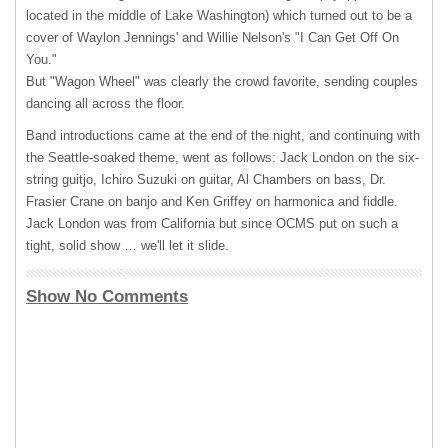
located in the middle of Lake Washington) which turned out to be a
cover of Waylon Jennings' and Willie Nelson's "I Can Get Off On
You."
But "Wagon Wheel" was clearly the crowd favorite, sending couples
dancing all across the floor.
Band introductions came at the end of the night, and continuing with
the Seattle-soaked theme, went as follows: Jack London on the six-
string guitjo, Ichiro Suzuki on guitar, Al Chambers on bass, Dr.
Frasier Crane on banjo and Ken Griffey on harmonica and fiddle.
Jack London was from California but since
OCMS
put on such a
tight, solid show … we'll let it slide.
Show No Comments