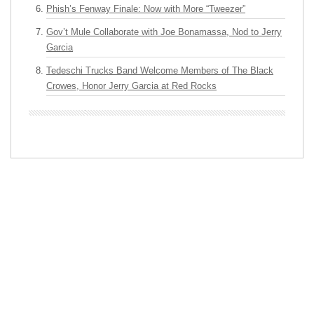
Phish’s Fenway Finale: Now with More “Tweezer”
Gov’t Mule Collaborate with Joe Bonamassa, Nod to Jerry
Garcia
Tedeschi Trucks Band Welcome Members of The Black
Crowes, Honor Jerry Garcia at Red Rocks