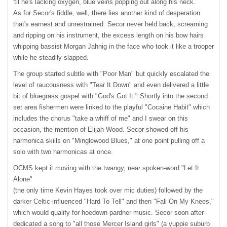
'til he's lacking oxygen, blue veins popping out along his neck.
As for Secor's fiddle, well, there lies another kind of desperation
that's earnest and unrestrained. Secor never held back, screaming
and ripping on his instrument, the excess length on his bow hairs
whipping bassist Morgan Jahnig in the face who took it like a trooper
while he steadily slapped.
The group started subtle with "Poor Man" but quickly escalated the
level of raucousness with "Tear It Down" and even delivered a little
bit of bluegrass gospel with "God's Got It." Shortly into the second
set area fishermen were linked to the playful "Cocaine Habit" which
includes the chorus "take a whiff of me" and I swear on this
occasion, the mention of Elijah Wood. Secor showed off his
harmonica skills on "Minglewood Blues," at one point pulling off a
solo with two harmonicas at once.
OCMS
kept it moving with the twangy, near spoken-word "Let It
Alone"
(the only time Kevin Hayes took over mic duties) followed by the
darker Celtic-influenced "Hard To Tell" and then "Fall On My Knees,"
which would qualify for hoedown pardner music. Secor soon after
dedicated a song to "all those Mercer Island girls" (a yuppie suburb