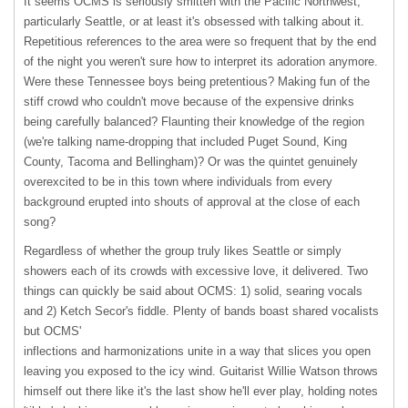
It seems
OCMS
is seriously smitten with the Pacific Northwest,
particularly Seattle, or at least it's obsessed with talking about it.
Repetitious references to the area were so frequent that by the end
of the night you weren't sure how to interpret its adoration anymore.
Were these Tennessee boys being pretentious? Making fun of the
stiff crowd who couldn't move because of the expensive drinks
being carefully balanced? Flaunting their knowledge of the region
(we're talking name-dropping that included Puget Sound, King
County, Tacoma and Bellingham)? Or was the quintet genuinely
overexcited to be in this town where individuals from every
background erupted into shouts of approval at the close of each
song?
Regardless of whether the group truly likes Seattle or simply
showers each of its crowds with excessive love, it delivered. Two
things can quickly be said about OCMS: 1) solid, searing vocals
and 2) Ketch Secor's fiddle. Plenty of bands boast shared vocalists
but OCMS'
inflections and harmonizations unite in a way that slices you open
leaving you exposed to the icy wind. Guitarist Willie Watson throws
himself out there like it's the last show he'll ever play, holding notes