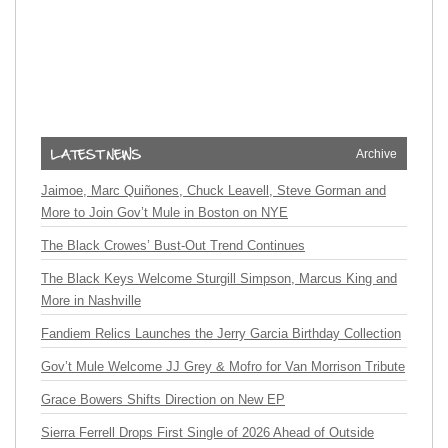
Archive
Jaimoe, Marc Quiñones, Chuck Leavell, Steve Gorman and
More to Join Gov’t Mule in Boston on NYE
The Black Crowes’ Bust-Out Trend Continues
The Black Keys Welcome Sturgill Simpson, Marcus King and
More in Nashville
Fandiem Relics Launches the Jerry Garcia Birthday Collection
Gov’t Mule Welcome JJ Grey & Mofro for Van Morrison Tribute
Grace Bowers Shifts Direction on New EP
Sierra Ferrell Drops First Single of 2026 Ahead of Outside