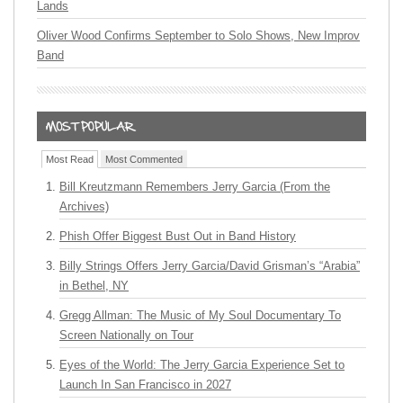
Lands
Oliver Wood Confirms September to Solo Shows, New Improv
Band
Most Read
Most Commented
Bill Kreutzmann Remembers Jerry Garcia (From the
Archives)
Phish Offer Biggest Bust Out in Band History
Billy Strings Offers Jerry Garcia/David Grisman’s “Arabia”
in Bethel, NY
Gregg Allman: The Music of My Soul Documentary To
Screen Nationally on Tour
Eyes of the World: The Jerry Garcia Experience Set to
Launch In San Francisco in 2027