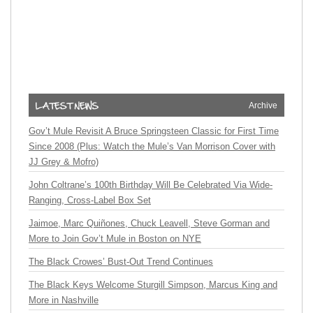
Archive
Gov’t Mule Revisit A Bruce Springsteen Classic for First Time
Since 2008 (Plus: Watch the Mule’s Van Morrison Cover with
JJ Grey & Mofro)
John Coltrane’s 100th Birthday Will Be Celebrated Via Wide-
Ranging, Cross-Label Box Set
Jaimoe, Marc Quiñones, Chuck Leavell, Steve Gorman and
More to Join Gov’t Mule in Boston on NYE
The Black Crowes’ Bust-Out Trend Continues
The Black Keys Welcome Sturgill Simpson, Marcus King and
More in Nashville