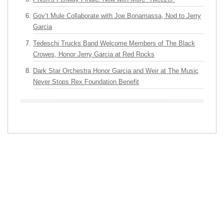
Gov’t Mule Collaborate with Joe Bonamassa, Nod to Jerry
Garcia
Tedeschi Trucks Band Welcome Members of The Black
Crowes, Honor Jerry Garcia at Red Rocks
Dark Star Orchestra Honor Garcia and Weir at The Music
Never Stops Rex Foundation Benefit