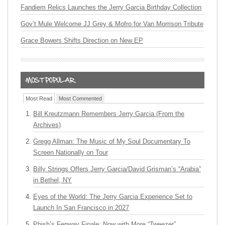
Fandiem Relics Launches the Jerry Garcia Birthday Collection
Gov’t Mule Welcome JJ Grey & Mofro for Van Morrison Tribute
Grace Bowers Shifts Direction on New EP
Most Read
Most Commented
Bill Kreutzmann Remembers Jerry Garcia (From the
Archives)
Gregg Allman: The Music of My Soul Documentary To
Screen Nationally on Tour
Billy Strings Offers Jerry Garcia/David Grisman’s “Arabia”
in Bethel, NY
Eyes of the World: The Jerry Garcia Experience Set to
Launch In San Francisco in 2027
Phish’s Fenway Finale: Now with More “Tweezer”