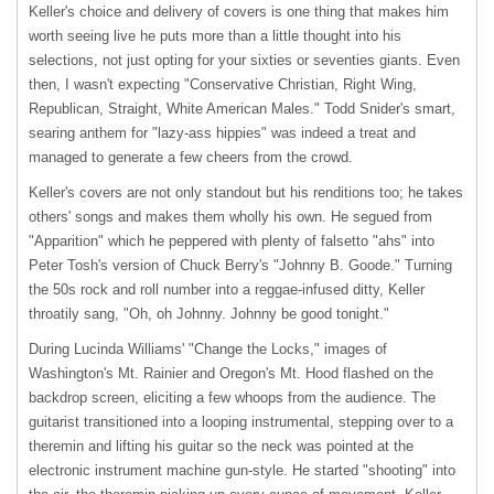
Keller's choice and delivery of covers is one thing that makes him
worth seeing live he puts more than a little thought into his
selections, not just opting for your sixties or seventies giants. Even
then, I wasn't expecting "Conservative Christian, Right Wing,
Republican, Straight, White American Males." Todd Snider's smart,
searing anthem for "lazy-ass hippies" was indeed a treat and
managed to generate a few cheers from the crowd.
Keller's covers are not only standout but his renditions too; he takes
others' songs and makes them wholly his own. He segued from
"Apparition" which he peppered with plenty of falsetto "ahs" into
Peter Tosh's version of Chuck Berry's "Johnny B. Goode." Turning
the 50s rock and roll number into a reggae-infused ditty, Keller
throatily sang, "Oh, oh Johnny. Johnny be good tonight."
During Lucinda Williams' "Change the Locks," images of
Washington's Mt. Rainier and Oregon's Mt. Hood flashed on the
backdrop screen, eliciting a few whoops from the audience. The
guitarist transitioned into a looping instrumental, stepping over to a
theremin and lifting his guitar so the neck was pointed at the
electronic instrument machine gun-style. He started "shooting" into