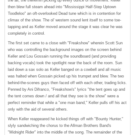
the air, the theremin picking up every ounce of movement. Keller
then blew full steam ahead into "Mississippi Half-Step Uptown
Toodleloo" an oft-overlooked Dead tune which is in contention for
climax of the show. The ol' western sound lent itself to some toe-
tapping and as Keller moved around the stage it was clear he was
completely in control.
The first set came to a close with "Freakshow" wherein Scott Sun
who was controlling the background images on the screen behind
Keller and Lou Gossain running the soundboard (and providing
backing vocals) took the spotlight near the back of the room. Sun
laid down a sax solo as Keller banged on a cowbell and all music
was halted when Gossain picked up his trumpet and blew. The two
behind-the-scenes guys then faced off with each other, trading licks.
Penned by Ani Difranco, "Freakshow's" lyrics "the tent goes up and
the tent comes down / and all that they see is the show" were a
perfect reminder that while a "one man band," Keller pulls off his act
only with the aid of several others.
When Keller reappeared he kicked things off with "Bounty Hunter,"
slyly sandwiching the chorus to the Allman Brothers Band's
"Midnight Rider" into the middle of the song. The remainder of the