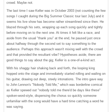
crowd. Maybe not.
The last time I saw Keller was in October 2003 (not counting the few
songs I caught during the Big Summer Classic tour last July) and it
seems his live show has become rather streamlined since then. He
blazed through his sets, wrapping up each song quickly and tightly
before moving on to the next one. At times it felt like a race, and
aside from the usual "thank you" at the end, he paused just once
about halfway through the second set to say something to the
audience. Perhaps this approach wasn't mixing well with the crowd
and that provided the resultant vibe? Hypotheses aside, there are
good things to say about the gig; Keller is a one-of-a-kind act.
With his shaggy hair shaking back and forth, the looping king
hopped onto the stage and immediately started rolling and wailing on
his guitar, drawing out deep, steely intonations. The intro gave way
to John Lennon's "Nobody Told Me," which was borderline comical
as Keller spewed out "nobody told me there'd be days like these"
spoken-word-style, dispensing the chorus so quickly someone
unfamiliar with the song would have a hard time catching a word he
was saying.