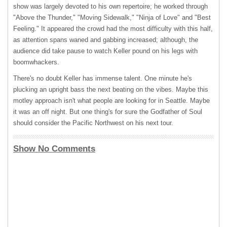
show was largely devoted to his own repertoire; he worked through
"Above the Thunder," "Moving Sidewalk," "Ninja of Love" and "Best
Feeling." It appeared the crowd had the most difficulty with this half,
as attention spans waned and gabbing increased; although, the
audience did take pause to watch Keller pound on his legs with
boomwhackers.
There's no doubt Keller has immense talent. One minute he's
plucking an upright bass the next beating on the vibes. Maybe this
motley approach isn't what people are looking for in Seattle. Maybe
it was an off night. But one thing's for sure the Godfather of Soul
should consider the Pacific Northwest on his next tour.
Show No Comments