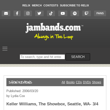
RELIX
MERCH
CONTESTS
SUBSCRIBE TO RELIX
FANS
Search
SEARCH
on
the
website
All
Books
CDs
DVDs
Shows
Published: 2006/03/20
by Lydia Cox
Keller Williams, The Showbox, Seattle, WA- 3/4