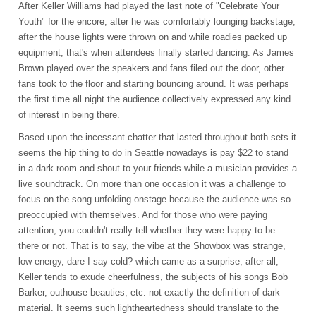
After Keller Williams had played the last note of "Celebrate Your
Youth" for the encore, after he was comfortably lounging backstage,
after the house lights were thrown on and while roadies packed up
equipment, that's when attendees finally started dancing. As James
Brown played over the speakers and fans filed out the door, other
fans took to the floor and starting bouncing around. It was perhaps
the first time all night the audience collectively expressed any kind
of interest in being there.
Based upon the incessant chatter that lasted throughout both sets it
seems the hip thing to do in Seattle nowadays is pay $22 to stand
in a dark room and shout to your friends while a musician provides a
live soundtrack. On more than one occasion it was a challenge to
focus on the song unfolding onstage because the audience was so
preoccupied with themselves. And for those who were paying
attention, you couldn't really tell whether they were happy to be
there or not. That is to say, the vibe at the Showbox was strange,
low-energy, dare I say cold? which came as a surprise; after all,
Keller tends to exude cheerfulness, the subjects of his songs Bob
Barker, outhouse beauties, etc. not exactly the definition of dark
material. It seems such lightheartedness should translate to the