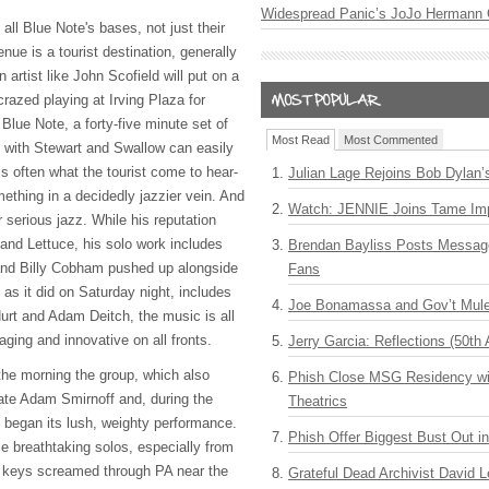
Widespread Panic’s JoJo Hermann 
ll Blue Note's bases, not just their
nue is a tourist destination, generally
n artist like John Scofield will put on a
crazed playing at Irving Plaza for
 Blue Note, a forty-five minute set of
Most Read
Most Commented
" with Stewart and Swallow can easily
t is often what the tourist come to hear-
Julian Lage Rejoins Bob Dylan’
mething in a decidedly jazzier vein. And
Watch: JENNIE Joins Tame Imp
 serious jazz. While his reputation
and Lettuce, his solo work includes
Brendan Bayliss Posts Messa
 and Billy Cobham pushed up alongside
Fans
as it did on Saturday night, includes
Joe Bonamassa and Gov’t Mule
urt and Adam Deitch, the music is all
ging and innovative on all fronts.
Jerry Garcia: Reflections (50th 
he morning the group, which also
Phish Close MSG Residency wit
ate Adam Smirnoff and, during the
Theatrics
 began its lush, weighty performance.
Phish Offer Biggest Bust Out i
e breathtaking solos, especially from
 keys screamed through PA near the
Grateful Dead Archivist David L