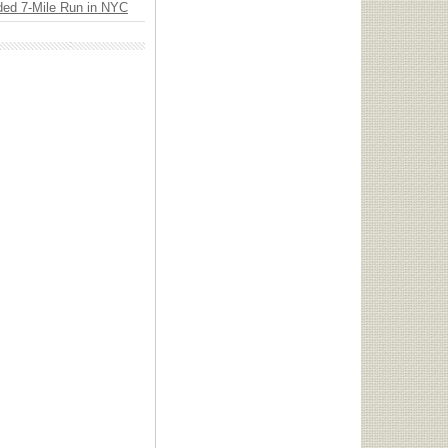
ded 7-Mile Run in NYC