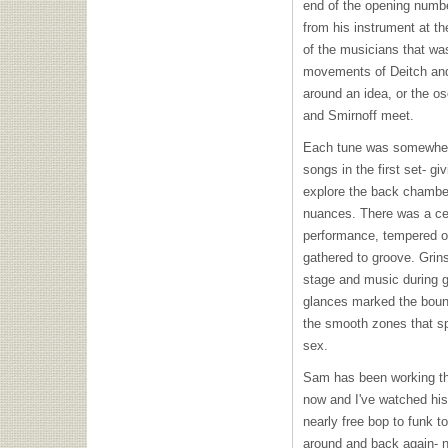
end of the opening numbe
from his instrument at th
of the musicians that wa
movements of Deitch and
around an idea, or the o
and Smirnoff meet.
Each tune was somewhere 
songs in the first set- g
explore the back chamber
nuances. There was a cer
performance, tempered on
gathered to groove. Grin
stage and music during g
glances marked the bound
the smooth zones that sp
sex.
Sam has been working the
now and I've watched hi
nearly free bop to funk t
around and back again- n