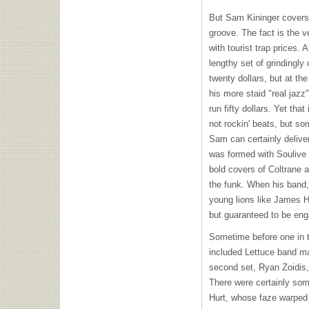
But Sam Kininger covers a
groove. The fact is the ve
with tourist trap prices. A
lengthy set of grindingly 
twenty dollars, but at the
his more staid "real jazz
run fifty dollars. Yet tha
not rockin' beats, but so
Sam can certainly deliver
was formed with Soulive 
bold covers of Coltrane
the funk. When his band, 
young lions like James H
but guaranteed to be enga
Sometime before one in t
included Lettuce band m
second set, Ryan Zoidis,
There were certainly som
Hurt, whose faze warped