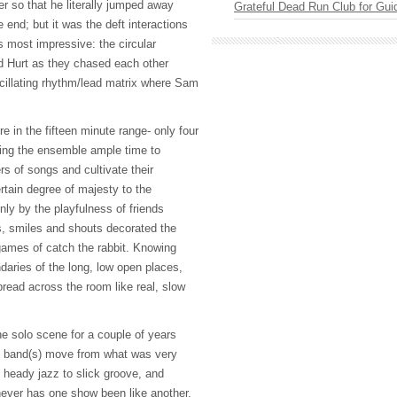
r so that he literally jumped away
Grateful Dead Run Club for Gui
e end; but it was the deft interactions
s most impressive: the circular
 Hurt as they chased each other
scillating rhythm/lead matrix where Sam
in the fifteen minute range- only four
iving the ensemble ample time to
s of songs and cultivate their
tain degree of majesty to the
ly by the playfulness of friends
s, smiles and shouts decorated the
ames of catch the rabbit. Knowing
aries of the long, low open places,
read across the room like real, slow
 solo scene for a couple of years
s band(s) move from what was very
o heady jazz to slick groove, and
ever has one show been like another,