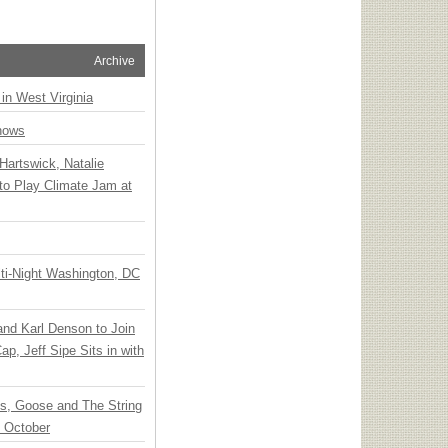
Archive
 in West Virginia
hows
Hartswick, Natalie
to Play Climate Jam at
ti-Night Washington, DC
 and Karl Denson to Join
p, Jeff Sipe Sits in with
ts, Goose and The String
n October