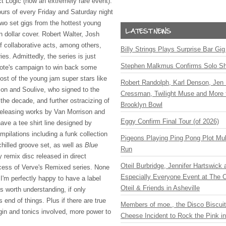
ct Logic (now an extremely rare event).
ours of every Friday and Saturday night
two set gigs from the hottest young
en dollar cover. Robert Walter, Josh
 collaborative acts, among others,
Billy Strings Plays Surprise Bar Gig
ies. Admittedly, the series is just
Stephen Malkmus Confirms Solo S
Note's campaign to win back some
most of the young jam super stars like
Robert Randolph, Karl Denson, Jen 
son and Soulive, who signed to the
Cressman, Twilight Muse and More 
 the decade, and further ostracizing of
Brooklyn Bowl
 releasing works by Van Morrison and
Eggy Confirm Final Tour (of 2026)
ve a tee shirt line designed by
pilations including a funk collection
Pigeons Playing Ping Pong Plot Mul
hilled groove set, as well as
Blue
Run
y remix disc released in direct
Oteil Burbridge, Jennifer Hartswick
cess of Verve's Remixed series. None
Especially Everyone Event at The Ca
y- I'm perfectly happy to have a label
Oteil & Friends in Asheville
's worth understanding, if only
s end of things. Plus if there are true
Members of moe., the Disco Biscui
gin and tonics involved, more power to
Cheese Incident to Rock the Pink i