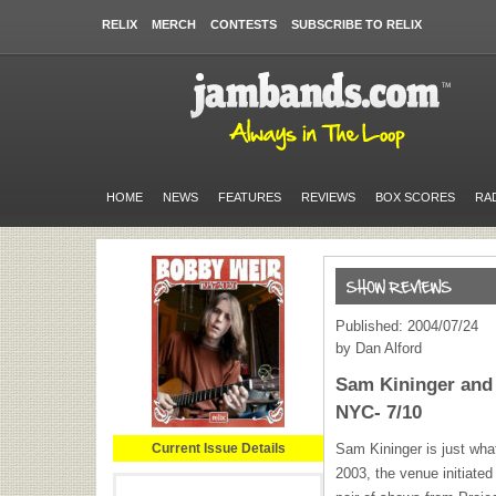
RELIX
MERCH
CONTESTS
SUBSCRIBE TO RELIX
HOME
NEWS
FEATURES
REVIEWS
BOX SCORES
RA
Published: 2004/07/24
by Dan Alford
Sam Kininger and 
NYC- 7/10
Current Issue Details
Sam Kininger is just wha
2003, the venue initiated