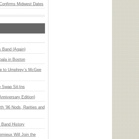
Confirms Midwest Dates
s Band (Again)
ala in Boston
ge to Umphrey’s McGee
 Swap Sit-Ins
Anniversary Edition)
h ’96 Nods, Rarities and
n Band History
emieux Will Join the