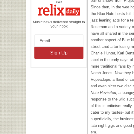
pair of shows from Proje
the
Get
Relix
Since then, in the wee h
Daily
the Blue Note hosts full 
jazz leaning acts for a t
Music news delivered straight to
your inbox
Roseman and a variety of
have all shared in the ser
another aspect of Blue 
street cred after losing 
Charlie Hunter, Karl Den
label in the early days of
more traditional fans by
Norah Jones. Now they ha
Ropeadope, a flood of com
and even nicer two disc c
Note Revisited
, a lounge
response to the wild suc
of this is criticism reall
cater to my tastes- but it
superficially, the busines
late night gigs and good 
em.