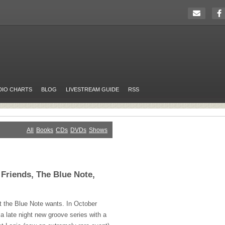
DIO CHARTS
BLOG
LIVESTREAM GUIDE
RSS
All
Books
CDs
DVDs
Shows
Friends, The Blue Note,
t the Blue Note wants. In October
 a late night new groove series with a