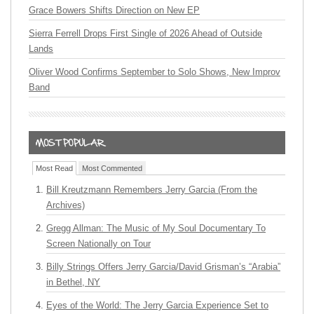
Grace Bowers Shifts Direction on New EP
Sierra Ferrell Drops First Single of 2026 Ahead of Outside
Lands
Oliver Wood Confirms September to Solo Shows, New Improv
Band
Most Read
Most Commented
Bill Kreutzmann Remembers Jerry Garcia (From the
Archives)
Gregg Allman: The Music of My Soul Documentary To
Screen Nationally on Tour
Billy Strings Offers Jerry Garcia/David Grisman’s “Arabia”
in Bethel, NY
Eyes of the World: The Jerry Garcia Experience Set to