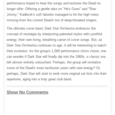
performance hoped to hear the songs and textures the Dead no
longer offer. Offering a gentle take on "He's Gone" and "Row
Jimmy," Kadlecik's soft falsetto managed to hit the high notes
missing from the current Dead's trio of deep-throated singers.
The ultimate cover band, Dark Star Orchestra embraces the
concept of nostalgia by interjecting patented styles with youthful
energy, their own living, breathing canon of cover songs. But, as
Dark Star Orchestra continues to age, it will be interesting to watch
their evolution. As the group's 1,000 performance clicks closer, one
can wonder if Dark Star will finally dip into the 1960s, a classic era
left almost entirely untouched. Perhaps, the group will revitalize
some of the Dead's more lackluster years with new energy? Or,
perhaps, Dark Star will start to work more original set lists into their
repertoire, aging into a truly great club band.
Show No Comments