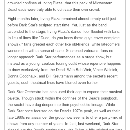
crowded confines of Irving Plaza, that this pack of Midwestern
Deadheads were truly able to cultivate their own crowd.
Eight months later, Irving Plaza remained almost empty until just
before Dark Star's scripted start time. Yet, just as the band
ascended to the stage, Irving Plaza's dance floor flooded with fans.
In lieu of lines like "Dude, do you know these guys cover complete
shows?," fans greeted each other like old-friends, while latecomers
wondered in with a sense of ease. Seasoned veterans, fans no
longer approach Dark Star performances as a stage show, but
instead as a young, zealous touring outfit whose repertoire happens
to draw exclusively from the Dead. With Bob Weir, Vince Welnick,
Donna Godchaux, and Bill Kreutzmann among the sextet's recent
guests, such theatrical lines have blurred even further.
Dark Star Orchestra has also used their age to expand their musical
palette. Though stuck within the confines of the Dead's songbook,
the sextet have dug deeper into their psychedelic lineage. While
Dark Star once focused on the Dead's 1970s peak, as well as their
late 1980s renaissance, the group now seems to offer a party-mix of
shows from any number of years. In fact, last weekend, Dark Star