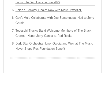
Launch In San Francisco in 2027
Phish’s Fenway Finale: Now with More “Tweezer”
Gov’t Mule Collaborate with Joe Bonamassa, Nod to Jerry
Garcia
Tedeschi Trucks Band Welcome Members of The Black
Crowes, Honor Jerry Garcia at Red Rocks
Dark Star Orchestra Honor Garcia and Weir at The Music
Never Stops Rex Foundation Benefit