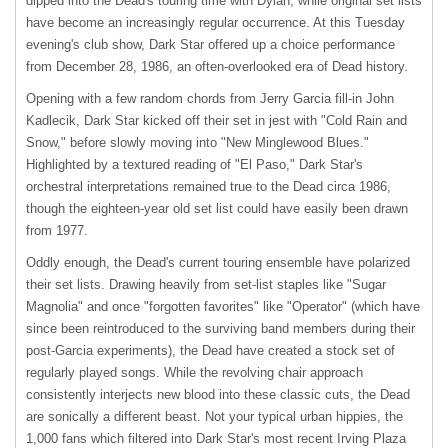
dipped into the Dead's touring time with Dylan, while original set lists
have become an increasingly regular occurrence. At this Tuesday
evening's club show, Dark Star offered up a choice performance
from December 28, 1986, an often-overlooked era of Dead history.
Opening with a few random chords from Jerry Garcia fill-in John
Kadlecik, Dark Star kicked off their set in jest with "Cold Rain and
Snow," before slowly moving into "New Minglewood Blues."
Highlighted by a textured reading of "El Paso," Dark Star's
orchestral interpretations remained true to the Dead circa 1986,
though the eighteen-year old set list could have easily been drawn
from 1977.
Oddly enough, the Dead's current touring ensemble have polarized
their set lists. Drawing heavily from set-list staples like "Sugar
Magnolia" and once "forgotten favorites" like "Operator" (which have
since been reintroduced to the surviving band members during their
post-Garcia experiments), the Dead have created a stock set of
regularly played songs. While the revolving chair approach
consistently interjects new blood into these classic cuts, the Dead
are sonically a different beast. Not your typical urban hippies, the
1,000 fans which filtered into Dark Star's most recent Irving Plaza