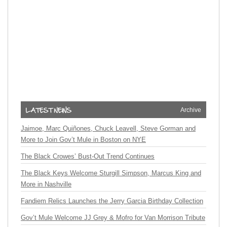
Archive
Jaimoe, Marc Quiñones, Chuck Leavell, Steve Gorman and
More to Join Gov’t Mule in Boston on NYE
The Black Crowes’ Bust-Out Trend Continues
The Black Keys Welcome Sturgill Simpson, Marcus King and
More in Nashville
Fandiem Relics Launches the Jerry Garcia Birthday Collection
Gov’t Mule Welcome JJ Grey & Mofro for Van Morrison Tribute