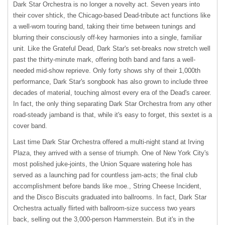
Dark Star Orchestra is no longer a novelty act. Seven years into
their cover shtick, the Chicago-based Dead-tribute act functions like
a well-worn touring band, taking their time between tunings and
blurring their consciously off-key harmonies into a single, familiar
unit. Like the Grateful Dead, Dark Star's set-breaks now stretch well
past the thirty-minute mark, offering both band and fans a well-
needed mid-show reprieve. Only forty shows shy of their 1,000th
performance, Dark Star's songbook has also grown to include three
decades of material, touching almost every era of the Dead's career.
In fact, the only thing separating Dark Star Orchestra from any other
road-steady jamband is that, while it's easy to forget, this sextet is a
cover band.
Last time Dark Star Orchestra offered a multi-night stand at Irving
Plaza, they arrived with a sense of triumph. One of New York City's
most polished juke-joints, the Union Square watering hole has
served as a launching pad for countless jam-acts; the final club
accomplishment before bands like moe., String Cheese Incident,
and the Disco Biscuits graduated into ballrooms. In fact, Dark Star
Orchestra actually flirted with ballroom-size success two years
back, selling out the 3,000-person Hammerstein. But it's in the