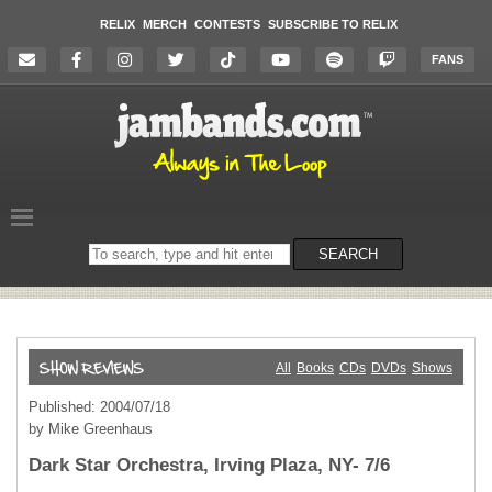
RELIX
MERCH
CONTESTS
SUBSCRIBE TO RELIX
FANS
Search
SEARCH
on
the
website
All
Books
CDs
DVDs
Shows
Published: 2004/07/18
by Mike Greenhaus
Dark Star Orchestra, Irving Plaza, NY- 7/6