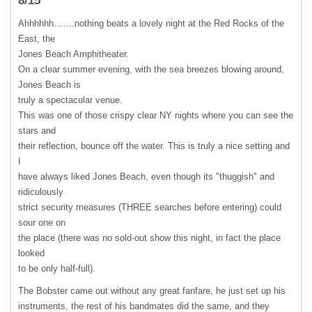
8/15
Ahhhhhh…….nothing beats a lovely night at the Red Rocks of the
East, the
Jones Beach Amphitheater.
On a clear summer evening, with the sea breezes blowing around,
Jones Beach is
truly a spectacular venue.
This was one of those crispy clear NY nights where you can see the
stars and
their reflection, bounce off the water. This is truly a nice setting and
I
have always liked Jones Beach, even though its "thuggish" and
ridiculously
strict security measures (
THREE
searches before entering) could
sour one on
the place (there was no sold-out show this night, in fact the place
looked
to be only half-full).
The Bobster came out without any great fanfare, he just set up his
instruments, the rest of his bandmates did the same, and they