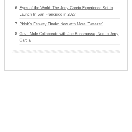
Eyes of the World: The Jerry Garcia Experience Set to
Launch In San Francisco in 2027
Phish’s Fenway Finale: Now with More “Tweezer”
Gov’t Mule Collaborate with Joe Bonamassa, Nod to Jerry
Garcia