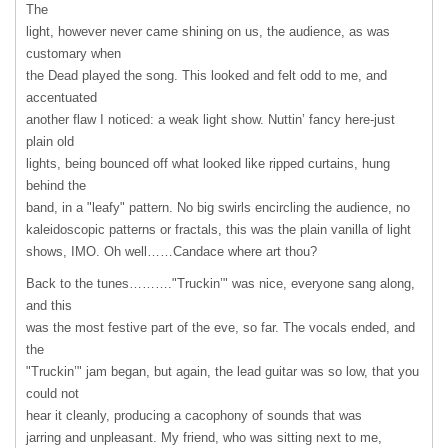
The
light, however never came shining on us, the audience, as was
customary when
the Dead played the song. This looked and felt odd to me, and
accentuated
another flaw I noticed: a weak light show. Nuttin’ fancy here-just
plain old
lights, being bounced off what looked like ripped curtains, hung
behind the
band, in a "leafy" pattern. No big swirls encircling the audience, no
kaleidoscopic patterns or fractals, this was the plain vanilla of light
shows,
IMO
. Oh well……Candace where art thou?
Back to the tunes………."Truckin’" was nice, everyone sang along,
and this
was the most festive part of the eve, so far. The vocals ended, and
the
"Truckin’" jam began, but again, the lead guitar was so low, that you
could not
hear it cleanly, producing a cacophony of sounds that was
jarring and unpleasant. My friend, who was sitting next to me,