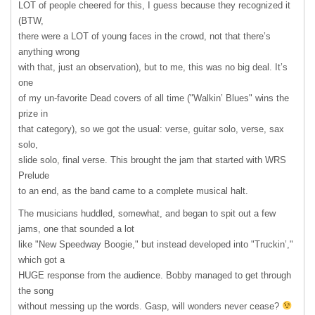
LOT
of people cheered for this, I guess because they recognized it
(
BTW
,
there were a
LOT
of young faces in the crowd, not that there’s
anything wrong
with that, just an observation), but to me, this was no big deal. It’s
one
of my un-favorite Dead covers of all time ("Walkin’ Blues" wins the
prize in
that category), so we got the usual: verse, guitar solo, verse, sax
solo,
slide solo, final verse. This brought the jam that started with
WRS
Prelude
to an end, as the band came to a complete musical halt.
The musicians huddled, somewhat, and began to spit out a few
jams, one that sounded a lot
like "New Speedway Boogie," but instead developed into "Truckin’,"
which got a
HUGE
response from the audience. Bobby managed to get through
the song
without messing up the words. Gasp, will wonders never cease?