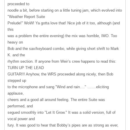
proceeded to
noodle a bit, before starting on a little tuning jam, which evolved into
"Weather Report Suite
Prelude!" WoW! Ya gotta love that! Nice job of it too, although (and
this
was a problem the entire evening) the mix was horrible,
IMO
. Too
heavy on
Bob and the sax/keyboard combo, while giving short shrift to Mark
K. and the
rhythm section. If anyone from Weir’s crew happens to read this:
TURN
UP
THE
LEAD
GUITAR!!! Anyhow, the
WRS
proceeded along nicely, then Bob
stepped up
to the microphone and sang "Wind and rain…." …….eliciting
applause,
cheers and a good all around feeling. The entire Suite was
performed, and
segued smoothly into "Let It Grow." It was a solid version, full of
vocal power and
fury. It was good to hear that Bobby’s pipes are as strong as ever,