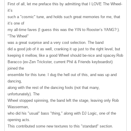
First of all, let me preface this by admitting that I
LOVE
The Wheel-
it’s
such a "cosmic" tune, and holds such great memories for me, that
it’s one of
my all-time faves (I guess this was the
YIN
to Rooster’s YANG?:).
"The Wheel"
was a great surprise and a very cool selection. The band
did a good job of it as well, cranking it up just to the right level, but
keeping it mellow, like a good Wheel should be-nice and spacey.Rob
Baracco (ex-Zen Trickster, current Phil & Friends keyboardist)
joined the
ensemble for this tune. I dug the hell out of this, and was up and
dancing,
along with the rest of the dancing fools (not that many,
unfortunately). The
Wheel stopped spinning, the band left the stage, leaving only Rob
Wasserman,
who did his "usual" bass "thing," along with DJ Logic, one of the
opening acts.
This contributed some new textures to this "standard" section.