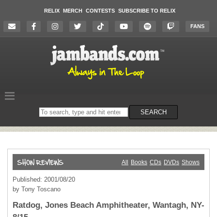
RELIX
MERCH
CONTESTS
SUBSCRIBE TO RELIX
FANS
Search
SEARCH
on
the
website
All
Books
CDs
DVDs
Shows
Published: 2001/08/20
by Tony Toscano
Ratdog, Jones Beach Amphitheater, Wantagh, NY-