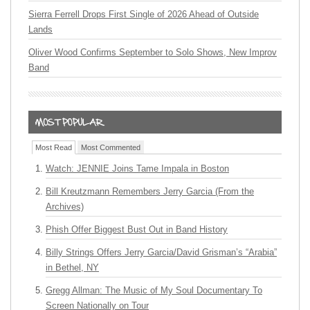
Sierra Ferrell Drops First Single of 2026 Ahead of Outside
Lands
Oliver Wood Confirms September to Solo Shows, New Improv
Band
Most Read
Most Commented
Watch: JENNIE Joins Tame Impala in Boston
Bill Kreutzmann Remembers Jerry Garcia (From the
Archives)
Phish Offer Biggest Bust Out in Band History
Billy Strings Offers Jerry Garcia/David Grisman’s “Arabia”
in Bethel, NY
Gregg Allman: The Music of My Soul Documentary To
Screen Nationally on Tour