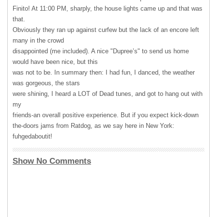
Finito! At 11:00 PM, sharply, the house lights came up and that was
that.
Obviously they ran up against curfew but the lack of an encore left
many in the crowd
disappointed (me included). A nice "Dupree’s" to send us home
would have been nice, but this
was not to be. In summary then: I had fun, I danced, the weather
was gorgeous, the stars
were shining, I heard a
LOT
of Dead tunes, and got to hang out with
my
friends-an overall positive experience. But if you expect kick-down
the-doors jams from Ratdog, as we say here in New York:
fuhgedaboutit!
Show No Comments