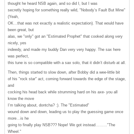
thought he heard
NSB
again, and so did I, but I was
secretly hoping for something really wild, "Nobody’s Fault But Mine"
(Yeah,
OK…that was not exactly a realistic expectation). That would have
been great, but
alas, we "only" got an "Estimated Prophet" that cooked along very
nicely, yes
indeedy, and made my buddy Dan very very happy. The sax here
was perfect,
this tune is so compatible with a sax solo, that it didn’t disturb at all.
Then, things started to slow down, after Bobby did a wee-little bit
of his "rock star" act, coming forward towards the edge of the stage,
and
cocking his head back while strumming hard on his axe- you all
know the move
I’m talking about, dontcha? :). The "Estimated"
wound down and down, leading us to play the guessing game once
more…is he
going to finally play NSB??? Nope! We got instead………"The
Wheel."