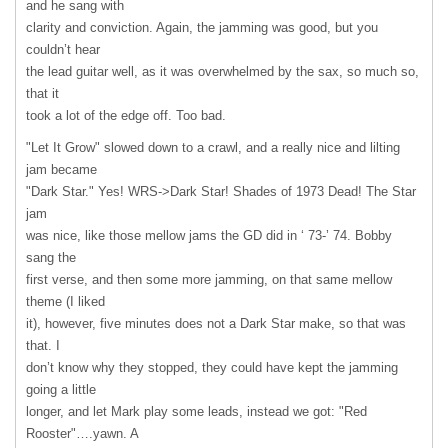
and he sang with
clarity and conviction. Again, the jamming was good, but you
couldn’t hear
the lead guitar well, as it was overwhelmed by the sax, so much so,
that it
took a lot of the edge off. Too bad.
"Let It Grow" slowed down to a crawl, and a really nice and lilting
jam became
"Dark Star." Yes! WRS->Dark Star! Shades of 1973 Dead! The Star
jam
was nice, like those mellow jams the GD did in ‘ 73-’ 74. Bobby
sang the
first verse, and then some more jamming, on that same mellow
theme (I liked
it), however, five minutes does not a Dark Star make, so that was
that. I
don’t know why they stopped, they could have kept the jamming
going a little
longer, and let Mark play some leads, instead we got: "Red
Rooster"….yawn. A