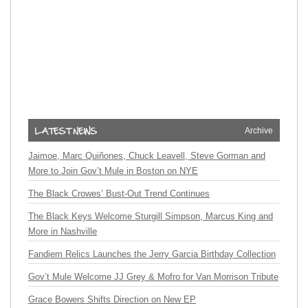
Archive
Jaimoe, Marc Quiñones, Chuck Leavell, Steve Gorman and
More to Join Gov’t Mule in Boston on NYE
The Black Crowes’ Bust-Out Trend Continues
The Black Keys Welcome Sturgill Simpson, Marcus King and
More in Nashville
Fandiem Relics Launches the Jerry Garcia Birthday Collection
Gov’t Mule Welcome JJ Grey & Mofro for Van Morrison Tribute
Grace Bowers Shifts Direction on New EP