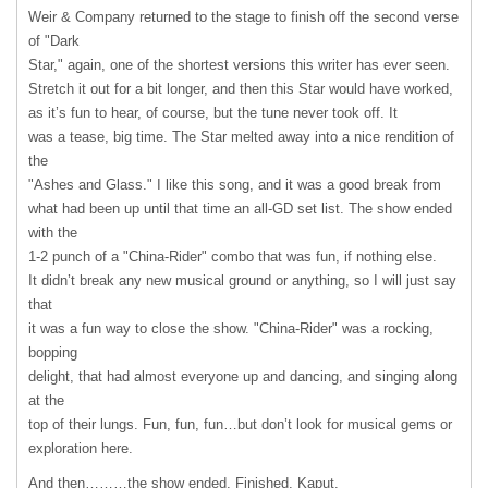
Weir & Company returned to the stage to finish off the second verse
of "Dark
Star," again, one of the shortest versions this writer has ever seen.
Stretch it out for a bit longer, and then this Star would have worked,
as it’s fun to hear, of course, but the tune never took off. It
was a tease, big time. The Star melted away into a nice rendition of
the
"Ashes and Glass." I like this song, and it was a good break from
what had been up until that time an all-GD set list. The show ended
with the
1-2 punch of a "China-Rider" combo that was fun, if nothing else.
It didn’t break any new musical ground or anything, so I will just say
that
it was a fun way to close the show. "China-Rider" was a rocking,
bopping
delight, that had almost everyone up and dancing, and singing along
at the
top of their lungs. Fun, fun, fun…but don’t look for musical gems or
exploration here.
And then………the show ended. Finished. Kaput.