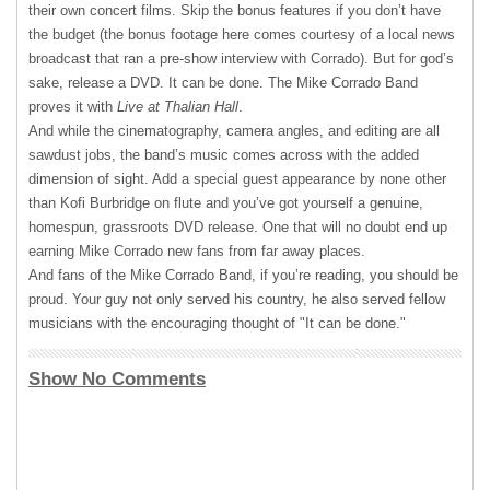
their own concert films. Skip the bonus features if you don’t have
the budget (the bonus footage here comes courtesy of a local news
broadcast that ran a pre-show interview with Corrado). But for god’s
sake, release a
DVD
. It can be done. The Mike Corrado Band
proves it with
Live at Thalian Hall
.
And while the cinematography, camera angles, and editing are all
sawdust jobs, the band’s music comes across with the added
dimension of sight. Add a special guest appearance by none other
than Kofi Burbridge on flute and you’ve got yourself a genuine,
homespun, grassroots
DVD
release. One that will no doubt end up
earning Mike Corrado new fans from far away places.
And fans of the Mike Corrado Band, if you’re reading, you should be
proud. Your guy not only served his country, he also served fellow
musicians with the encouraging thought of "It can be done."
Show No Comments