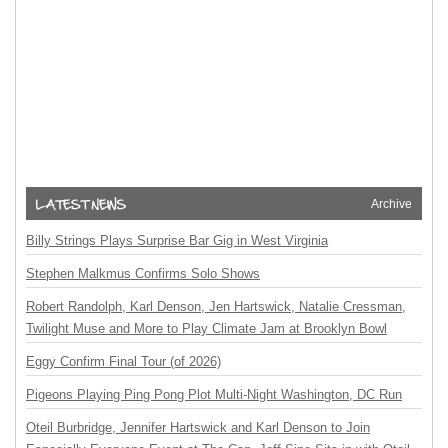
Archive
Billy Strings Plays Surprise Bar Gig in West Virginia
Stephen Malkmus Confirms Solo Shows
Robert Randolph, Karl Denson, Jen Hartswick, Natalie Cressman,
Twilight Muse and More to Play Climate Jam at Brooklyn Bowl
Eggy Confirm Final Tour (of 2026)
Pigeons Playing Ping Pong Plot Multi-Night Washington, DC Run
Oteil Burbridge, Jennifer Hartswick and Karl Denson to Join