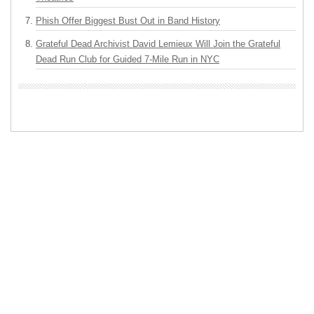
Phish Offer Biggest Bust Out in Band History
Grateful Dead Archivist David Lemieux Will Join the Grateful
Dead Run Club for Guided 7-Mile Run in NYC