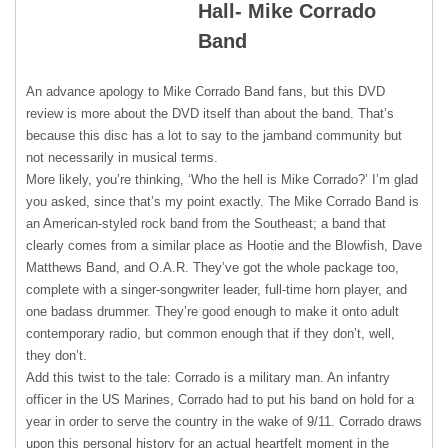
Hall- Mike Corrado
Band
An advance apology to Mike Corrado Band fans, but this
DVD
review is more about the
DVD
itself than about the band. That’s
because this disc has a lot to say to the jamband community but
not necessarily in musical terms.
More likely, you’re thinking, ‘Who the hell is Mike Corrado?’ I’m glad
you asked, since that’s my point exactly. The Mike Corrado Band is
an American-styled rock band from the Southeast; a band that
clearly comes from a similar place as Hootie and the Blowfish, Dave
Matthews Band, and O.A.R. They’ve got the whole package too,
complete with a singer-songwriter leader, full-time horn player, and
one badass drummer. They’re good enough to make it onto adult
contemporary radio, but common enough that if they don’t, well,
they don’t.
Add this twist to the tale: Corrado is a military man. An infantry
officer in the US Marines, Corrado had to put his band on hold for a
year in order to serve the country in the wake of 9/11. Corrado draws
upon this personal history for an actual heartfelt moment in the