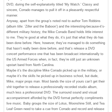
DVD
, during the self-explanatorily titled ‘My Watch.’ Classy and
sincere, Corrado manages to pull it off in a pleasantly respectful
manner.
Anyway, apart from the group’s noted nod to author Tom Robbins
(album title: ‘Ziller and the Baboon’) and the interesting-because-it’s-
different military history, the Mike Corrado Band holds little interest
to me. They’re good at what they do, it’s just that what they do has
been done before. Here, however, they’ve managed to do something
that hasn’t really been done before, and that’s release a
DVD
concert performance one that has been broadcast internationally to
the US Armed Forces when, in fact, they’re still just an unknown
upstart band from North Carolina.
Maybe it’s the discipline Mike Corrado picked up in the military, or
maybe it’s the skills he picked up in business school, but dude,
Mike, major props man. Most bands the size of yours can’t get their
shit together to release a professionally recorded studio album,
much less a professional
DVD
. The surround sound and visual
accompaniment afforded by the
DVD
format perfectly compliments
live music. Baby groups the size of Lotus, Moonshine Still, and Tea
Leaf Green need to take a cue from Corrado and record and release