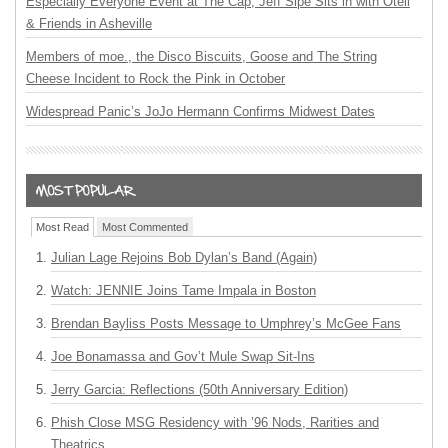
Especially Everyone Event at The Cap, Jeff Sipe Sits in with Oteil
& Friends in Asheville
Members of moe., the Disco Biscuits, Goose and The String
Cheese Incident to Rock the Pink in October
Widespread Panic’s JoJo Hermann Confirms Midwest Dates
Most Read
Most Commented
Julian Lage Rejoins Bob Dylan’s Band (Again)
Watch: JENNIE Joins Tame Impala in Boston
Brendan Bayliss Posts Message to Umphrey’s McGee Fans
Joe Bonamassa and Gov’t Mule Swap Sit-Ins
Jerry Garcia: Reflections (50th Anniversary Edition)
Phish Close MSG Residency with ’96 Nods, Rarities and
Theatrics