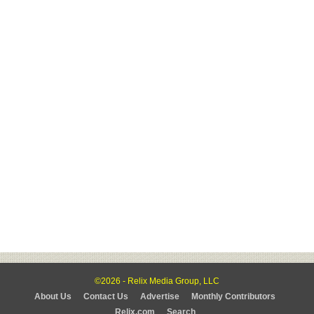
©2026 - Relix Media Group, LLC
About Us
Contact Us
Advertise
Monthly Contributors
Relix.com
Search