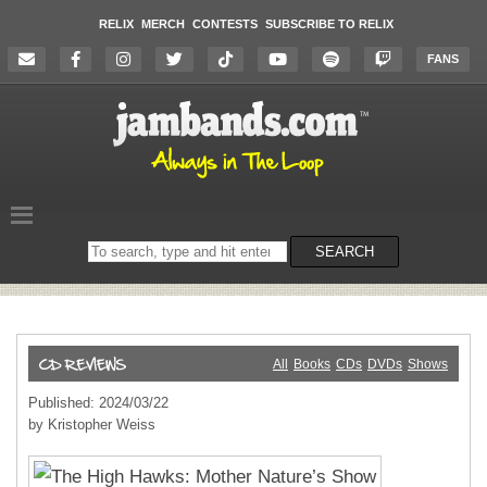
RELIX
MERCH
CONTESTS
SUBSCRIBE TO RELIX
FANS
Search
SEARCH
on
the
website
All
Books
CDs
DVDs
Shows
Published: 2024/03/22
by Kristopher Weiss