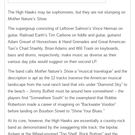
The High Hawks may be sophomores, but they are not slumping on
Mother Nature’s Show
.
The supergroup consisting of Leftover Salmon’s Vince Herman on
guitar, Railroad Earth’s Tim Carbone on fiddle and guitar, guitarist
Adam Greuel of Horseshoes & Hand Grenades and Great American
Taxi’s Chad Staehly, Brian Adams and Will Trask on keyboards,
bass and drums, respectively, make music as diverse as their
various day jobs would suggest on their second LP.
The band calls
Mother Nature’s Show
a “musical travelogue” and the
description is apt as the 12 tracks traverse the American musical
landscape from the rural ranch land that sits under “Diamond Sky” to
the beach – Jimmy Buffett must be around here somewhere! – the
players find “Somewhere South” to the swampland that Robbie
Robertson made a career of imagining on “Backwater Voodoo”
before landing on Bourbon Street to “Shine Your Blues.”
At its core, however, the High Hawks are essentially a country-rock
band as demonstrated by the swaggering title track; the bipolar,
Asleep at the Wheel-inspired “Top Shelf, Rock Bottom” and the