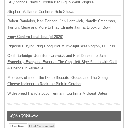
Billy Strings Plays Surprise Bar Gig in West Virginia
Stephen Malkmus Confirms Solo Shows
Robert Randolph, Karl Denson, Jen Hartswick, Natalie Cressman,
Twilight Muse and More to Play Climate Jam at Brooklyn Bowl
Eggy Confirm Final Tour (of 2026)
Pigeons Playing Ping Pong Plot Multi-Night Washington, DC Run
Oteil Burbridge, Jennifer Hartswick and Karl Denson to Join
Especially Everyone Event at The Cap, Jeff Sipe Sits in with Oteil
& Friends in Asheville
Members of moe., the Disco Biscuits, Goose and The String
Cheese Incident to Rock the Pink in October
Widespread Panic’s JoJo Hermann Confirms Midwest Dates
Most Read
Most Commented