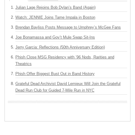
Julian Lage Rejoins Bob Dylan’s Band (Again)
Watch: JENNIE Joins Tame Impala in Boston
Brendan Bayliss Posts Message to Umphrey’s McGee Fans
Joe Bonamassa and Gov’t Mule Swap Sit-Ins
Jerry Garcia: Reflections (50th Anniversary Edition)
Phish Close MSG Residency with ’96 Nods, Rarities and
Theatrics
Phish Offer Biggest Bust Out in Band History
Grateful Dead Archivist David Lemieux Will Join the Grateful
Dead Run Club for Guided 7-Mile Run in NYC