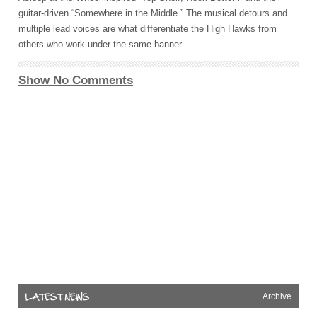
guitar-driven “Somewhere in the Middle.” The musical detours and
multiple lead voices are what differentiate the High Hawks from
others who work under the same banner.
Show No Comments
Archive