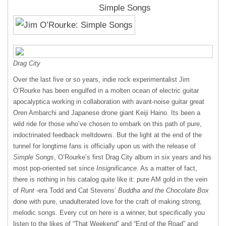
Simple Songs
Drag City
Over the last five or so years, indie rock experimentalist Jim
O’Rourke has been engulfed in a molten ocean of electric guitar
apocalyptica working in collaboration with avant-noise guitar great
Oren Ambarchi and Japanese drone giant Keiji Haino. Its been a
wild ride for those who’ve chosen to embark on this path of pure,
indoctrinated feedback meltdowns. But the light at the end of the
tunnel for longtime fans is officially upon us with the release of
Simple Songs
, O’Rourke’s first Drag City album in six years and his
most pop-oriented set since
Insignificance
. As a matter of fact,
there is nothing in his catalog quite like it: pure AM gold in the vein
of
Runt
-era Todd and Cat Stevens’
Buddha and the Chocolate Box
done with pure, unadulterated love for the craft of making strong,
melodic songs. Every cut on here is a winner, but specifically you
listen to the likes of “That Weekend” and “End of the Road” and