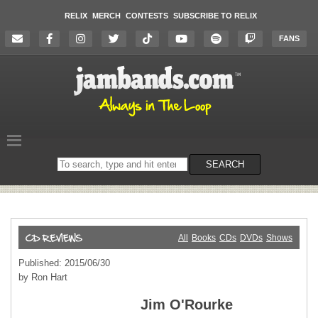
RELIX
MERCH
CONTESTS
SUBSCRIBE TO RELIX
FANS
Search
SEARCH
on
the
website
All
Books
CDs
DVDs
Shows
Published: 2015/06/30
by Ron Hart
Jim O'Rourke