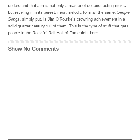
understand that Jim is not only a master of deconstructing music
but reveling it in its purest, most melodic form all the same.
Simple
Songs
, simply put, is Jim O’Rourke’s crowning achievement in a
solid quarter century full of them. This is the type of stuff that gets
people in the Rock ‘n’ Roll Hall of Fame right here.
Show No Comments