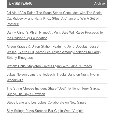
Archive
Jai Alai IPA’s Raise The Stage Series Concludes with The Social,
Cat Ridgeway and Natty Knox (Plus: A Chance to Win A Set of
Posters)
Danny Clinch’s Phish Phine Art Print Sale Will Raise Proceeds for
the Divided Sky Foundation
Alison Krauss & Union Station Featuring Jerry Douglas, Jesse
Welles, Sierra Hull, Aaron Lee Tasjan Among Additions to Hardly
Strictly Bluegrass
Watch: Chris Stapleton Covers Dylan with Guns N’ Roses
Lukas Nelson Joins the Tedeschi Trucks Band on Night Two in
Woodinville
The String Cheese Incident Share “Deal” To Honor Jerry Garcia
During The Days Between
Steve Earle and Los Lobos Collaborate on New Single
Billy Strings Plays Surprise Bar Gig in West Virginia