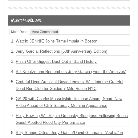
Most Read
Most Commented
Watch: JENNIE Joins Tame Impala in Boston
Jerry Garcia: Reflections (50th Anniversary Edition)
Phish Offer Biggest Bust Out in Band History
Bill Kreutzmann Remembers Jerry Garcia (From the Archives)
Grateful Dead Archivist David Lemieux Will Join the Grateful
Dead Run Club for Guided 7-Mile Run in NYC
GA-20 with Charlie Musselwhite Release Album, Share New
Video Ahead of CBS Saturday Morning Appearance
Holly Bowling Will Rejoin Greensky Bluegrass Following Bonus
Guest-Abetted Flood City Performance
Billy Strings Offers Jerry Garcia/David Grisman’s “Arabia” in