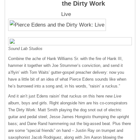
the Dirty Work
Live
Sound Lab Studios
Combine the ache of Hank Williams Sr. with the fire of Hank
III
,
hammer it together with Joe Strummer’s conviction, and send it
a’flyin’ with Tom Waits’ gutter-gospel preacher delivery: now you
have a little bit of an idea of what Pierce Edens sounds like when
he’s burrowed into a song and, in his words, “raisin’ a ruckus.”
And it ain’t just Edens raisin’ that ruckus on this here new
Live
album, boys and girls. Right alongside him are his co-conspirators
The Dirty Work: Matt Smith playing the dog snot out of electric
guitar and pedal steel; Jesse James Hongisto thumping the upright
bass; and Dane Rand hammering out the big-assed beat. Plus there
are some “special friends” on hand – Justin Ray on trumpet and
saxophonist Jacob Rodriguez, along with Jim Aaron blowing the