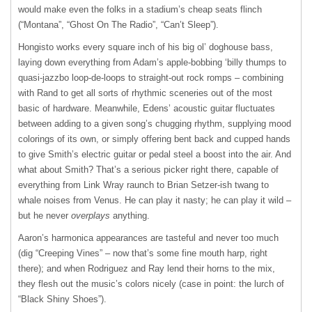
would make even the folks in a stadium’s cheap seats flinch
(“Montana”, “Ghost On The Radio”, “Can’t Sleep”).
Hongisto works every square inch of his big ol’ doghouse bass,
laying down everything from Adam’s apple-bobbing ‘billy thumps to
quasi-jazzbo loop-de-loops to straight-out rock romps – combining
with Rand to get all sorts of rhythmic sceneries out of the most
basic of hardware. Meanwhile, Edens’ acoustic guitar fluctuates
between adding to a given song’s chugging rhythm, supplying mood
colorings of its own, or simply offering bent back and cupped hands
to give Smith’s electric guitar or pedal steel a boost into the air. And
what about Smith? That’s a serious picker right there, capable of
everything from Link Wray raunch to Brian Setzer-ish twang to
whale noises from Venus. He can play it nasty; he can play it wild –
but he never
overplays
anything.
Aaron’s harmonica appearances are tasteful and never too much
(dig “Creeping Vines” – now that’s some fine mouth harp, right
there); and when Rodriguez and Ray lend their horns to the mix,
they flesh out the music’s colors nicely (case in point: the lurch of
“Black Shiny Shoes”).