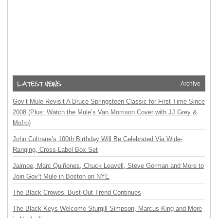
Archive
Gov’t Mule Revisit A Bruce Springsteen Classic for First Time Since
2008 (Plus: Watch the Mule’s Van Morrison Cover with JJ Grey &
Mofro)
John Coltrane’s 100th Birthday Will Be Celebrated Via Wide-
Ranging, Cross-Label Box Set
Jaimoe, Marc Quiñones, Chuck Leavell, Steve Gorman and More to
Join Gov’t Mule in Boston on NYE
The Black Crowes’ Bust-Out Trend Continues
The Black Keys Welcome Sturgill Simpson, Marcus King and More