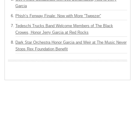
Garcia
Phish’s Fenway Finale: Now with More “Tweezer”
Tedeschi Trucks Band Welcome Members of The Black
Crowes, Honor Jerry Garcia at Red Rocks
Dark Star Orchestra Honor Garcia and Weir at The Music Never
Stops Rex Foundation Benefit