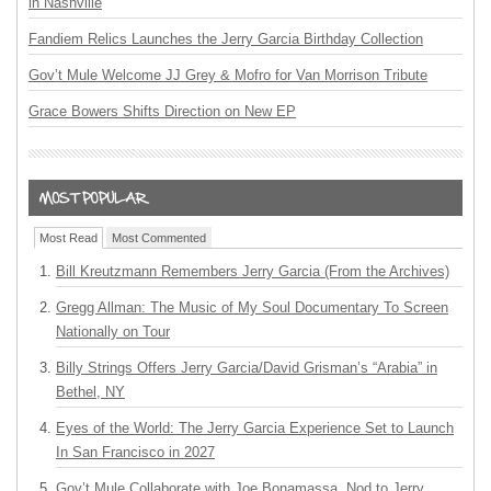
in Nashville
Fandiem Relics Launches the Jerry Garcia Birthday Collection
Gov’t Mule Welcome JJ Grey & Mofro for Van Morrison Tribute
Grace Bowers Shifts Direction on New EP
Most Read
Most Commented
Bill Kreutzmann Remembers Jerry Garcia (From the Archives)
Gregg Allman: The Music of My Soul Documentary To Screen
Nationally on Tour
Billy Strings Offers Jerry Garcia/David Grisman’s “Arabia” in
Bethel, NY
Eyes of the World: The Jerry Garcia Experience Set to Launch
In San Francisco in 2027
Gov’t Mule Collaborate with Joe Bonamassa, Nod to Jerry