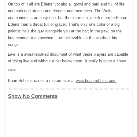
On top of it all are Edens’ vocals: all growl and bark and full of life
and pain and stories and dreams and memories. The Waits
comparison is an easy one, but there’s much,
much
more to Pierce
Edens than a throat full of gravel. That’s only one color of a big
palette: he’s the guy alongside you at the bar; in the pew; on the
bus headed to somewhere – as believable as the words of his
songs.
Live
is a sweat-soaked document of what these players are capable
of doing live and without a net below them. It really is quite a show.
*****
Brian Robbins raises a ruckus over at
www.brian-robbins.com
Show No Comments