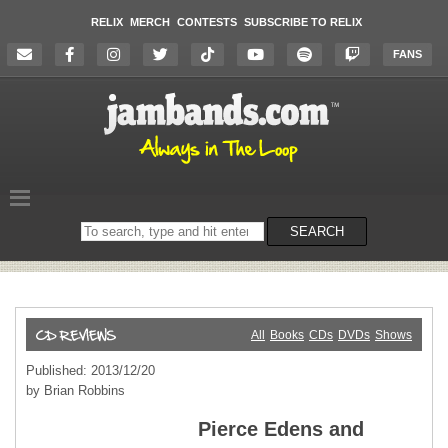
RELIX
MERCH
CONTESTS
SUBSCRIBE TO RELIX
FANS
Search
SEARCH
on
the
website
All
Books
CDs
DVDs
Shows
Published: 2013/12/20
by Brian Robbins
Pierce Edens and