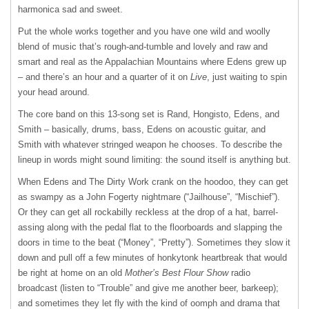
harmonica sad and sweet.
Put the whole works together and you have one wild and woolly
blend of music that’s rough-and-tumble and lovely and raw and
smart and real as the Appalachian Mountains where Edens grew up
– and there’s an hour and a quarter of it on
Live
, just waiting to spin
your head around.
The core band on this 13-song set is Rand, Hongisto, Edens, and
Smith – basically, drums, bass, Edens on acoustic guitar, and
Smith with whatever stringed weapon he chooses. To describe the
lineup in words might sound limiting: the sound itself is anything but.
When Edens and The Dirty Work crank on the hoodoo, they can get
as swampy as a John Fogerty nightmare (“Jailhouse”, “Mischief”).
Or they can get all rockabilly reckless at the drop of a hat, barrel-
assing along with the pedal flat to the floorboards and slapping the
doors in time to the beat (“Money”, “Pretty”). Sometimes they slow it
down and pull off a few minutes of honkytonk heartbreak that would
be right at home on an old
Mother’s Best Flour Show
radio
broadcast (listen to “Trouble” and give me another beer, barkeep);
and sometimes they let fly with the kind of oomph and drama that