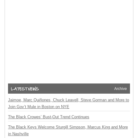
Archive
Jaimoe, Marc Quiñones, Chuck Leavell, Steve Gorman and More to
Join Gov’t Mule in Boston on NYE
The Black Crowes’ Bust-Out Trend Continues
The Black Keys Welcome Sturgill Simpson, Marcus King and More
in Nashville