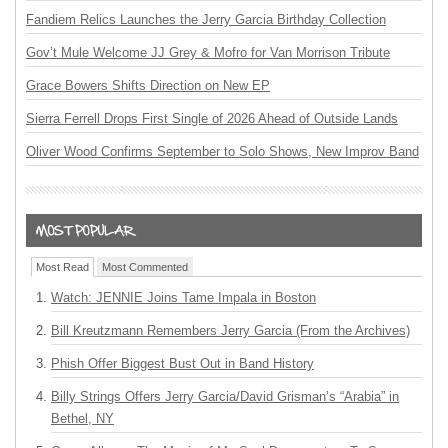
Fandiem Relics Launches the Jerry Garcia Birthday Collection
Gov’t Mule Welcome JJ Grey & Mofro for Van Morrison Tribute
Grace Bowers Shifts Direction on New EP
Sierra Ferrell Drops First Single of 2026 Ahead of Outside Lands
Oliver Wood Confirms September to Solo Shows, New Improv Band
Most Read
Most Commented
Watch: JENNIE Joins Tame Impala in Boston
Bill Kreutzmann Remembers Jerry Garcia (From the Archives)
Phish Offer Biggest Bust Out in Band History
Billy Strings Offers Jerry Garcia/David Grisman’s “Arabia” in
Bethel, NY