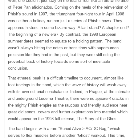
Well, one couldn’t just stay on the Island Tour like an erstwhile tribe
of Peter Pan aficionados. Coming on the heels of the reinvention of
Phish's sound in 1997, the triumphant four-night tour in April 1998
was neither a holiday run nor just a series of Phish shows. They
appeared historic in some bizarre way: A last stand? A chapter end?
The beginning of a new era? By contrast, the 1998 European
summer dates seemed to equate to a holding pattern. The band
wasn’t always hitting the notes or transitions with superhuman
precision like they had in the past, but they were still riding the
proverbial back of history towards some sort of inevitable
conclusion.
That ethereal peak is a difficult timeline to document, almost like
foot tracings in the sand, which the wave of history will wash away
with its own editorial nonchalance. Indeed, in Prague, at the intimate
and underground Lucerna Theatre, there were no
apparent
cracks in
the mighty Phish empire as the raucous and friendly audience hear
great old songs, covers and further explorations into material which
would appear on the 1998 fall release, The Story of the Ghost.
The band begins with a rare “Buried Alive > AC/DC Bag,” which
serves to flex muscles before another “Ghost” workout. This time,