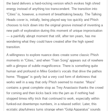
the band delivers a hard-rocking version which evokes high shred
energy instead of anything too transcendent. The transition into
“Cities” is, however, a moment of breathtaking beauty. The Talking
Heads cover is, initially, being played way too quickly and Phish
chooses to kick down into the original groove instead of inventing a
new path of exploration during this moment of unique improvisation
— a painfully abrupt moment that still, after ten years, has me
wondering what they could have created after the high speed
transition.
A willingness to explore nuance does create some classic Phish
moments in “Cities,” and when “Train Song” appears out of nowhere
with a glimpse of subtle magnificence. There is something quite
human and profound in Mike Gordon’s vocals that drive the pathos
home. “Roggae” is goofy but a very cool form of dorkiness that
works well in a way that only Phish seemed to master. “Maze”
contains a great complete stop as Trey Anastasio thanks the crowd
for coming and then kicks back into the jam as if nothing had
stopped timea nifty trick that continued to work, especially within
funked-out downtempo numbers, in a relaxed setlist. Later, this
ecstatic playfulness turns strange when “Golgi Apparatus” sounds