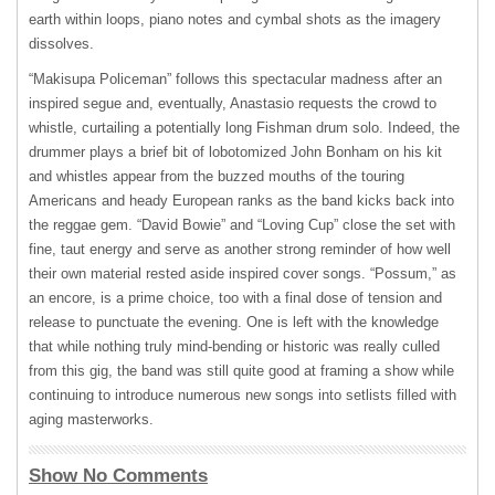
earth within loops, piano notes and cymbal shots as the imagery
dissolves.
“Makisupa Policeman” follows this spectacular madness after an
inspired segue and, eventually, Anastasio requests the crowd to
whistle, curtailing a potentially long Fishman drum solo. Indeed, the
drummer plays a brief bit of lobotomized John Bonham on his kit
and whistles appear from the buzzed mouths of the touring
Americans and heady European ranks as the band kicks back into
the reggae gem. “David Bowie” and “Loving Cup” close the set with
fine, taut energy and serve as another strong reminder of how well
their own material rested aside inspired cover songs. “Possum,” as
an encore, is a prime choice, too with a final dose of tension and
release to punctuate the evening. One is left with the knowledge
that while nothing truly mind-bending or historic was really culled
from this gig, the band was still quite good at framing a show while
continuing to introduce numerous new songs into setlists filled with
aging masterworks.
Show No Comments