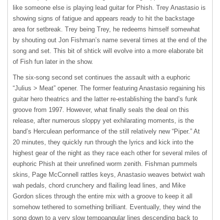
like someone else is playing lead guitar for Phish. Trey Anastasio is
showing signs of fatigue and appears ready to hit the backstage
area for setbreak. Trey being Trey, he redeems himself somewhat
by shouting out Jon Fishman’s name several times at the end of the
song and set. This bit of shtick will evolve into a more elaborate bit
of Fish fun later in the show.
The six-song second set continues the assault with a euphoric
“Julius > Meat” opener. The former featuring Anastasio regaining his
guitar hero theatrics and the latter re-establishing the band’s funk
groove from 1997. However, what finally seals the deal on this
release, after numerous sloppy yet exhilarating moments, is the
band’s Herculean performance of the still relatively new “Piper.” At
20 minutes, they quickly run through the lyrics and kick into the
highest gear of the night as they race each other for several miles of
euphoric Phish at their unrefined worm zenith. Fishman pummels
skins, Page McConnell rattles keys, Anastasio weaves betwixt wah
wah pedals, chord crunchery and flailing lead lines, and Mike
Gordon slices through the entire mix with a groove to keep it all
somehow tethered to something brilliant. Eventually, they wind the
song down to a very slow tempoangular lines descending back to