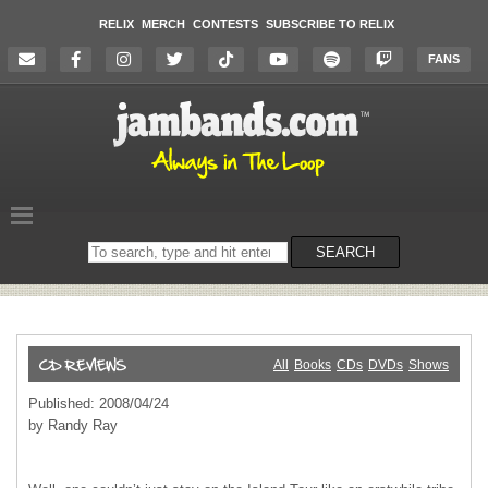
RELIX
MERCH
CONTESTS
SUBSCRIBE TO RELIX
FANS
Search
SEARCH
on
the
website
All
Books
CDs
DVDs
Shows
Published: 2008/04/24
by Randy Ray