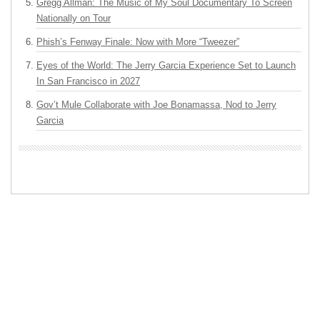
Gregg Allman: The Music of My Soul Documentary To Screen
Nationally on Tour
Phish’s Fenway Finale: Now with More “Tweezer”
Eyes of the World: The Jerry Garcia Experience Set to Launch
In San Francisco in 2027
Gov’t Mule Collaborate with Joe Bonamassa, Nod to Jerry
Garcia