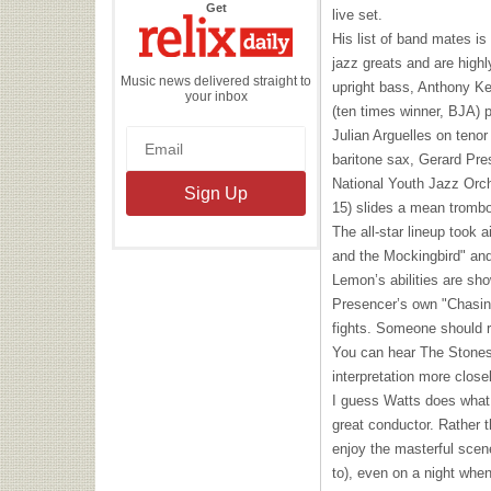
the
Get
live set.
Relix
Daily
His list of band mates is
jazz greats and are high
Music news delivered straight to
upright bass, Anthony Ke
your inbox
(ten times winner,
BJA
) 
Julian Arguelles on teno
baritone sax, Gerard Pre
National Youth Jazz Orch
15) slides a mean tromb
The all-star lineup took 
and the Mockingbird" and
Lemon’s abilities are sh
Presencer’s own "Chasing
fights. Someone should r
You can hear The Stones 
interpretation more clos
I guess Watts does what 
great conductor. Rather t
enjoy the masterful scen
to), even on a night whe