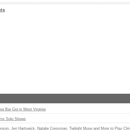
ts
ise Bar Gig in West Virginia
rms Solo Shows
enson, Jen Hartswick, Natalie Cressman, Twilight Muse and More to Play Cli