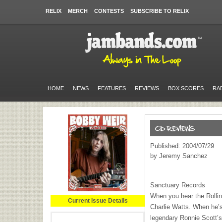
RELIX
MERCH
CONTESTS
SUBSCRIBE TO RELIX
HOME
NEWS
FEATURES
REVIEWS
BOX SCORES
RA
Published: 2004/07/29
by Jeremy Sanchez
Sanctuary Records
When you hear the Rollin
Current Issue Details
Charlie Watts. When he’s 
legendary Ronnie Scott’s