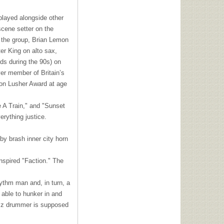
 played alongside other
scene setter on the
of the group, Brian Lemon
er King on alto sax,
ds during the 90s) on
er member of Britain’s
Don Lusher Award at age
e A Train," and "Sunset
rything justice.
by brash inner city horn
nspired "Faction." The
ythm man and, in turn, a
 able to hunker in and
jazz drummer is supposed