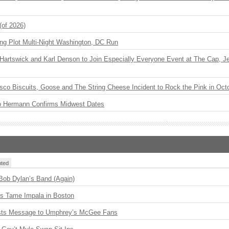
(of 2026)
ng Plot Multi-Night Washington, DC Run
r Hartswick and Karl Denson to Join Especially Everyone Event at The Cap, Jeff
sco Biscuits, Goose and The String Cheese Incident to Rock the Pink in Oct
o Hermann Confirms Midwest Dates
ted
 Bob Dylan’s Band (Again)
s Tame Impala in Boston
sts Message to Umphrey’s McGee Fans