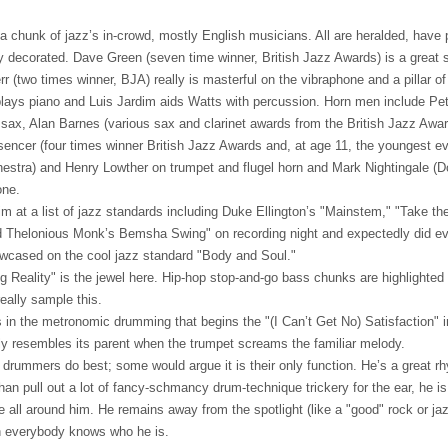
 a chunk of jazz’s in-crowd, mostly English musicians. All are heralded, have
ly decorated. Dave Green (seven time winner, British Jazz Awards) is a great 
rr (two times winner,
BJA
) really is masterful on the vibraphone and a pillar 
plays piano and Luis Jardim aids Watts with percussion. Horn men include Pet
r sax, Alan Barnes (various sax and clarinet awards from the British Jazz Awar
sencer (four times winner British Jazz Awards and, at age 11, the youngest ev
estra) and Henry Lowther on trumpet and flugel horn and Mark Nightingale (
one.
aim at a list of jazz standards including Duke Ellington’s "Mainstem," "Take th
 Thelonious Monk’s Bemsha Swing" on recording night and expectedly did eve
owcased on the cool jazz standard "Body and Soul."
 Reality" is the jewel here. Hip-hop stop-and-go bass chunks are highlighted 
eally sample this.
in the metronomic drumming that begins the "(I Can’t Get No) Satisfaction" i
ely resembles its parent when the trumpet screams the familiar melody.
drummers do best; some would argue it is their only function. He’s a great rh
han pull out a lot of fancy-schmancy drum-technique trickery for the ear, he is
e all around him. He remains away from the spotlight (like a "good" rock or 
n everybody knows who he is.