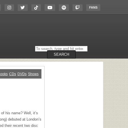
FANS
Search
on
the
SEARCH
website
ooks
CDs
DVDs
Shows
of his name? Well, it’s
trong) debuted at London’s
d their recent two disc