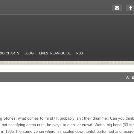
DIO CHARTS
BLOG
LIVESTREAM GUIDE
RSS
All
B
g Stones, what comes to mind? It probably isn’t their drummer. Can you think 
not satisfying arena nuts, he plays to a chiller crowd. Watts’ big band (33 s
 in 1985, the same venue where his scaled down tentet performed and recorde