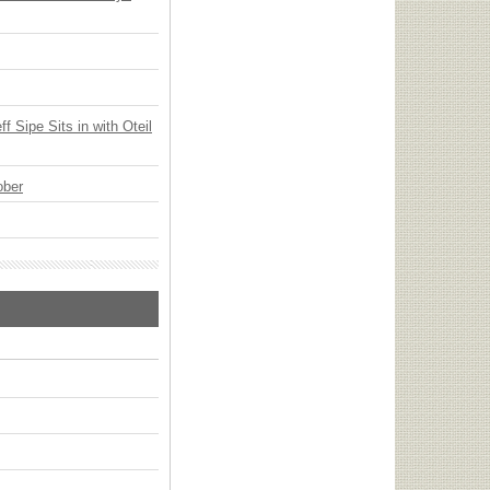
 Sipe Sits in with Oteil
ober