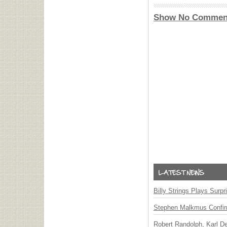
Show No Commen
Billy Strings Plays Surpr
Stephen Malkmus Confi
Robert Randolph, Karl D