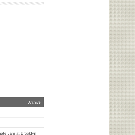
Archive
mate Jam at Brooklyn