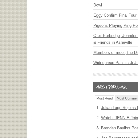
Bowl
Eggy Confirm Final Tour 
Pigeons Playing Ping Po
Oteil Burbridge, Jennife
& Friends in Asheville
Members of moe., the Di
Widespread Panic’s JoJ
Most Read
Most Commen
Julian Lage Rejoins
Watch: JENNIE Join
Brendan Bayliss Po