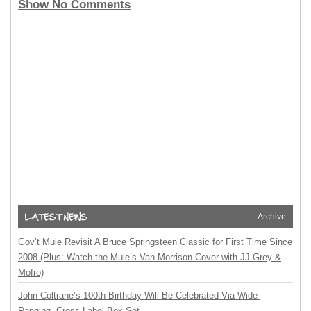
Show No Comments
Archive
Gov’t Mule Revisit A Bruce Springsteen Classic for First Time Since
2008 (Plus: Watch the Mule’s Van Morrison Cover with JJ Grey &
Mofro)
John Coltrane’s 100th Birthday Will Be Celebrated Via Wide-
Ranging, Cross-Label Box Set