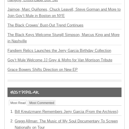
Jaimoe, Marc Quiñones, Chuck Leavell, Steve Gorman and More to
Join Gov’t Mule in Boston on NYE
The Black Crowes’ Bust-Out Trend Continues
The Black Keys Welcome Sturgill Simpson, Marcus King and More
in Nashville
Fandiem Relics Launches the Jerry Garcia Birthday Collection
Gov’t Mule Welcome JJ Grey & Mofro for Van Morrison Tribute
Grace Bowers Shifts Direction on New EP
Most Read
Most Commented
Bill Kreutzmann Remembers Jerry Garcia (From the Archives)
Gregg Allman: The Music of My Soul Documentary To Screen
Nationally on Tour