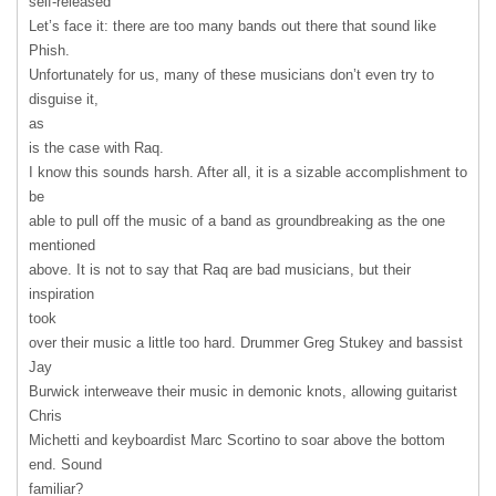
self-released
Let’s face it: there are too many bands out there that sound like
Phish.
Unfortunately for us, many of these musicians don’t even try to
disguise it,
as
is the case with Raq.
I know this sounds harsh. After all, it is a sizable accomplishment to
be
able to pull off the music of a band as groundbreaking as the one
mentioned
above. It is not to say that Raq are bad musicians, but their
inspiration
took
over their music a little too hard. Drummer Greg Stukey and bassist
Jay
Burwick interweave their music in demonic knots, allowing guitarist
Chris
Michetti and keyboardist Marc Scortino to soar above the bottom
end. Sound
familiar?