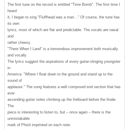
The first tune on the record is entitled "Time Bomb". The first time I
heard
it, I began to sing "Fluffhead was a man…" Of course, the tune has
its own
lyrics, most of which are flat and predictable. The vocals are nasal
and
rather cheesy.
"There When I Land" is a tremendous improvement both musically
and vocally.
The lyrics suggest the aspirations of every guitar-slinging youngster
in
America: "Where I float down to the ground and stand up to the
sound of
applause." The song features a well composed end section that has
ever
ascending guitar notes climbing up the fretboard before the finale.
The
piece is interesting to listen to, but – once again – there is the
unmistakable
mark of Phish imprinted on each note.