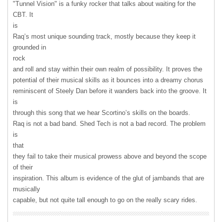
"Tunnel Vision" is a funky rocker that talks about waiting for the
CBT
. It
is
Raq’s most unique sounding track, mostly because they keep it
grounded in
rock
and roll and stay within their own realm of possibility. It proves the
potential of their musical skills as it bounces into a dreamy chorus
reminiscent of Steely Dan before it wanders back into the groove. It
is
through this song that we hear Scortino’s skills on the boards.
Raq is not a bad band. Shed Tech is not a bad record. The problem
is
that
they fail to take their musical prowess above and beyond the scope
of their
inspiration. This album is evidence of the glut of jambands that are
musically
capable, but not quite tall enough to go on the really scary rides.