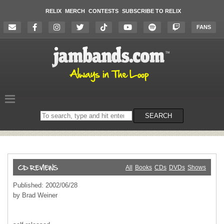
RELIX
MERCH
CONTESTS
SUBSCRIBE TO RELIX
FANS
Search
SEARCH
on
the
website
All
Books
CDs
DVDs
Shows
Published: 2002/06/28
by Brad Weiner