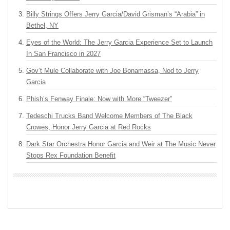
Billy Strings Offers Jerry Garcia/David Grisman’s “Arabia” in
Bethel, NY
Eyes of the World: The Jerry Garcia Experience Set to Launch
In San Francisco in 2027
Gov’t Mule Collaborate with Joe Bonamassa, Nod to Jerry
Garcia
Phish’s Fenway Finale: Now with More “Tweezer”
Tedeschi Trucks Band Welcome Members of The Black
Crowes, Honor Jerry Garcia at Red Rocks
Dark Star Orchestra Honor Garcia and Weir at The Music Never
Stops Rex Foundation Benefit