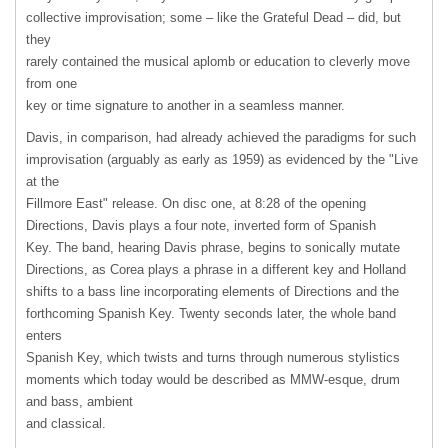
collective improvisation; some – like the Grateful Dead – did, but
they
rarely contained the musical aplomb or education to cleverly move
from one
key or time signature to another in a seamless manner.
Davis, in comparison, had already achieved the paradigms for such
improvisation (arguably as early as 1959) as evidenced by the "Live
at the
Fillmore East" release. On disc one, at 8:28 of the opening
Directions, Davis plays a four note, inverted form of Spanish
Key. The band, hearing Davis phrase, begins to sonically mutate
Directions, as Corea plays a phrase in a different key and Holland
shifts to a bass line incorporating elements of Directions and the
forthcoming Spanish Key. Twenty seconds later, the whole band
enters
Spanish Key, which twists and turns through numerous stylistics
moments which today would be described as MMW-esque, drum
and bass, ambient
and classical.