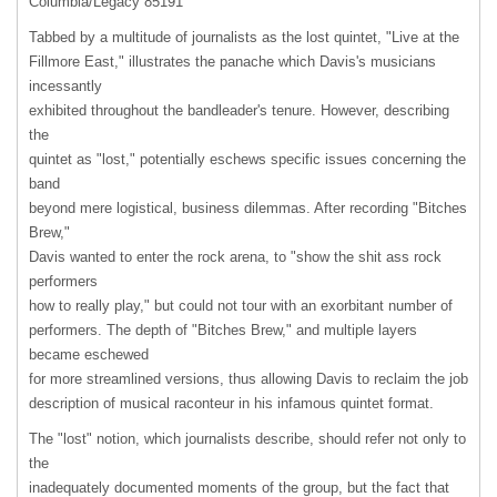
Columbia/Legacy 85191
Tabbed by a multitude of journalists as the lost quintet, "Live at the
Fillmore East," illustrates the panache which Davis's musicians
incessantly
exhibited throughout the bandleader's tenure. However, describing
the
quintet as "lost," potentially eschews specific issues concerning the
band
beyond mere logistical, business dilemmas. After recording "Bitches
Brew,"
Davis wanted to enter the rock arena, to "show the shit ass rock
performers
how to really play," but could not tour with an exorbitant number of
performers. The depth of "Bitches Brew," and multiple layers
became eschewed
for more streamlined versions, thus allowing Davis to reclaim the job
description of musical raconteur in his infamous quintet format.
The "lost" notion, which journalists describe, should refer not only to
the
inadequately documented moments of the group, but the fact that