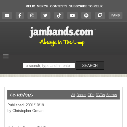
RELIX
MERCH
CONTESTS
SUBSCRIBE TO RELIX
FANS
Search
SEARCH
on
the
website
All
Books
CDs
DVDs
Shows
Published: 2001/10/19
by Christopher Orman