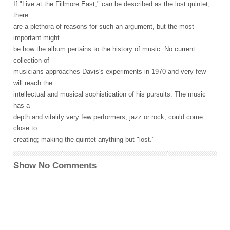
If "Live at the Fillmore East," can be described as the lost quintet,
there
are a plethora of reasons for such an argument, but the most
important might
be how the album pertains to the history of music. No current
collection of
musicians approaches Davis's experiments in 1970 and very few
will reach the
intellectual and musical sophistication of his pursuits. The music
has a
depth and vitality very few performers, jazz or rock, could come
close to
creating; making the quintet anything but "lost."
Show No Comments