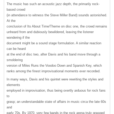
The music has such an acoustic jazz depth, the primarily rock-
based crowd
(in attendance to witness the Steve Miller Band) sounds astonished.
At the
conclusion of Its About Time/Theme on disc one, the crowd remains
unheard from and dubiously bewildered, leaving the listener
wondering if the
document might be a sound stage formulation. A similar reaction
can be heard
at the end of disc two, after Davis and his band move through a
smoldering
version of Miles Runs the Voodoo Down and Spanish Key, which
ranks among the finest improvisational moments ever recorded.
In many ways, Davis and his quintet were rewriting the styles and
elements
employed in improvisation, thus being overtly arduous for rock fans
to
grasp; an understandable state of affairs in music circa the late 60s
and
early 70s. By 1970, very few bands in the rock arena truly grasped