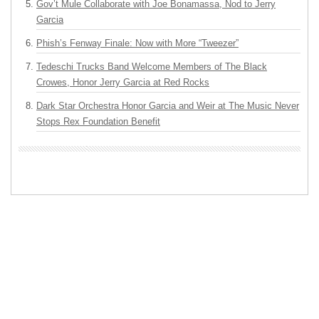
Gov’t Mule Collaborate with Joe Bonamassa, Nod to Jerry
Garcia
Phish’s Fenway Finale: Now with More “Tweezer”
Tedeschi Trucks Band Welcome Members of The Black
Crowes, Honor Jerry Garcia at Red Rocks
Dark Star Orchestra Honor Garcia and Weir at The Music Never
Stops Rex Foundation Benefit