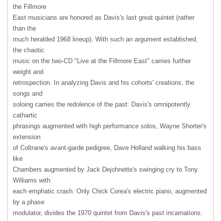
the Fillmore
East musicians are honored as Davis's last great quintet (rather
than the
much heralded 1968 lineup). With such an argument established,
the chaotic
music on the two-CD "Live at the Fillmore East" carries further
weight and
retrospection. In analyzing Davis and his cohorts' creations, the
songs and
soloing carries the redolence of the past: Davis's omnipotently
cathartic
phrasings augmented with high performance solos, Wayne Shorter's
extension
of Coltrane's avant-garde pedigree, Dave Holland walking his bass
like
Chambers augmented by Jack Dejohnette's swinging cry to Tony
Williams with
each emphatic crash. Only Chick Corea's electric piano, augmented
by a phase
modulator, divides the 1970 quintet from Davis's past incarnations.