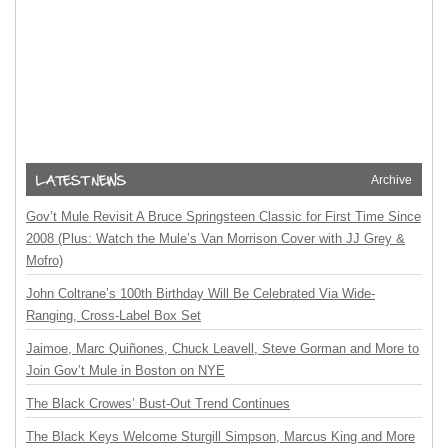
Archive
Gov’t Mule Revisit A Bruce Springsteen Classic for First Time Since
2008 (Plus: Watch the Mule’s Van Morrison Cover with JJ Grey &
Mofro)
John Coltrane’s 100th Birthday Will Be Celebrated Via Wide-
Ranging, Cross-Label Box Set
Jaimoe, Marc Quiñones, Chuck Leavell, Steve Gorman and More to
Join Gov’t Mule in Boston on NYE
The Black Crowes’ Bust-Out Trend Continues
The Black Keys Welcome Sturgill Simpson, Marcus King and More