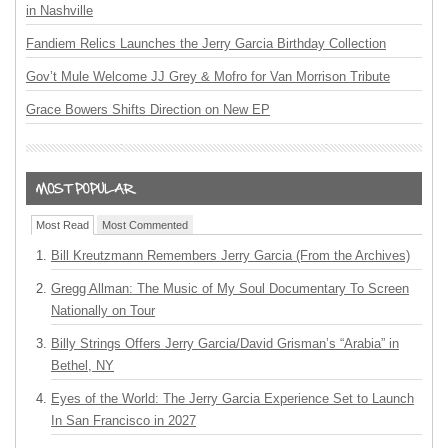
in Nashville
Fandiem Relics Launches the Jerry Garcia Birthday Collection
Gov’t Mule Welcome JJ Grey & Mofro for Van Morrison Tribute
Grace Bowers Shifts Direction on New EP
Most Read
Most Commented
Bill Kreutzmann Remembers Jerry Garcia (From the Archives)
Gregg Allman: The Music of My Soul Documentary To Screen
Nationally on Tour
Billy Strings Offers Jerry Garcia/David Grisman’s “Arabia” in
Bethel, NY
Eyes of the World: The Jerry Garcia Experience Set to Launch
In San Francisco in 2027