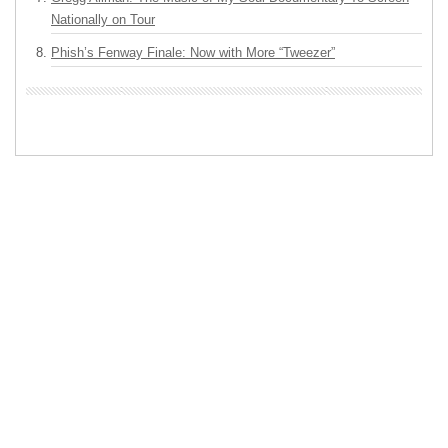
Nationally on Tour
Phish’s Fenway Finale: Now with More “Tweezer”