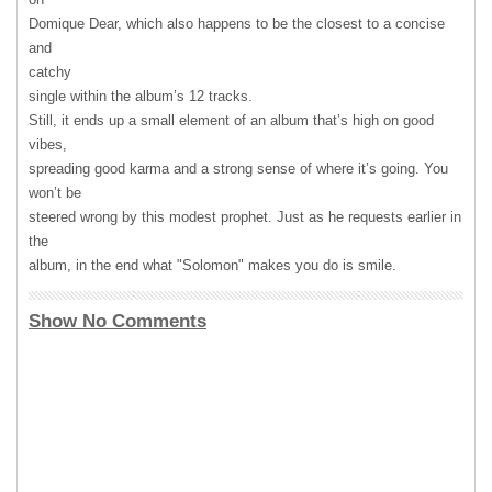
Domique Dear, which also happens to be the closest to a concise
and
catchy
single within the album’s 12 tracks.
Still, it ends up a small element of an album that’s high on good
vibes,
spreading good karma and a strong sense of where it’s going. You
won’t be
steered wrong by this modest prophet. Just as he requests earlier in
the
album, in the end what "Solomon" makes you do is smile.
Show No Comments