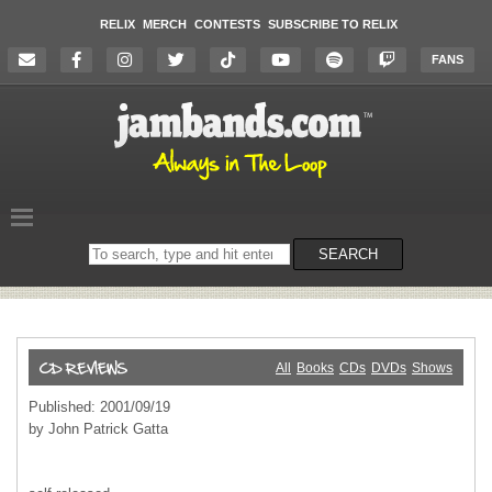
RELIX
MERCH
CONTESTS
SUBSCRIBE TO RELIX
FANS
Search
SEARCH
on
the
website
All
Books
CDs
DVDs
Shows
Published: 2001/09/19
by John Patrick Gatta