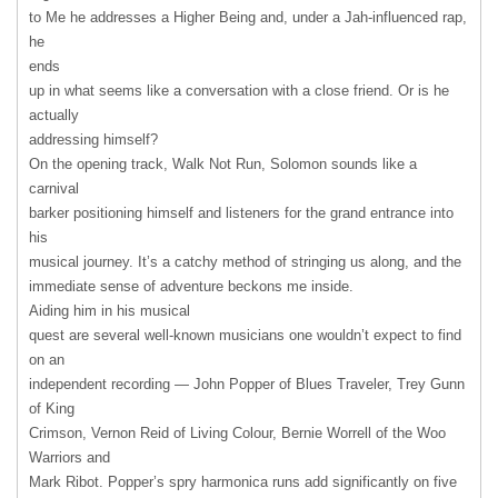
to Me he addresses a Higher Being and, under a Jah-influenced rap,
he
ends
up in what seems like a conversation with a close friend. Or is he
actually
addressing himself?
On the opening track, Walk Not Run, Solomon sounds like a
carnival
barker positioning himself and listeners for the grand entrance into
his
musical journey. It’s a catchy method of stringing us along, and the
immediate sense of adventure beckons me inside.
Aiding him in his musical
quest are several well-known musicians one wouldn’t expect to find
on an
independent recording — John Popper of Blues Traveler, Trey Gunn
of King
Crimson, Vernon Reid of Living Colour, Bernie Worrell of the Woo
Warriors and
Mark Ribot. Popper’s spry harmonica runs add significantly on five