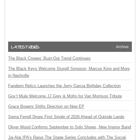
Archive
The Black Crowes’ Bust-Out Trend Continues
The Black Keys Welcome Sturgill Simpson, Marcus King and More
in Nashville
Fandiem Relics Launches the Jerry Garcia Birthday Collection
Gov’t Mule Welcome JJ Grey & Mofro for Van Morrison Tribute
Grace Bowers Shifts Direction on New EP
Sierra Ferrell Drops First Single of 2026 Ahead of Outside Lands
Oliver Wood Confirms September to Solo Shows, New Improv Band
Jai Alai IPA’s Raise The Stage Series Concludes with The Social,