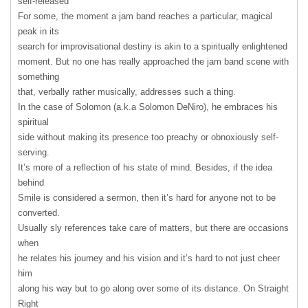
self-released
For some, the moment a jam band reaches a particular, magical
peak in its
search for improvisational destiny is akin to a spiritually enlightened
moment. But no one has really approached the jam band scene with
something
that, verbally rather musically, addresses such a thing.
In the case of Solomon (a.k.a Solomon DeNiro), he embraces his
spiritual
side without making its presence too preachy or obnoxiously self-
serving.
It’s more of a reflection of his state of mind. Besides, if the idea
behind
Smile is considered a sermon, then it’s hard for anyone not to be
converted.
Usually sly references take care of matters, but there are occasions
when
he relates his journey and his vision and it’s hard to not just cheer
him
along his way but to go along over some of its distance. On Straight
Right