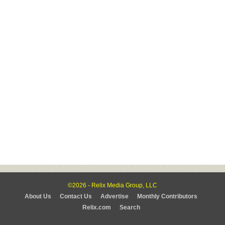
©2026 - Relix Media Group, LLC
About Us
Contact Us
Advertise
Monthly Contributors
Relix.com
Search