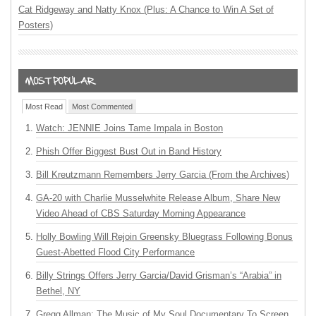
Cat Ridgeway and Natty Knox (Plus: A Chance to Win A Set of
Posters)
Most Read
Most Commented
Watch: JENNIE Joins Tame Impala in Boston
Phish Offer Biggest Bust Out in Band History
Bill Kreutzmann Remembers Jerry Garcia (From the Archives)
GA-20 with Charlie Musselwhite Release Album, Share New
Video Ahead of CBS Saturday Morning Appearance
Holly Bowling Will Rejoin Greensky Bluegrass Following Bonus
Guest-Abetted Flood City Performance
Billy Strings Offers Jerry Garcia/David Grisman’s “Arabia” in
Bethel, NY
Gregg Allman: The Music of My Soul Documentary To Screen