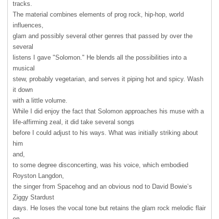
tracks.
The material combines elements of prog rock, hip-hop, world
influences,
glam and possibly several other genres that passed by over the
several
listens I gave "Solomon." He blends all the possibilities into a
musical
stew, probably vegetarian, and serves it piping hot and spicy. Wash
it down
with a little volume.
While I did enjoy the fact that Solomon approaches his muse with a
life-affirming zeal, it did take several songs
before I could adjust to his ways. What was initially striking about
him
and,
to some degree disconcerting, was his voice, which embodied
Royston Langdon,
the singer from Spacehog and an obvious nod to David Bowie’s
Ziggy Stardust
days. He loses the vocal tone but retains the glam rock melodic flair
on