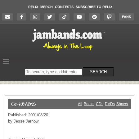
RELIX
MERCH
CONTESTS
SUBSCRIBE TO RELIX
FANS
Search
SEARCH
on
the
website
All
Books
CDs
DVDs
Shows
Published: 2001/08/20
by Jesse Jarnow