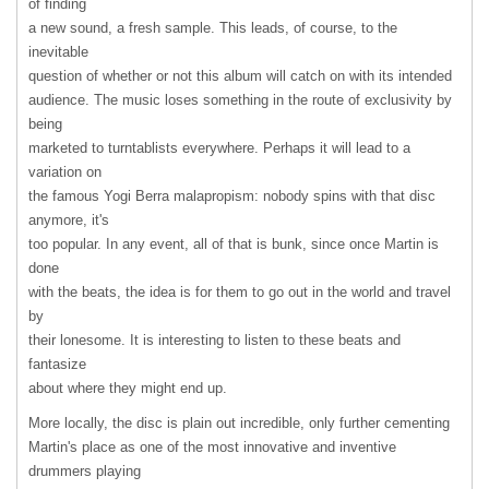
of finding
a new sound, a fresh sample. This leads, of course, to the
inevitable
question of whether or not this album will catch on with its intended
audience. The music loses something in the route of exclusivity by
being
marketed to turntablists everywhere. Perhaps it will lead to a
variation on
the famous Yogi Berra malapropism: nobody spins with that disc
anymore, it's
too popular. In any event, all of that is bunk, since once Martin is
done
with the beats, the idea is for them to go out in the world and travel
by
their lonesome. It is interesting to listen to these beats and
fantasize
about where they might end up.
More locally, the disc is plain out incredible, only further cementing
Martin's place as one of the most innovative and inventive
drummers playing