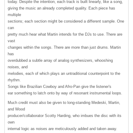
today. Despite the intention, each track is built linearly, like a song,
giving the music an already completed quality. Each piece has
multiple
sections; each section might be considered a different sample. One
can
pretty much hear what Martin intends for the DJs to use. There are
vast
changes within the songs. There are more than just drums. Martin
has
overdubbed a subtle array of analog synthesizers, whooshing
noises, and
melodies, each of which plays an untraditional counterpoint to the
rhythm.
Songs like Brazilian Cowboy and Afro-Pan give the listener's
ear something to latch onto by way of resonant instrumental loops.
Much credit must also be given to long-standing Medeski, Martin,
and Wood
producer/collaborator Scotty Harding, who imbues the disc with its
own
internal logic as noises are meticulously added and taken away.