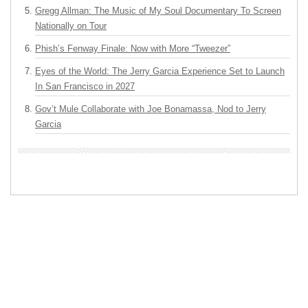
Gregg Allman: The Music of My Soul Documentary To Screen
Nationally on Tour
Phish’s Fenway Finale: Now with More “Tweezer”
Eyes of the World: The Jerry Garcia Experience Set to Launch
In San Francisco in 2027
Gov’t Mule Collaborate with Joe Bonamassa, Nod to Jerry
Garcia