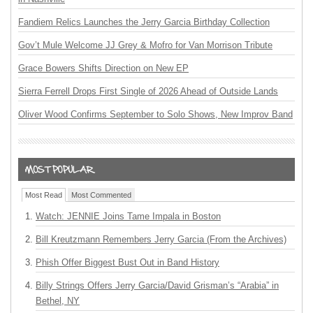
Fandiem Relics Launches the Jerry Garcia Birthday Collection
Gov’t Mule Welcome JJ Grey & Mofro for Van Morrison Tribute
Grace Bowers Shifts Direction on New EP
Sierra Ferrell Drops First Single of 2026 Ahead of Outside Lands
Oliver Wood Confirms September to Solo Shows, New Improv Band
Most Read
Most Commented
Watch: JENNIE Joins Tame Impala in Boston
Bill Kreutzmann Remembers Jerry Garcia (From the Archives)
Phish Offer Biggest Bust Out in Band History
Billy Strings Offers Jerry Garcia/David Grisman’s “Arabia” in
Bethel, NY