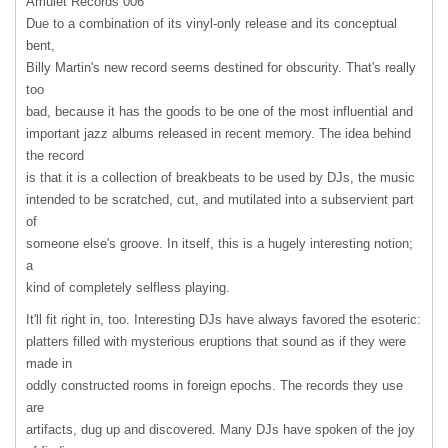
Amulet Records 006
Due to a combination of its vinyl-only release and its conceptual
bent,
Billy Martin's new record seems destined for obscurity. That's really
too
bad, because it has the goods to be one of the most influential and
important jazz albums released in recent memory. The idea behind
the record
is that it is a collection of breakbeats to be used by DJs, the music
intended to be scratched, cut, and mutilated into a subservient part
of
someone else's groove. In itself, this is a hugely interesting notion;
a
kind of completely selfless playing.
It'll fit right in, too. Interesting DJs have always favored the esoteric:
platters filled with mysterious eruptions that sound as if they were
made in
oddly constructed rooms in foreign epochs. The records they use
are
artifacts, dug up and discovered. Many DJs have spoken of the joy