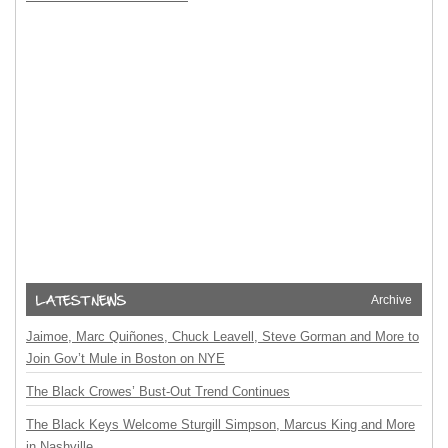
Archive
Jaimoe, Marc Quiñones, Chuck Leavell, Steve Gorman and More to
Join Gov’t Mule in Boston on NYE
The Black Crowes’ Bust-Out Trend Continues
The Black Keys Welcome Sturgill Simpson, Marcus King and More
in Nashville