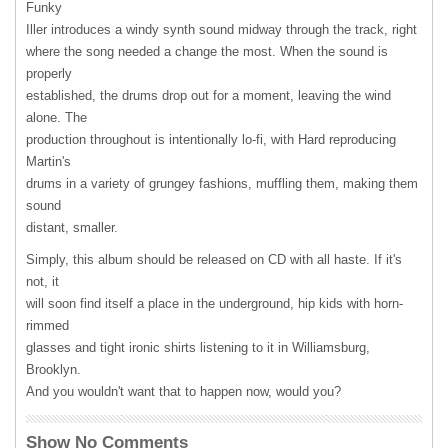
Funky
Iller introduces a windy synth sound midway through the track, right
where the song needed a change the most. When the sound is
properly
established, the drums drop out for a moment, leaving the wind
alone. The
production throughout is intentionally lo-fi, with Hard reproducing
Martin's
drums in a variety of grungey fashions, muffling them, making them
sound
distant, smaller.
Simply, this album should be released on CD with all haste. If it's
not, it
will soon find itself a place in the underground, hip kids with horn-
rimmed
glasses and tight ironic shirts listening to it in Williamsburg,
Brooklyn.
And you wouldn't want that to happen now, would you?
Show No Comments