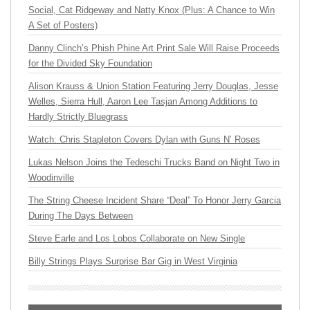
Social, Cat Ridgeway and Natty Knox (Plus: A Chance to Win
A Set of Posters)
Danny Clinch’s Phish Phine Art Print Sale Will Raise Proceeds
for the Divided Sky Foundation
Alison Krauss & Union Station Featuring Jerry Douglas, Jesse
Welles, Sierra Hull, Aaron Lee Tasjan Among Additions to
Hardly Strictly Bluegrass
Watch: Chris Stapleton Covers Dylan with Guns N’ Roses
Lukas Nelson Joins the Tedeschi Trucks Band on Night Two in
Woodinville
The String Cheese Incident Share “Deal” To Honor Jerry Garcia
During The Days Between
Steve Earle and Los Lobos Collaborate on New Single
Billy Strings Plays Surprise Bar Gig in West Virginia