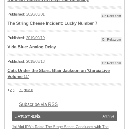
Published:
2020/03/01
On Relix.com
The String Cheese Incident: Lucky Number 7
Published:
2019/09/19
On Relix.com
Vida Blue: Analog Delay
Published:
2019/09/13
On Relix.com
Cats Under the Stars: Blair Jackson on ‘GarciaLive
Volume 11’
1
2
3
…
71
Next »
Subscribe via RSS
Archive
Jai Alai IPA’s Raise The Stage Series Concludes with The