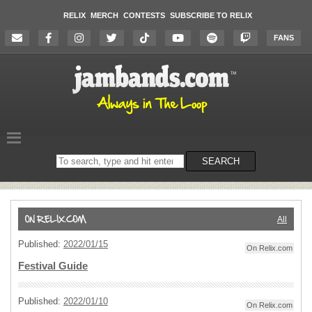
RELIX
MERCH
CONTESTS
SUBSCRIBE TO RELIX
FANS
Search
SEARCH
on
the
website
All
Published:
2022/01/15
On Relix.com
Festival Guide
Published:
2022/01/10
On Relix.com