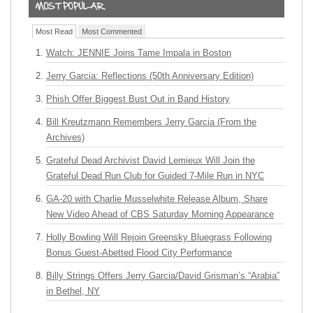
Most Read
Most Commented
Watch: JENNIE Joins Tame Impala in Boston
Jerry Garcia: Reflections (50th Anniversary Edition)
Phish Offer Biggest Bust Out in Band History
Bill Kreutzmann Remembers Jerry Garcia (From the
Archives)
Grateful Dead Archivist David Lemieux Will Join the
Grateful Dead Run Club for Guided 7-Mile Run in NYC
GA-20 with Charlie Musselwhite Release Album, Share
New Video Ahead of CBS Saturday Morning Appearance
Holly Bowling Will Rejoin Greensky Bluegrass Following
Bonus Guest-Abetted Flood City Performance
Billy Strings Offers Jerry Garcia/David Grisman’s “Arabia”
in Bethel, NY