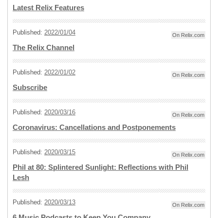
Latest Relix Features
Published:
2022/01/04
On Relix.com
The Relix Channel
Published:
2022/01/02
On Relix.com
Subscribe
Published:
2020/03/16
On Relix.com
Coronavirus: Cancellations and Postponements
Published:
2020/03/15
On Relix.com
Phil at 80: Splintered Sunlight: Reflections with Phil
Lesh
Published:
2020/03/13
On Relix.com
6 Music Podcasts to Keep You Company