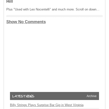
Hill
Plus "Used with Leo Nocentelli" and much more. Scroll on down…
Show No Comments
Archive
Billy Strings Plays Surprise Bar Gig in West Virginia