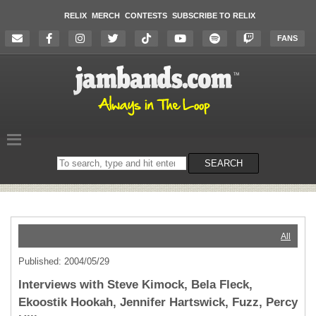
RELIX
MERCH
CONTESTS
SUBSCRIBE TO RELIX
FANS
Search
SEARCH
on
the
website
All
Published: 2004/05/29
Interviews with Steve Kimock, Bela Fleck,
Ekoostik Hookah, Jennifer Hartswick, Fuzz, Percy