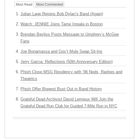
Most Read
Most Commented
Julian Lage Rejoins Bob Dylan’s Band (Again)
Watch: JENNIE Joins Tame Impala in Boston
Brendan Bayliss Posts Message to Umphrey’s McGee
Fans
Joe Bonamassa and Gov’t Mule Swap Sit-Ins
Jerry Garcia: Reflections (50th Anniversary Edition)
Phish Close MSG Residency with ’96 Nods, Rarities and
Theatrics
Phish Offer Biggest Bust Out in Band History
Grateful Dead Archivist David Lemieux Will Join the
Grateful Dead Run Club for Guided 7-Mile Run in NYC