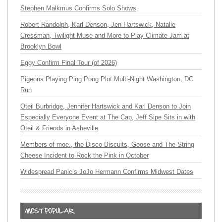
Stephen Malkmus Confirms Solo Shows
Robert Randolph, Karl Denson, Jen Hartswick, Natalie
Cressman, Twilight Muse and More to Play Climate Jam at
Brooklyn Bowl
Eggy Confirm Final Tour (of 2026)
Pigeons Playing Ping Pong Plot Multi-Night Washington, DC
Run
Oteil Burbridge, Jennifer Hartswick and Karl Denson to Join
Especially Everyone Event at The Cap, Jeff Sipe Sits in with
Oteil & Friends in Asheville
Members of moe., the Disco Biscuits, Goose and The String
Cheese Incident to Rock the Pink in October
Widespread Panic’s JoJo Hermann Confirms Midwest Dates