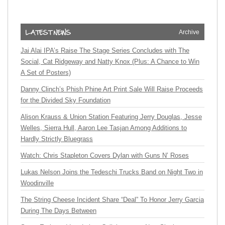
Archive
Jai Alai IPA’s Raise The Stage Series Concludes with The
Social, Cat Ridgeway and Natty Knox (Plus: A Chance to Win
A Set of Posters)
Danny Clinch’s Phish Phine Art Print Sale Will Raise Proceeds
for the Divided Sky Foundation
Alison Krauss & Union Station Featuring Jerry Douglas, Jesse
Welles, Sierra Hull, Aaron Lee Tasjan Among Additions to
Hardly Strictly Bluegrass
Watch: Chris Stapleton Covers Dylan with Guns N’ Roses
Lukas Nelson Joins the Tedeschi Trucks Band on Night Two in
Woodinville
The String Cheese Incident Share “Deal” To Honor Jerry Garcia
During The Days Between