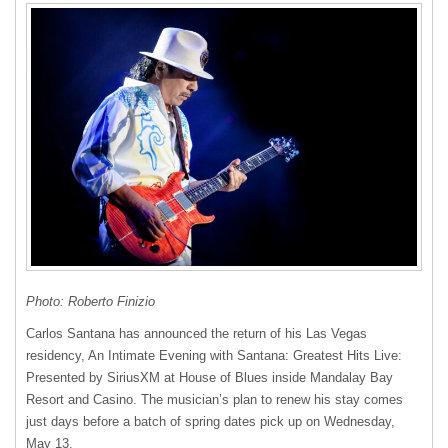
Photo: Roberto Finizio
Carlos Santana has announced the return of his Las Vegas
residency, An Intimate Evening with Santana: Greatest Hits Live:
Presented by SiriusXM at House of Blues inside Mandalay Bay
Resort and Casino. The musician’s plan to renew his stay comes
just days before a batch of spring dates pick up on Wednesday,
May 13.