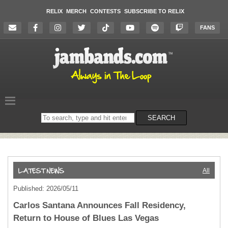
RELIX
MERCH
CONTESTS
SUBSCRIBE TO RELIX
FANS
Search
SEARCH
on
the
website
All
Published: 2026/05/11
Carlos Santana Announces Fall Residency,
Return to House of Blues Las Vegas