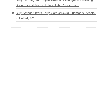
Bonus Guest-Abetted Flood City Performance
Billy Strings Offers Jerry Garcia/David Grisman’s “Arabia”
in Bethel, NY