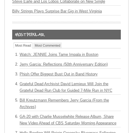
Steve Earle and Los Lobos Collaborate on New Single
Billy Strings Plays Surprise Bar Gig in West Virginia
Most Read
Most Commented
Watch: JENNIE Joins Tame Impala in Boston
Jerry Garcia: Reflections (50th Anniversary Edition)
Phish Offer Biggest Bust Out in Band History
Grateful Dead Archivist David Lemieux Will Join the
Grateful Dead Run Club for Guided 7-Mile Run in NYC
Bill Kreutzmann Remembers Jerry Garcia (From the
Archives)
GA-20 with Charlie Musselwhite Release Album, Share
New Video Ahead of CBS Saturday Morning Appearance
Holly Bowling Will Rejoin Greensky Bluegrass Following