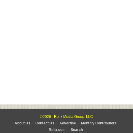
©2026 - Relix Media Group, LLC
About Us
Contact Us
Advertise
Monthly Contributors
Relix.com
Search