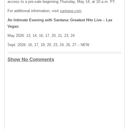
access to a pre-sale beginning Thursday, May 14, at 10 a.m. PT.
For additional information, visit
santana.com
.
An Intimate Evening with Santana: Greatest Hits Live – Las
Vegas:
May 2026: 13, 14, 16, 17, 20, 21, 23, 24
Sept. 2026: 16, 17, 19, 20, 23, 24, 26, 27 – NEW
Show No Comments