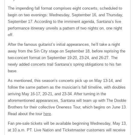
The impending fall format comprises eight concerts, scheduled to
begin on two evenings: Wednesday, September 16, and Thursday,
September 17. According to the imminent agenda, Santana’s live
performance itinerary unveils a pattern of two nights on, one night
off.
After the famous guitarist’s initial appearances, he’ll take a night
away from the Sin City stage on September 18, before reprising the
two-concert format on September 19-20, 23-24, and 26-27. The
newly added concerts trail Santana’s spring obligations to his fan
base.
As mentioned, this season’s concerts pick up on May 13-14, and
follow the same pattern as the musician’s fall timeline, with doubles
arriving May 16-17, 20-21, and 23-34. After turning in the
aforementioned appearances, Santana will team up with The Dooble
Brothers for their collective Oneness Tour, which begins on June 13.
Read about the tour
here
.
Fan pre-sale tickets will be available beginning Wednesday, May 13,
at 10 a.m. PT. Live Nation and Ticketmaster customers will receive