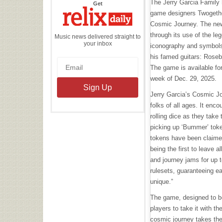
The Jerry Garcia Family 
the
Get
Relix
game designers Twogether
Daily
Cosmic Journey. The new
through its use of the leg
Music news delivered straight to
your inbox
iconography and symbol
his famed guitars: Rosebud
The game is available fo
week of Dec. 29, 2025.
Jerry Garcia’s Cosmic Jo
folks of all ages. It enco
rolling dice as they take 
picking up ‘Bummer’ toke
tokens have been claime
being the first to leave 
and journey jams for up t
rulesets, guaranteeing e
unique.”
The game, designed to b
players to take it with t
cosmic journey takes th