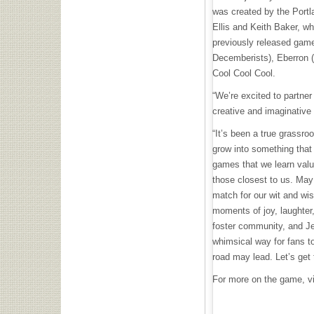
was created by the Portl
Ellis and Keith Baker, wh
previously released game
Decemberists), Eberron 
Cool Cool Cool.
“We’re excited to partne
creative and imaginative 
“It’s been a true grassro
grow into something that w
games that we learn valua
those closest to us. Ma
match for our wit and wi
moments of joy, laughter
foster community, and Je
whimsical way for fans to
road may lead. Let’s get
For more on the game, v