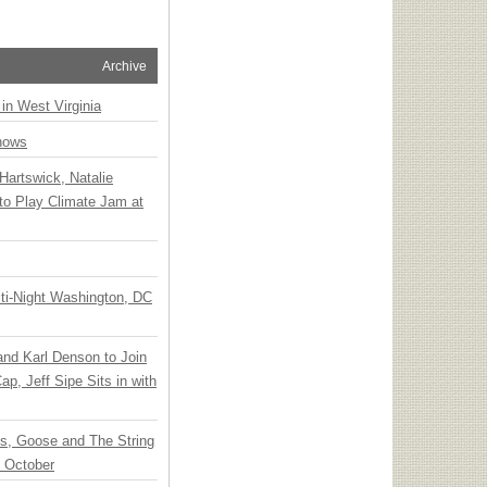
Archive
 in West Virginia
hows
Hartswick, Natalie
to Play Climate Jam at
ti-Night Washington, DC
 and Karl Denson to Join
p, Jeff Sipe Sits in with
ts, Goose and The String
n October