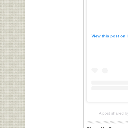
View this post on 
A post shared b