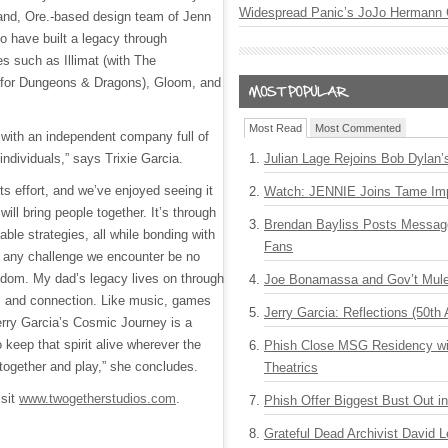
Widespread Panic’s JoJo Hermann 
and, Ore.-based design team of Jenn
o have built a legacy through
s such as Illimat (with The
(for Dungeons & Dragons), Gloom, and
Most Read
Most Commented
r with an independent company full of
individuals,” says Trixie Garcia.
Julian Lage Rejoins Bob Dylan’
ots effort, and we’ve enjoyed seeing it
Watch: JENNIE Joins Tame Imp
ill bring people together. It’s through
Brendan Bayliss Posts Messa
ble strategies, all while bonding with
Fans
y any challenge we encounter be no
sdom. My dad’s legacy lives on through
Joe Bonamassa and Gov’t Mule
, and connection. Like music, games
Jerry Garcia: Reflections (50th 
rry Garcia’s Cosmic Journey is a
 keep that spirit alive wherever the
Phish Close MSG Residency wit
 together and play,” she concludes.
Theatrics
isit
www.twogetherstudios.com
.
Phish Offer Biggest Bust Out i
Grateful Dead Archivist David L