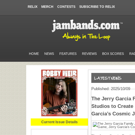
RELIX
MERCH
CONTESTS
SUBSCRIBE TO RELIX
HOME
NEWS
FEATURES
REVIEWS
BOX SCORES
RA
Published: 2025/10/09
The Jerry Garcia 
Studios to Create
Garcia’s Cosmic 
Current Issue Details