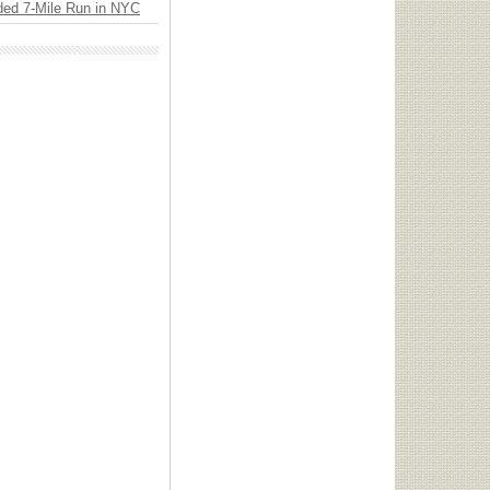
ded 7-Mile Run in NYC