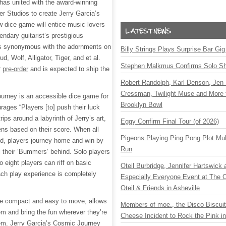
has united with the award-winning
 Studios to create Jerry Garcia’s
 dice game will entice music lovers
endary guitarist’s prestigious
s synonymous with the adornments on
Billy Strings Plays Surprise Bar Gig
, Wolf, Alligator, Tiger, and et al.
Stephen Malkmus Confirms Solo S
r
pre-order
and is expected to ship the
Robert Randolph, Karl Denson, Jen 
Cressman, Twilight Muse and More 
urney is an accessible dice game for
Brooklyn Bowl
urages “Players [to] push their luck
trips around a labyrinth of Jerry’s art,
Eggy Confirm Final Tour (of 2026)
ns based on their score. When all
Pigeons Playing Ping Pong Plot Mul
d, players journey home and win by
Run
all their ‘Bummers’ behind. Solo players
o eight players can riff on basic
Oteil Burbridge, Jennifer Hartswick
ach play experience is completely
Especially Everyone Event at The Ca
Oteil & Friends in Asheville
e compact and easy to move, allows
Members of moe., the Disco Biscui
hem and bring the fun wherever they’re
Cheese Incident to Rock the Pink i
em. Jerry Garcia’s Cosmic Journey