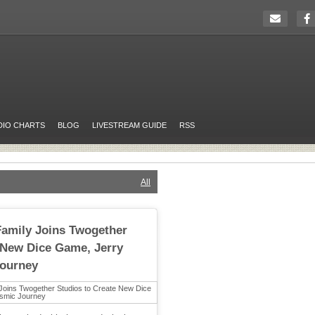
DIO CHARTS
BLOG
LIVESTREAM GUIDE
RSS
All
Family Joins Twogether
 New Dice Game, Jerry
Journey