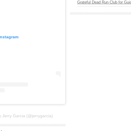
Grateful Dead Run Club for Gui
Instagram
y Jerry Garcia (@jerrygarcia)