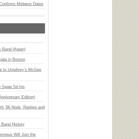
Confirms Midwest Dates
s Band (Again)
ala in Boston
ge to Umphrey’s McGee
 Swap Sit-Ins
Anniversary Edition)
h ’96 Nods, Rarities and
n Band History
emieux Will Join the