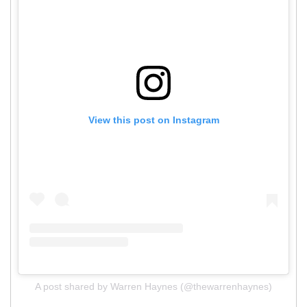
View this post on Instagram
A post shared by Warren Haynes (@thewarrenhaynes)