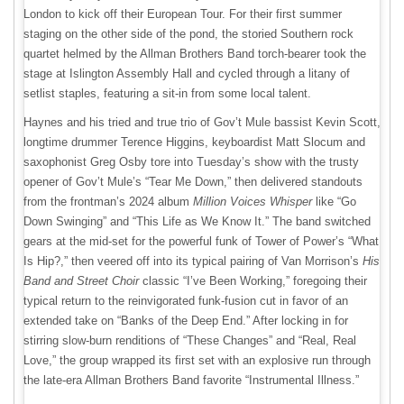
London to kick off their European Tour. For their first summer
staging on the other side of the pond, the storied Southern rock
quartet helmed by the Allman Brothers Band torch-bearer took the
stage at Islington Assembly Hall and cycled through a litany of
setlist staples, featuring a sit-in from some local talent.
Haynes and his tried and true trio of Gov’t Mule bassist Kevin Scott,
longtime drummer Terence Higgins, keyboardist Matt Slocum and
saxophonist Greg Osby tore into Tuesday’s show with the trusty
opener of Gov’t Mule’s “Tear Me Down,” then delivered standouts
from the frontman’s 2024 album
Million Voices Whisper
like “Go
Down Swinging” and “This Life as We Know It.” The band switched
gears at the mid-set for the powerful funk of Tower of Power’s “What
Is Hip?,” then veered off into its typical pairing of Van Morrison’s
His
Band and Street Choir
classic “I’ve Been Working,” foregoing their
typical return to the reinvigorated funk-fusion cut in favor of an
extended take on “Banks of the Deep End.” After locking in for
stirring slow-burn renditions of “These Changes” and “Real, Real
Love,” the group wrapped its first set with an explosive run through
the late-era Allman Brothers Band favorite “Instrumental Illness.”