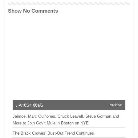
Show No Comments
Archive
Jaimoe, Marc Quiñones, Chuck Leavell, Steve Gorman and
More to Join Gov’t Mule in Boston on NYE
The Black Crowes’ Bust-Out Trend Continues