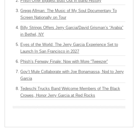
Phish Offer Biggest Bust Out in Band History
Gregg Allman: The Music of My Soul Documentary To
Screen Nationally on Tour
Billy Strings Offers Jerry Garcia/David Grisman’s “Arabia”
in Bethel, NY
Eyes of the World: The Jerry Garcia Experience Set to
Launch In San Francisco in 2027
Phish’s Fenway Finale: Now with More “Tweezer”
Gov’t Mule Collaborate with Joe Bonamassa, Nod to Jerry
Garcia
Tedeschi Trucks Band Welcome Members of The Black
Crowes, Honor Jerry Garcia at Red Rocks