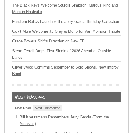
The Black Keys Welcome Sturgill Simpson, Marcus King and
More in Nashville
Fandiem Relics Launches the Jerry Garcia Birthday Collection
Gov’t Mule Welcome JJ Grey & Mofro for Van Morrison Tribute
Grace Bowers Shifts Direction on New EP
Sierra Ferrell Drops First Single of 2026 Ahead of Outside
Lands
Oliver Wood Confirms September to Solo Shows, New Improv
Band
Most Read
Most Commented
Bill Kreutzmann Remembers Jerry Garcia (From the
Archives)