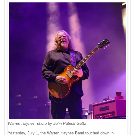
Warren Haynes, photo by John Patrick Gatta
Yesterday, July 1, the Warren Haynes Band touched down in