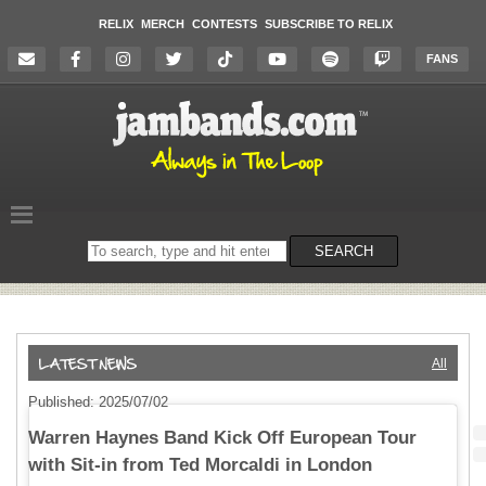
RELIX
MERCH
CONTESTS
SUBSCRIBE TO RELIX
FANS
Search
SEARCH
on
the
website
All
Published: 2025/07/02
Warren Haynes Band Kick Off European Tour
with Sit-in from Ted Morcaldi in London