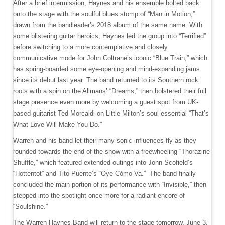
After a brief intermission, Haynes and his ensemble bolted back
onto the stage with the soulful blues stomp of “Man in Motion,”
drawn from the bandleader’s 2018 album of the same name. With
some blistering guitar heroics, Haynes led the group into “Terrified”
before switching to a more contemplative and closely
communicative mode for John Coltrane’s iconic “Blue Train,” which
has spring-boarded some eye-opening and mind-expanding jams
since its debut last year. The band returned to its Southern rock
roots with a spin on the Allmans’ “Dreams,” then bolstered their full
stage presence even more by welcoming a guest spot from UK-
based guitarist Ted Morcaldi on Little Milton’s soul essential “That’s
What Love Will Make You Do.”
Warren and his band let their many sonic influences fly as they
rounded towards the end of the show with a freewheeling “Thorazine
Shuffle,” which featured extended outings into John Scofield’s
“Hottentot” and Tito Puente’s “Oye Cómo Va.” The band finally
concluded the main portion of its performance with “Invisible,” then
stepped into the spotlight once more for a radiant encore of
“Soulshine.”
The Warren Haynes Band will return to the stage tomorrow, June 3,