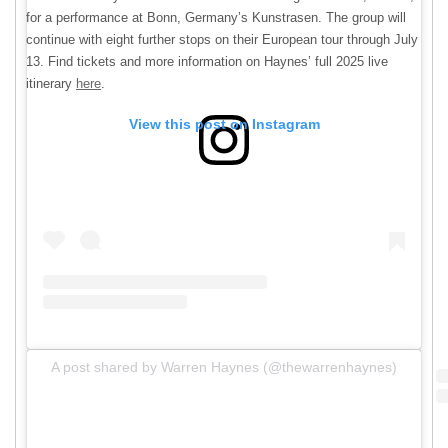
for a performance at Bonn, Germany’s Kunstrasen. The group will
continue with eight further stops on their European tour through July
13. Find tickets and more information on Haynes’ full 2025 live
itinerary
here
.
View this post on Instagram
A post shared by Warren Haynes (@thewarrenhaynes)