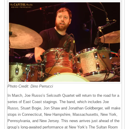
Photo Credit: Dino Perrucci
In March, Joe Russo’s Selcouth Quartet will return to the road for a
series of East Coast stagings. The band, which includes Joe
Russo, Stuart Bogie, Jon Shaw and Jonathan Goldberger, will make
stops in Connecticut, New Hampshire, Massachusetts, New York,
Pennsylvania, and New Jersey. This news arrives just ahead of the
group’s long-awaited performance at New York’s The Sultan Room