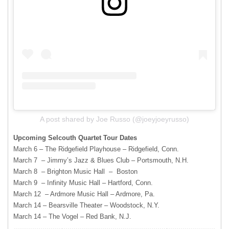
A post shared by Joe Russo (@joeyjoeyrusso)
Upcoming Selcouth Quartet Tour Dates
March 6 – The Ridgefield Playhouse – Ridgefield, Conn.
March 7 – Jimmy’s Jazz & Blues Club – Portsmouth, N.H.
March 8 – Brighton Music Hall – Boston
March 9 – Infinity Music Hall – Hartford, Conn.
March 12 – Ardmore Music Hall – Ardmore, Pa.
March 14 – Bearsville Theater – Woodstock, N.Y.
March 14 – The Vogel – Red Bank, N.J.