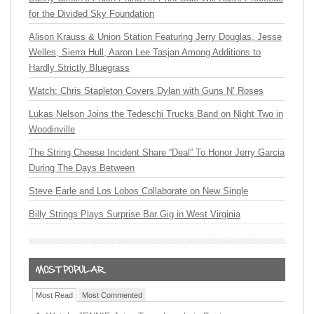
for the Divided Sky Foundation
Alison Krauss & Union Station Featuring Jerry Douglas, Jesse
Welles, Sierra Hull, Aaron Lee Tasjan Among Additions to
Hardly Strictly Bluegrass
Watch: Chris Stapleton Covers Dylan with Guns N’ Roses
Lukas Nelson Joins the Tedeschi Trucks Band on Night Two in
Woodinville
The String Cheese Incident Share “Deal” To Honor Jerry Garcia
During The Days Between
Steve Earle and Los Lobos Collaborate on New Single
Billy Strings Plays Surprise Bar Gig in West Virginia
Most Read
Most Commented