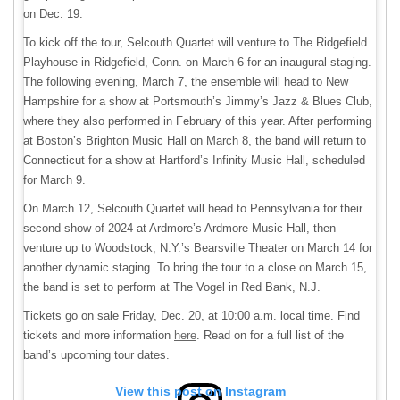
on Dec. 19.
To kick off the tour, Selcouth Quartet will venture to The Ridgefield
Playhouse in Ridgefield, Conn. on March 6 for an inaugural staging.
The following evening, March 7, the ensemble will head to New
Hampshire for a show at Portsmouth’s Jimmy’s Jazz & Blues Club,
where they also performed in February of this year. After performing
at Boston’s Brighton Music Hall on March 8, the band will return to
Connecticut for a show at Hartford’s Infinity Music Hall, scheduled
for March 9.
On March 12, Selcouth Quartet will head to Pennsylvania for their
second show of 2024 at Ardmore’s Ardmore Music Hall, then
venture up to Woodstock, N.Y.’s Bearsville Theater on March 14 for
another dynamic staging. To bring the tour to a close on March 15,
the band is set to perform at The Vogel in Red Bank, N.J.
Tickets go on sale Friday, Dec. 20, at 10:00 a.m. local time. Find
tickets and more information
here
. Read on for a full list of the
band’s upcoming tour dates.
View this post on Instagram