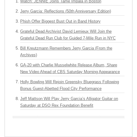
Watch: JENNIE Joins Tame Impala in Boston
Jerry Garcia: Reflections (50th Anniversary Edition)
Phish Offer Biggest Bust Out in Band History
Grateful Dead Archivist David Lemieux Will Join the
Grateful Dead Run Club for Guided 7-Mile Run in NYC
Bill Kreutzmann Remembers Jerry Garcia (From the
Archives)
GA-20 with Charlie Musselwhite Release Album, Share
New Video Ahead of CBS Saturday Morning Appearance
Holly Bowling Will Rejoin Greensky Bluegrass Following
Bonus Guest-Abetted Flood City Performance
Jeff Mattson Will Play Jerry Garcia’s Alligator Guitar on
Saturday at DSO Rex Foundation Benefit