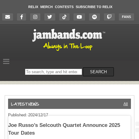
RELIX
MERCH
CONTESTS
SUBSCRIBE TO RELIX
FANS
Search
SEARCH
on
the
website
All
Published: 2024/12/17
Joe Russo’s Selcouth Quartet Announce 2025
Tour Dates