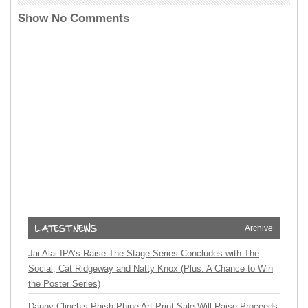
Show No Comments
Archive
Jai Alai IPA’s Raise The Stage Series Concludes with The
Social, Cat Ridgeway and Natty Knox (Plus: A Chance to Win
the Poster Series)
Danny Clinch’s Phish Phine Art Print Sale Will Raise Proceeds