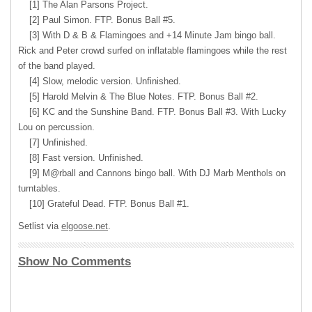
[1] The Alan Parsons Project.
[2] Paul Simon. FTP. Bonus Ball #5.
[3] With D & B & Flamingoes and +14 Minute Jam bingo ball.
Rick and Peter crowd surfed on inflatable flamingoes while the rest
of the band played.
[4] Slow, melodic version. Unfinished.
[5] Harold Melvin & The Blue Notes. FTP. Bonus Ball #2.
[6] KC and the Sunshine Band. FTP. Bonus Ball #3. With Lucky
Lou on percussion.
[7] Unfinished.
[8] Fast version. Unfinished.
[9] M@rball and Cannons bingo ball. With DJ Marb Menthols on
turntables.
[10] Grateful Dead. FTP. Bonus Ball #1.
Setlist via
elgoose.net
.
Show No Comments