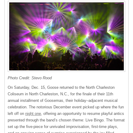
Photo Credit: Stevo Rood
On Saturday, Dec. 15, Goose returned to the North Charleston
Coliseum in North Charleston, N.C., for the finale of their 11th
annual installment of Goosemas, their holiday–adjacent musical
celebration. The notorious December event picked up where the fun
left off on
night one
, offering an opportunity to resume playful antics
presented through the band’s chosen theme: Live Bingo. The format
set up the five-piece for unrivaled improvisation, first-time plays,