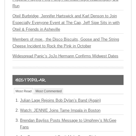
Run
Oteil Burbridge, Jennifer Hartswick and Karl Denson to Join
Especially Everyone Event at The Cap, Jeff Sipe Sits in with
Oteil & Friends in Asheville
Members of moe., the Disco Biscuits, Goose and The String
Cheese Incident to Rock the Pink in October
Widespread Panic’s JoJo Hermann Confirms Midwest Dates
Most Read
Most Commented
Julian Lage Rejoins Bob Dylan’s Band (Again)
Watch: JENNIE Joins Tame Impala in Boston
Brendan Bayliss Posts Message to Umphrey’s McGee
Fans