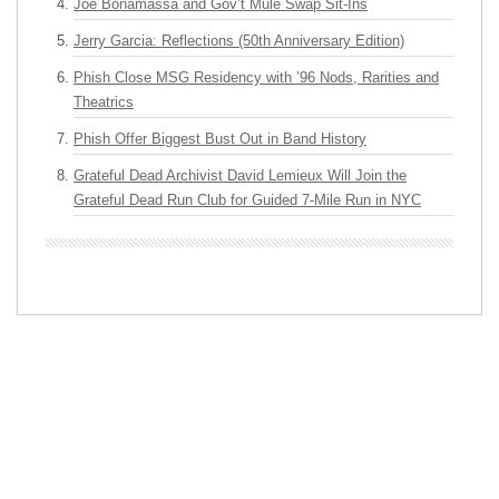
Joe Bonamassa and Gov’t Mule Swap Sit-Ins
Jerry Garcia: Reflections (50th Anniversary Edition)
Phish Close MSG Residency with ’96 Nods, Rarities and
Theatrics
Phish Offer Biggest Bust Out in Band History
Grateful Dead Archivist David Lemieux Will Join the
Grateful Dead Run Club for Guided 7-Mile Run in NYC