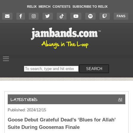
RELIX
MERCH
CONTESTS
SUBSCRIBE TO RELIX
FANS
Search
SEARCH
on
the
website
All
Published: 2024/12/15
Goose Debut Grateful Dead’s ‘Blues for Allah’
Suite During Goosemas Finale