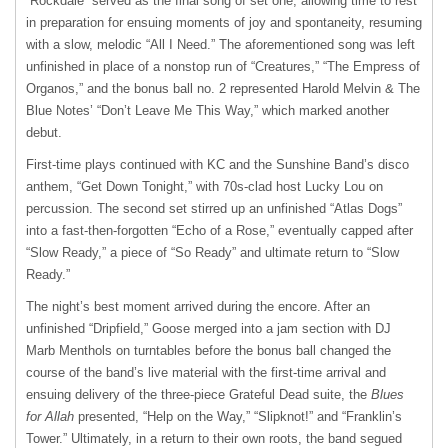
“Rockdale” served as the final song of set one, allowing time to rest
in preparation for ensuing moments of joy and spontaneity, resuming
with a slow, melodic “All I Need.” The aforementioned song was left
unfinished in place of a nonstop run of “Creatures,” “The Empress of
Organos,” and the bonus ball no. 2 represented Harold Melvin & The
Blue Notes’ “Don’t Leave Me This Way,” which marked another
debut.
First-time plays continued with KC and the Sunshine Band’s disco
anthem, “Get Down Tonight,” with 70s-clad host Lucky Lou on
percussion. The second set stirred up an unfinished “Atlas Dogs”
into a fast-then-forgotten “Echo of a Rose,” eventually capped after
“Slow Ready,” a piece of “So Ready” and ultimate return to “Slow
Ready.”
The night’s best moment arrived during the encore. After an
unfinished “Dripfield,” Goose merged into a jam section with DJ
Marb Menthols on turntables before the bonus ball changed the
course of the band’s live material with the first-time arrival and
ensuing delivery of the three-piece Grateful Dead suite, the
Blues
for Allah
presented, “Help on the Way,” “Slipknot!” and “Franklin’s
Tower.” Ultimately, in a return to their own roots, the band segued