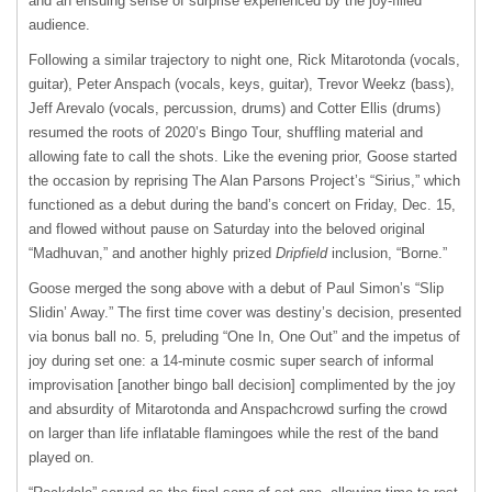
and an ensuing sense of surprise experienced by the joy-filled
audience.
Following a similar trajectory to night one, Rick Mitarotonda (vocals,
guitar), Peter Anspach (vocals, keys, guitar), Trevor Weekz (bass),
Jeff Arevalo (vocals, percussion, drums) and Cotter Ellis (drums)
resumed the roots of 2020’s Bingo Tour, shuffling material and
allowing fate to call the shots. Like the evening prior, Goose started
the occasion by reprising The Alan Parsons Project’s “Sirius,” which
functioned as a debut during the band’s concert on Friday, Dec. 15,
and flowed without pause on Saturday into the beloved original
“Madhuvan,” and another highly prized
Dripfield
inclusion, “Borne.”
Goose merged the song above with a debut of Paul Simon’s “Slip
Slidin’ Away.” The first time cover was destiny’s decision, presented
via bonus ball no. 5, preluding “One In, One Out” and the impetus of
joy during set one: a 14-minute cosmic super search of informal
improvisation [another bingo ball decision] complimented by the joy
and absurdity of Mitarotonda and Anspachcrowd surfing the crowd
on larger than life inflatable flamingoes while the rest of the band
played on.