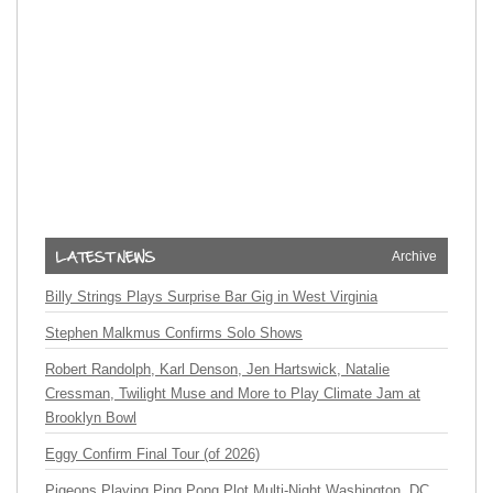
Archive
Billy Strings Plays Surprise Bar Gig in West Virginia
Stephen Malkmus Confirms Solo Shows
Robert Randolph, Karl Denson, Jen Hartswick, Natalie
Cressman, Twilight Muse and More to Play Climate Jam at
Brooklyn Bowl
Eggy Confirm Final Tour (of 2026)
Pigeons Playing Ping Pong Plot Multi-Night Washington, DC