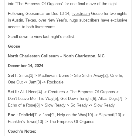
into “The Empress Of Organos” for one final move of the night.
Following Goosemas on Dec 13-14,
livestream
Goose for two nights
in Austin, Texas, over New Year’s. nugs subscribers have exclusive
access to both livestreams.
Scroll down to view last night’s setlist.
Goose
North Charleston Coliseum – North Charleston, N.C.
December 14, 2024
Set I:
Sirius[1] > Madhuvan, Borne > Slip Slidin’ Away[2], One In,
One Out -> Jam[3] -> Rockdale
Set II:
All I Need[4] -> Creatures > The Empress Of Organos >
Don’t Leave Me This Way[5], Get Down Tonight[6], Atlas Dogs[7] ->
Echo of a Rose[8] > Slow Ready > So Ready -> Slow Ready
Enc.:
Dripfield[7] > Jam[9], Help on the Way[10] -> Slipknot![10] >
Franklin’s Tower[10] -> The Empress Of Organos
Coach’s Notes: