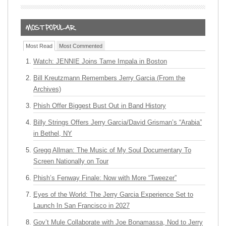
Most Read
Most Commented
Watch: JENNIE Joins Tame Impala in Boston
Bill Kreutzmann Remembers Jerry Garcia (From the
Archives)
Phish Offer Biggest Bust Out in Band History
Billy Strings Offers Jerry Garcia/David Grisman’s “Arabia”
in Bethel, NY
Gregg Allman: The Music of My Soul Documentary To
Screen Nationally on Tour
Phish’s Fenway Finale: Now with More “Tweezer”
Eyes of the World: The Jerry Garcia Experience Set to
Launch In San Francisco in 2027
Gov’t Mule Collaborate with Joe Bonamassa, Nod to Jerry