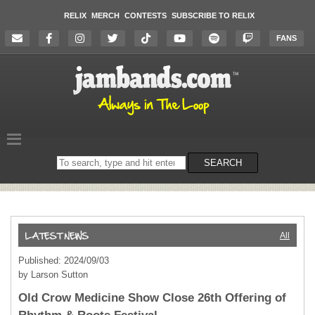
RELIX
MERCH
CONTESTS
SUBSCRIBE TO RELIX
FANS
Search
SEARCH
on
the
website
All
Published: 2024/09/03
by Larson Sutton
Old Crow Medicine Show Close 26th Offering of