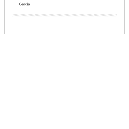
Garcia