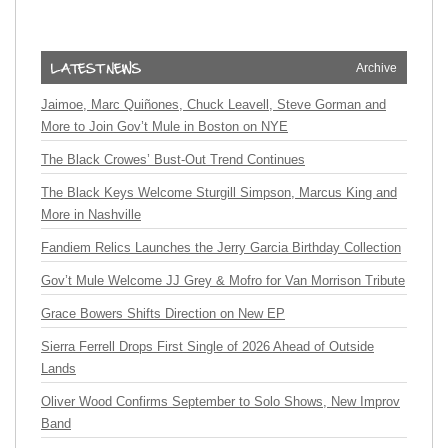
Archive
Jaimoe, Marc Quiñones, Chuck Leavell, Steve Gorman and
More to Join Gov’t Mule in Boston on NYE
The Black Crowes’ Bust-Out Trend Continues
The Black Keys Welcome Sturgill Simpson, Marcus King and
More in Nashville
Fandiem Relics Launches the Jerry Garcia Birthday Collection
Gov’t Mule Welcome JJ Grey & Mofro for Van Morrison Tribute
Grace Bowers Shifts Direction on New EP
Sierra Ferrell Drops First Single of 2026 Ahead of Outside
Lands
Oliver Wood Confirms September to Solo Shows, New Improv
Band