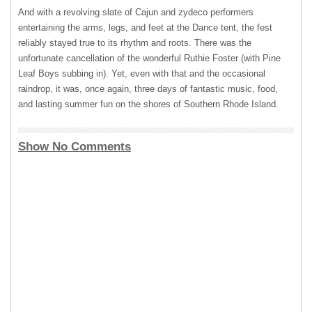
And with a revolving slate of Cajun and zydeco performers
entertaining the arms, legs, and feet at the Dance tent, the fest
reliably stayed true to its rhythm and roots. There was the
unfortunate cancellation of the wonderful Ruthie Foster (with Pine
Leaf Boys subbing in). Yet, even with that and the occasional
raindrop, it was, once again, three days of fantastic music, food,
and lasting summer fun on the shores of Southern Rhode Island.
Show No Comments