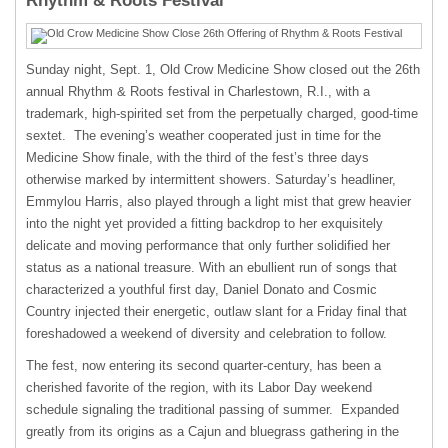
Rhythm & Roots Festival
Sunday night, Sept. 1, Old Crow Medicine Show closed out the 26
th
annual Rhythm & Roots festival in Charlestown, R.I., with a
trademark, high-spirited set from the perpetually charged, good-time
sextet. The evening’s weather cooperated just in time for the
Medicine Show finale, with the third of the fest’s three days
otherwise marked by intermittent showers. Saturday’s headliner,
Emmylou Harris, also played through a light mist that grew heavier
into the night yet provided a fitting backdrop to her exquisitely
delicate and moving performance that only further solidified her
status as a national treasure. With an ebullient run of songs that
characterized a youthful first day, Daniel Donato and Cosmic
Country injected their energetic, outlaw slant for a Friday final that
foreshadowed a weekend of diversity and celebration to follow.
The fest, now entering its second quarter-century, has been a
cherished favorite of the region, with its Labor Day weekend
schedule signaling the traditional passing of summer. Expanded
greatly from its origins as a Cajun and bluegrass gathering in the