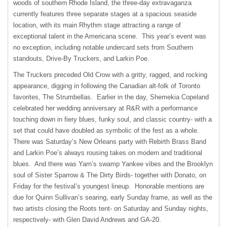
woods of southern Rhode Island, the three-day extravaganza
currently features three separate stages at a spacious seaside
location, with its main Rhythm stage attracting a range of
exceptional talent in the Americana scene. This year’s event was
no exception, including notable undercard sets from Southern
standouts, Drive-By Truckers, and Larkin Poe.
The Truckers preceded Old Crow with a gritty, ragged, and rocking
appearance, digging in following the Canadian alt-folk of Toronto
favorites, The Strumbellas. Earlier in the day, Shemekia Copeland
celebrated her wedding anniversary at R&R with a performance
touching down in fiery blues, funky soul, and classic country- with a
set that could have doubled as symbolic of the fest as a whole.
There was Saturday’s New Orleans party with Rebirth Brass Band
and Larkin Poe’s always rousing takes on modern and traditional
blues. And there was Yarn’s swamp Yankee vibes and the Brooklyn
soul of Sister Sparrow & The Dirty Birds- together with Donato, on
Friday for the festival’s youngest lineup. Honorable mentions are
due for Quinn Sullivan’s searing, early Sunday frame, as well as the
two artists closing the Roots tent- on Saturday and Sunday nights,
respectively- with Glen David Andrews and GA-20.