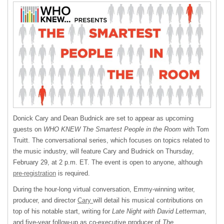
Donick Cary and Dean Budnick are set to appear as upcoming
guests on
WHO KNEW The Smartest People in the Room
with Tom
Truitt. The conversational series, which focuses on topics related to
the music industry, will feature Cary and Budnick on Thursday,
February 29, at 2 p.m. ET. The event is open to anyone, although
pre-registration
is required.
During the hour-long virtual conversation, Emmy-winning writer,
producer, and director
Cary
will detail his musical contributions on
top of his notable start, writing for
Late Night with David Letterman
,
and five-year follow-up as co-executive producer of
The