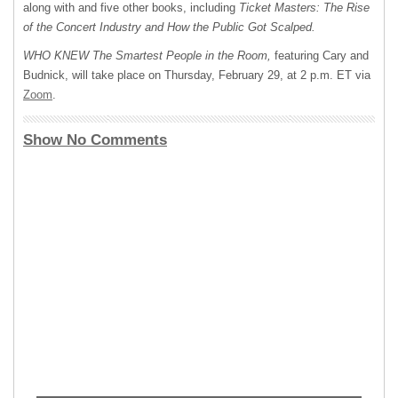
along with and five other books, including
Ticket Masters: The Rise
of the Concert Industry and How the Public Got Scalped.
WHO KNEW The Smartest People in the Room,
featuring Cary and
Budnick, will take place on Thursday, February 29, at 2 p.m. ET via
Zoom
.
Show No Comments