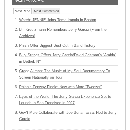
Most Read
Most Commented
Watch: JENNIE Joins Tame Impala in Boston
Bill Kreutzmann Remembers Jerry Garcia (From the
Archives)
Phish Offer Biggest Bust Out in Band History
Billy Strings Offers Jerry Garcia/David Grisman’s “Arabia”
in Bethel, NY
Gregg Allman: The Music of My Soul Documentary To
Screen Nationally on Tour
Phish’s Fenway Finale: Now with More “Tweezer”
Eyes of the World: The Jerry Garcia Experience Set to
Launch In San Francisco in 2027
Gov’t Mule Collaborate with Joe Bonamassa, Nod to Jerry
Garcia