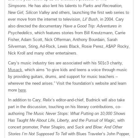
Simpsons
. He has also lent his talents to
Parks and Recreation,
New Girl, Silicon Valley
and others, launching the first web series to
ever move from the internet to television,
Lil’ Bush
, in 2004. Cary
also directed the documentary
Have a Good Trip: Adventures in
Psychedelics
, which features stories from Bill Kreutzmann, Carrie
Fisher, Adam Scott, Nick Offerman, Anthony Bourdain, Sarah
Silverman, Sting, Ad-Rock, Lewis Black, Rosie Perez, A$AP Rocky,
Nick Kroll and many other entertainers.
Cary’s music industry ties are associated with his 501c3 charity,
Musack
, which aims “to give kids and teens a voice through music
by providing guitars, drums, and support for music teachers –
wherever the need arises.” Visit the foundation’s website and learn
more
here
.
In addition to Cary,
Relix
’s editor-and-chief, Budnick will also take
part in the discussion, touching on his literary contributions, co-
authoring
The Music Never Stops: What Putting on 10,000 Shows
Has Taught Me About Life, Liberty, and the Pursuit of Magic,
with
concert promoter, Peter Shapiro, and
Suck and Blow: And Other
Stories I’m Not Supposed To Tell
with Blues Traveler’s John Popper,