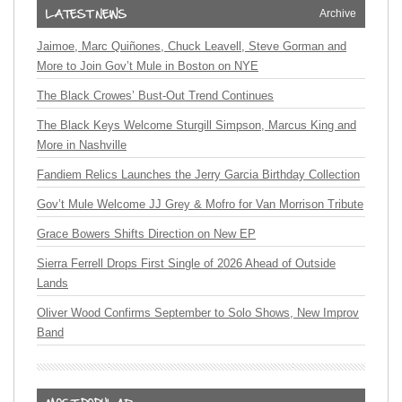
Archive
Jaimoe, Marc Quiñones, Chuck Leavell, Steve Gorman and
More to Join Gov’t Mule in Boston on NYE
The Black Crowes’ Bust-Out Trend Continues
The Black Keys Welcome Sturgill Simpson, Marcus King and
More in Nashville
Fandiem Relics Launches the Jerry Garcia Birthday Collection
Gov’t Mule Welcome JJ Grey & Mofro for Van Morrison Tribute
Grace Bowers Shifts Direction on New EP
Sierra Ferrell Drops First Single of 2026 Ahead of Outside
Lands
Oliver Wood Confirms September to Solo Shows, New Improv
Band