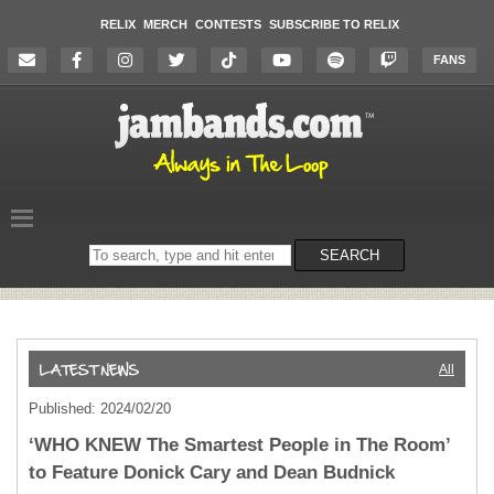
RELIX
MERCH
CONTESTS
SUBSCRIBE TO RELIX
FANS
Search
SEARCH
on
the
website
All
Published: 2024/02/20
‘WHO KNEW The Smartest People in The Room’
to Feature Donick Cary and Dean Budnick