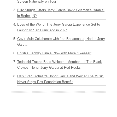
Screen Nationally on Tour
Billy Strings Offers Jerry Garcia/David Grisman’s “Arabia”
in Bethel, NY
Eyes of the World: The Jerry Garcia Experience Set to
Launch In San Francisco in 2027
Gov’t Mule Collaborate with Joe Bonamassa, Nod to Jerry
Garcia
Phish’s Fenway Finale: Now with More “Tweezer”
Tedeschi Trucks Band Welcome Members of The Black
Crowes, Honor Jerry Garcia at Red Rocks
Dark Star Orchestra Honor Garcia and Weir at The Music
Never Stops Rex Foundation Benefit