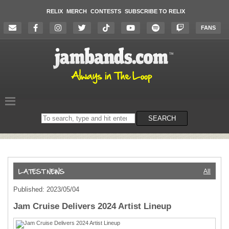
RELIX
MERCH
CONTESTS
SUBSCRIBE TO RELIX
FANS
Search
SEARCH
on
the
website
All
Published: 2023/05/04
Jam Cruise Delivers 2024 Artist Lineup