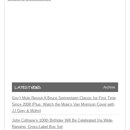
Archive
Gov’t Mule Revisit A Bruce Springsteen Classic for First Time
Since 2008 (Plus: Watch the Mule’s Van Morrison Cover with
JJ Grey & Mofro)
John Coltrane’s 100th Birthday Will Be Celebrated Via Wide-
Ranging, Cross-Label Box Set