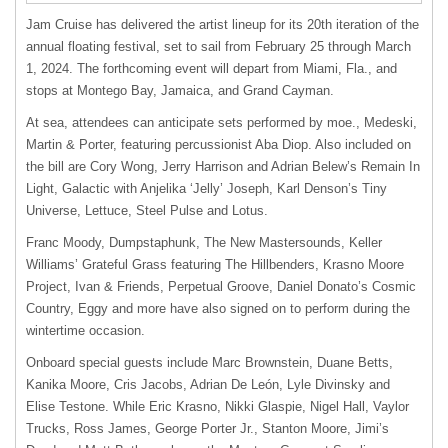
Jam Cruise has delivered the artist lineup for its 20th iteration of the
annual floating festival, set to sail from February 25 through March
1, 2024. The forthcoming event will depart from Miami, Fla., and
stops at Montego Bay, Jamaica, and Grand Cayman.
At sea, attendees can anticipate sets performed by moe., Medeski,
Martin & Porter, featuring percussionist Aba Diop. Also included on
the bill are Cory Wong, Jerry Harrison and Adrian Belew’s Remain In
Light, Galactic with Anjelika ‘Jelly’ Joseph, Karl Denson’s Tiny
Universe, Lettuce, Steel Pulse and Lotus.
Franc Moody, Dumpstaphunk, The New Mastersounds, Keller
Williams’ Grateful Grass featuring The Hillbenders, Krasno Moore
Project, Ivan & Friends, Perpetual Groove, Daniel Donato’s Cosmic
Country, Eggy and more have also signed on to perform during the
wintertime occasion.
Onboard special guests include Marc Brownstein, Duane Betts,
Kanika Moore, Cris Jacobs, Adrian De León, Lyle Divinsky and
Elise Testone. While Eric Krasno, Nikki Glaspie, Nigel Hall, Vaylor
Trucks, Ross James, George Porter Jr., Stanton Moore, Jimi’s