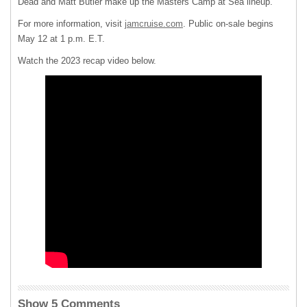
Dead and Matt Butler make up the Masters Camp at Sea lineup.
For more information, visit
jamcruise.com
. Public on-sale begins
May 12 at 1 p.m. E.T.
Watch the 2023 recap video below.
Show 5 Comments