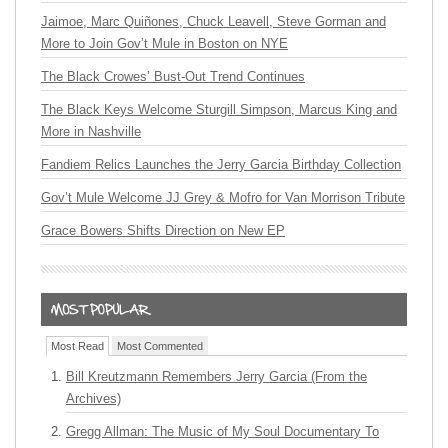
Jaimoe, Marc Quiñones, Chuck Leavell, Steve Gorman and
More to Join Gov’t Mule in Boston on NYE
The Black Crowes’ Bust-Out Trend Continues
The Black Keys Welcome Sturgill Simpson, Marcus King and
More in Nashville
Fandiem Relics Launches the Jerry Garcia Birthday Collection
Gov’t Mule Welcome JJ Grey & Mofro for Van Morrison Tribute
Grace Bowers Shifts Direction on New EP
Most Read
Most Commented
Bill Kreutzmann Remembers Jerry Garcia (From the
Archives)
Gregg Allman: The Music of My Soul Documentary To