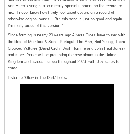
Van Etten’s song is also a really special moment on the record for
me. I never know how I truly feel about covers on a record of
otherwise original songs… But this song is just so good and again
I’m really proud of this version.”
Since forming in nearly 20 years ago Alberta Cross have toured with
the likes of Mumford & Sons, Portugal. The Man, Neil Young, Them
Crooked Vultures (David Grohl, Josh Homme and John Paul Jones)
and more
.
Petter will be promoting the new album in the United
Kingdom and across Europe throughout 2023, with U.S. dates to
come.
Listen to “Glow in The Dark” below.