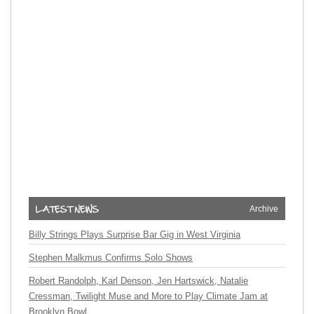
Archive
Billy Strings Plays Surprise Bar Gig in West Virginia
Stephen Malkmus Confirms Solo Shows
Robert Randolph, Karl Denson, Jen Hartswick, Natalie
Cressman, Twilight Muse and More to Play Climate Jam at
Brooklyn Bowl