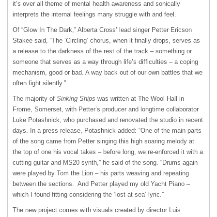
it’s over all theme of mental health awareness and sonically
interprets the internal feelings many struggle with and feel.
Of “Glow In The Dark,” Alberta Cross’ lead singer Petter Ericson
Stakee said, “The ‘Circling’ chorus, when it finally drops, serves as
a release to the darkness of the rest of the track – something or
someone that serves as a way through life’s difficulties – a coping
mechanism, good or bad. A way back out of our own battles that we
often fight silently.”
The majority of
Sinking Ships
was written at The Wool Hall in
Frome, Somerset, with Petter’s producer and longtime collaborator
Luke Potashnick, who purchased and renovated the studio in recent
days. In a press release, Potashnick added: “One of the main parts
of the song came from Petter singing this high soaring melody at
the top of one his vocal takes – before long, we re-enforced it with a
cutting guitar and MS20 synth,” he said of the song. “Drums again
were played by Tom the Lion – his parts weaving and repeating
between the sections. And Petter played my old Yacht Piano –
which I found fitting considering the ‘lost at sea’ lyric.”
The new project comes with visuals created by director Luis