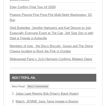
Eggy Confirm Final Tour (of 2026)
Pigeons Playing Ping Pong Plot Multi-Night Washington, DC
Run
Oteil Burbridge, Jennifer Hartswick and Karl Denson to Join
Especially Everyone Event at The Cap, Jeff Sipe Sits in with
Oteil & Friends in Asheville
Members of moe., the Disco Biscuits, Goose and The String
Cheese Incident to Rock the Pink in October
Widespread Panic’s JoJo Hermann Confirms Midwest Dates
Most Read
Most Commented
Julian Lage Rejoins Bob Dylan’s Band (Again)
Watch: JENNIE Joins Tame Impala in Boston