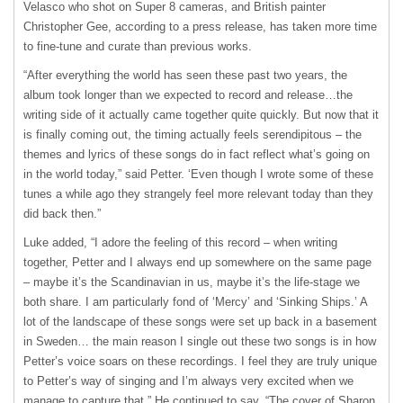
Velasco who shot on Super 8 cameras, and British painter
Christopher Gee, according to a press release, has taken more time
to fine-tune and curate than previous works.
“After everything the world has seen these past two years, the
album took longer than we expected to record and release…the
writing side of it actually came together quite quickly. But now that it
is finally coming out, the timing actually feels serendipitous – the
themes and lyrics of these songs do in fact reflect what’s going on
in the world today,” said Petter. ‘Even though I wrote some of these
tunes a while ago they strangely feel more relevant today than they
did back then.”
Luke added, “I adore the feeling of this record – when writing
together, Petter and I always end up somewhere on the same page
– maybe it’s the Scandinavian in us, maybe it’s the life-stage we
both share. I am particularly fond of ‘Mercy’ and ‘Sinking Ships.’ A
lot of the landscape of these songs were set up back in a basement
in Sweden… the main reason I single out these two songs is in how
Petter’s voice soars on these recordings. I feel they are truly unique
to Petter’s way of singing and I’m always very excited when we
manage to capture that.” He continued to say, “The cover of Sharon