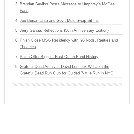
Brendan Bayliss Posts Message to Umphrey’s McGee
Fans
Joe Bonamassa and Gov’t Mule Swap Sit-Ins
Jerry Garcia: Reflections (50th Anniversary Edition)
Phish Close MSG Residency with ’96 Nods, Rarities and
Theatrics
Phish Offer Biggest Bust Out in Band History
Grateful Dead Archivist David Lemieux Will Join the
Grateful Dead Run Club for Guided 7-Mile Run in NYC