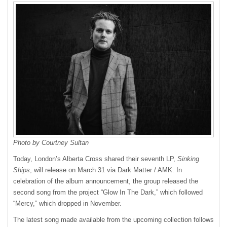
Photo by Courtney Sultan
Today, London’s Alberta Cross shared their seventh LP,
Sinking
Ships
, will release on March 31 via Dark Matter / AMK. In
celebration of the album announcement, the group released the
second song from the project “Glow In The Dark,” which followed
“Mercy,” which dropped in November.
The latest song made available from the upcoming collection follows