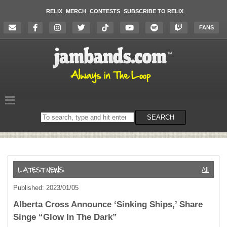
RELIX
MERCH
CONTESTS
SUBSCRIBE TO RELIX
FANS
Search
SEARCH
on
the
website
All
Published: 2023/01/05
Alberta Cross Announce ‘Sinking Ships,’ Share
Singe “Glow In The Dark”