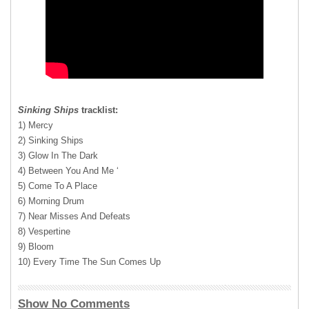
Sinking Ships
tracklist:
1) Mercy
2) Sinking Ships
3) Glow In The Dark
4) Between You And Me ‘
5) Come To A Place
6) Morning Drum
7) Near Misses And Defeats
8) Vespertine
9) Bloom
10) Every Time The Sun Comes Up
Show No Comments