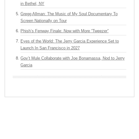
in Bethel, NY
Gregg Allman: The Music of My Soul Documentary To
Screen Nationally on Tour
Phish’s Fenway Finale: Now with More “Tweezer”
Eyes of the World: The Jerry Garcia Experience Set to
Launch In San Francisco in 2027
Gov’t Mule Collaborate with Joe Bonamassa, Nod to Jerry
Garcia