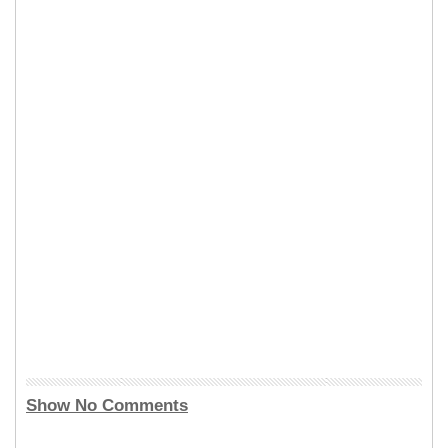
Show No Comments