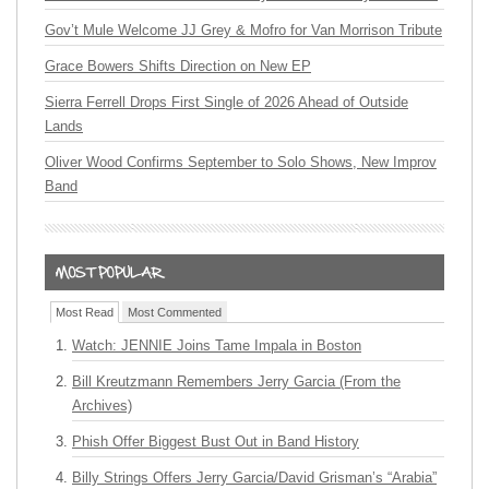
Gov’t Mule Welcome JJ Grey & Mofro for Van Morrison Tribute
Grace Bowers Shifts Direction on New EP
Sierra Ferrell Drops First Single of 2026 Ahead of Outside
Lands
Oliver Wood Confirms September to Solo Shows, New Improv
Band
Most Read
Most Commented
Watch: JENNIE Joins Tame Impala in Boston
Bill Kreutzmann Remembers Jerry Garcia (From the
Archives)
Phish Offer Biggest Bust Out in Band History
Billy Strings Offers Jerry Garcia/David Grisman’s “Arabia”