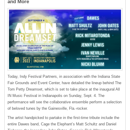
and More
Today, Indy Festival Partners, in association with the Indiana State
Fair Grounds and Event Center, have detailed the lineup behind The
Tom Petty Dreamset, which is set to take place at the inaugural All
IN Music Festival in Indianapolis on Sunday, Sept. 4. The
performance will see the collaborative ensemble perform a selection
of beloved tunes by the Gainesville, Fla.-rocker.
The artist handpicked to partake in the first-time tribute include the
entire Dawes band, Cage the Elephant’s Matt Schultz and Daniel