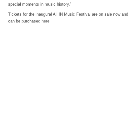
special moments in music history.”
Tickets for the inaugural All IN Music Festival are on sale now and
can be purchased
here
.