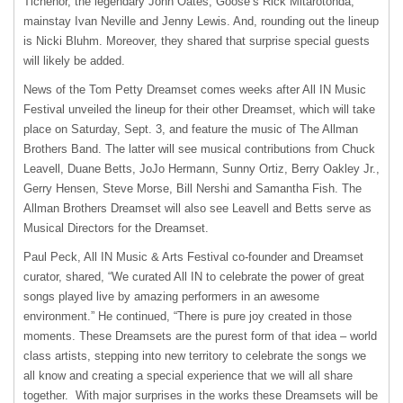
Tichenor, the legendary John Oates, Goose’s Rick Mitarotonda,
mainstay Ivan Neville and Jenny Lewis. And, rounding out the lineup
is Nicki Bluhm. Moreover, they shared that surprise special guests
will likely be added.
News of the Tom Petty Dreamset comes weeks after All IN Music
Festival unveiled the lineup for their other Dreamset, which will take
place on Saturday, Sept. 3, and feature the music of The Allman
Brothers Band. The latter will see musical contributions from Chuck
Leavell, Duane Betts, JoJo Hermann, Sunny Ortiz, Berry Oakley Jr.,
Gerry Hensen, Steve Morse, Bill Nershi and Samantha Fish. The
Allman Brothers Dreamset will also see Leavell and Betts serve as
Musical Directors for the Dreamset.
Paul Peck, All IN Music & Arts Festival co-founder and Dreamset
curator, shared, “We curated All IN to celebrate the power of great
songs played live by amazing performers in an awesome
environment.” He continued, “There is pure joy created in those
moments. These Dreamsets are the purest form of that idea – world
class artists, stepping into new territory to celebrate the songs we
all know and creating a special experience that we will all share
together. With major surprises in the works these Dreamsets will be