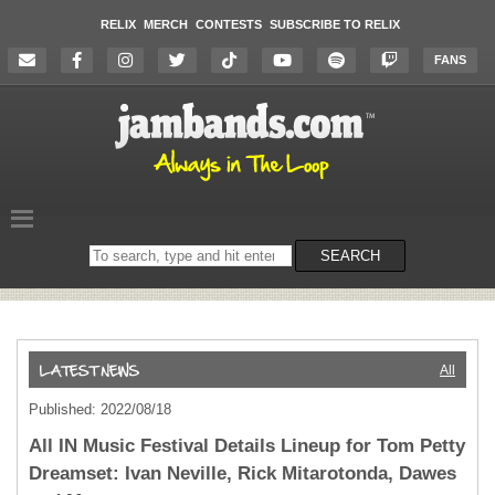
RELIX
MERCH
CONTESTS
SUBSCRIBE TO RELIX
FANS
Search
SEARCH
on
the
website
All
Published: 2022/08/18
All IN Music Festival Details Lineup for Tom Petty
Dreamset: Ivan Neville, Rick Mitarotonda, Dawes