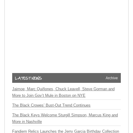
Archive
Jaimoe, Marc Quiñones, Chuck Leavell, Steve Gorman and
More to Join Gov’t Mule in Boston on NYE
The Black Crowes’ Bust-Out Trend Continues
The Black Keys Welcome Sturgill Simpson, Marcus King and
More in Nashville
Fandiem Relics Launches the Jerry Garcia Birthday Collection