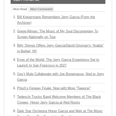
Most Read
Most Commented
Bill Kreutzmann Remembers Jerry Garcia (From the
Archives)
Gregg Allman: The Music of My Soul Documentary To
Screen Nationally on Tour
Billy Strings Offers Jerry Garcia/David Grisman’s “Arabia”
in Bethel, NY
Eyes of the World: The Jerry Garcia Experience Set to
Launch In San Francisco in 2027
Gov’t Mule Collaborate with Joe Bonamassa, Nod to Jerry
Garcia
Phish’s Fenway Finale: Now with More “Tweezer”
Tedeschi Trucks Band Welcome Members of The Black
Crowes, Honor Jerry Garcia at Red Rocks
Dark Star Orchestra Honor Garcia and Weir at The Music