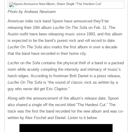
Photo by Andreas Neumann
American indie rock band Spoon have announced they’ll be
releasing their 10th album
Lucifer On The Sofa
on Feb. 11. The
Austin outfit have been releasing music since 1993, and this album
is expected to be the band’s purest rock and roll record to date.
Lucifer On The Sofa
also marks the first album in over a decade
that the band have recorded in their home city.
Lucifer on the Sofa
contains the physical thrill of a band in a packed
room while acutely compiling the intensity and intimacy of music’s
harsh edges. According to frontman Britt Daniel in a press release,
Lucifer On The Sofa
is “the sound of classic rock as written by a
guy who never did get Eric Clapton.”
Along with the announcement of the album’s release date, Spoon
also shared a single off the record titled “The Hardest Cut.” The
track was the first the band recorded for the new album and was co-
written by Alex Fischel and Daniel. Listen to it below.