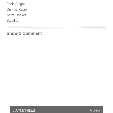
Feels Alright
On The Radio
Astral Jacket
Satellite
Show 1 Comment
Archive