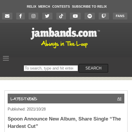
RELIX
MERCH
CONTESTS
SUBSCRIBE TO RELIX
FANS
Search
SEARCH
on
the
website
All
Published: 2021/10/28
Spoon Announce New Album, Share Single “The
Hardest Cut”