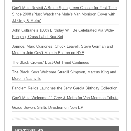
Gov’t Mule Revisit A Bruce Springsteen Classic for First Time
Since 2008 (Plus: Watch the Mule’s Van Morrison Cover with
JJ Grey & Mofro)
John Coltrane’s 100th Birthday Will Be Celebrated Via Wide-
Ranging, Cross-Label Box Set
Jaimoe, Marc Quiñones, Chuck Leavell, Steve Gorman and
More to Join Gov’t Mule in Boston on NYE
The Black Crowes’ Bust-Out Trend Continues
The Black Keys Welcome Sturgill Simpson, Marcus King and
More in Nashville
Fandiem Relics Launches the Jerry Garcia Birthday Collection
Gov’t Mule Welcome JJ Grey & Mofro for Van Morrison Tribute
Grace Bowers Shifts Direction on New EP