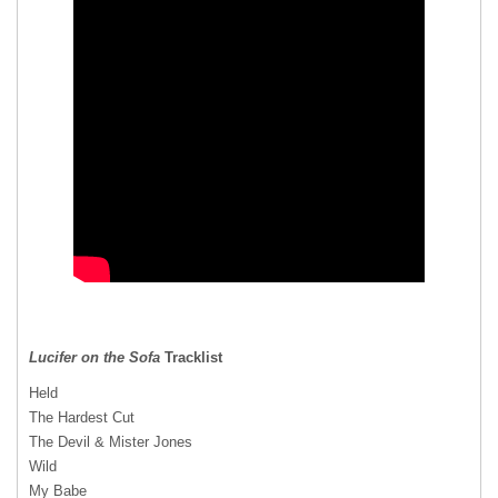
Lucifer on the Sofa
Tracklist
Held
The Hardest Cut
The Devil & Mister Jones
Wild
My Babe