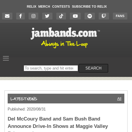
RELIX
MERCH
CONTESTS
SUBSCRIBE TO RELIX
FANS
Search
SEARCH
on
the
website
All
Published: 2020/08/31
Del McCoury Band and Sam Bush Band
Announce Drive-In Shows at Maggie Valley