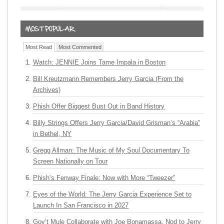
Most Read
Most Commented
Watch: JENNIE Joins Tame Impala in Boston
Bill Kreutzmann Remembers Jerry Garcia (From the
Archives)
Phish Offer Biggest Bust Out in Band History
Billy Strings Offers Jerry Garcia/David Grisman’s “Arabia”
in Bethel, NY
Gregg Allman: The Music of My Soul Documentary To
Screen Nationally on Tour
Phish’s Fenway Finale: Now with More “Tweezer”
Eyes of the World: The Jerry Garcia Experience Set to
Launch In San Francisco in 2027
Gov’t Mule Collaborate with Joe Bonamassa, Nod to Jerry