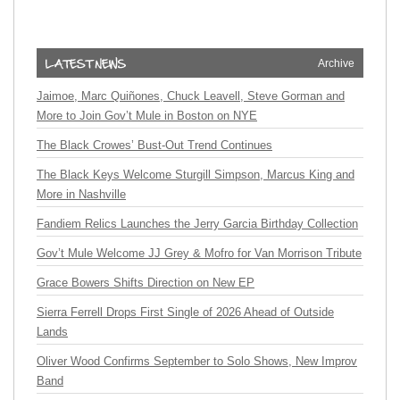
Archive
Jaimoe, Marc Quiñones, Chuck Leavell, Steve Gorman and
More to Join Gov’t Mule in Boston on NYE
The Black Crowes’ Bust-Out Trend Continues
The Black Keys Welcome Sturgill Simpson, Marcus King and
More in Nashville
Fandiem Relics Launches the Jerry Garcia Birthday Collection
Gov’t Mule Welcome JJ Grey & Mofro for Van Morrison Tribute
Grace Bowers Shifts Direction on New EP
Sierra Ferrell Drops First Single of 2026 Ahead of Outside
Lands
Oliver Wood Confirms September to Solo Shows, New Improv
Band