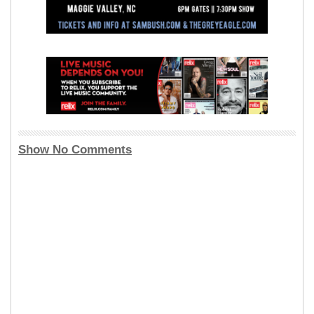
Show No Comments