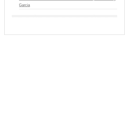
Garcia