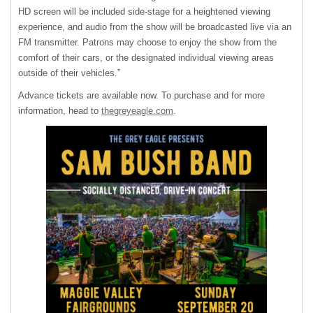
HD screen will be included side-stage for a heightened viewing
experience, and audio from the show will be broadcasted live via an
FM transmitter. Patrons may choose to enjoy the show from the
comfort of their cars, or the designated individual viewing areas
outside of their vehicles.”
Advance tickets are available now. To purchase and for more
information, head to
thegreyeagle.com
.