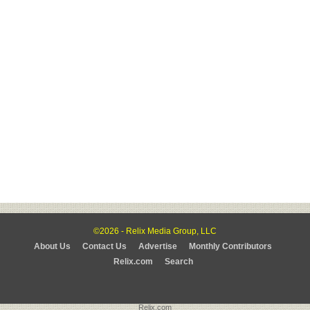
©2026 - Relix Media Group, LLC
About Us
Contact Us
Advertise
Monthly Contributors
Relix.com
Search
Relix.com