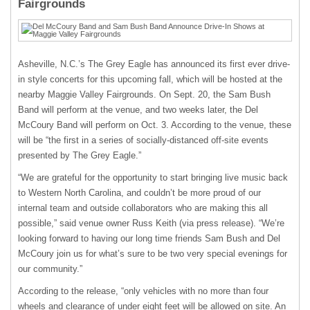
Fairgrounds
Asheville, N.C.’s The Grey Eagle has announced its first ever drive-
in style concerts for this upcoming fall, which will be hosted at the
nearby Maggie Valley Fairgrounds. On Sept. 20, the Sam Bush
Band will perform at the venue, and two weeks later, the Del
McCoury Band will perform on Oct. 3. According to the venue, these
will be “the first in a series of socially-distanced off-site events
presented by The Grey Eagle.”
“We are grateful for the opportunity to start bringing live music back
to Western North Carolina, and couldn’t be more proud of our
internal team and outside collaborators who are making this all
possible,” said venue owner Russ Keith (via press release). “We’re
looking forward to having our long time friends Sam Bush and Del
McCoury join us for what’s sure to be two very special evenings for
our community.”
According to the release, “only vehicles with no more than four
wheels and clearance of under eight feet will be allowed on site. An