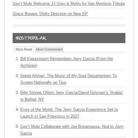
Gov’t Mule Welcome JJ Grey & Mofro for Van Morrison Tribute
Grace Bowers Shifts Direction on New EP
Most Read
Most Commented
Bill Kreutzmann Remembers Jerry Garcia (From the
Archives)
Gregg Allman: The Music of My Soul Documentary To
Screen Nationally on Tour
Billy Strings Offers Jerry Garcia/David Grisman’s “Arabia”
in Bethel, NY
Eyes of the World: The Jerry Garcia Experience Set to
Launch In San Francisco in 2027
Gov’t Mule Collaborate with Joe Bonamassa, Nod to Jerry
Garcia