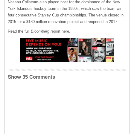
Nassau Coliseum also played host for the dominance of the New
York Islanders hockey team in the 1980s, which saw the team win
four consecutive Stanley Cup championships. The venue closed in
2015 for a $180 million renovation project and reopened in 2017.
Read the full
Bloomberg
report here
.
Show 35 Comments