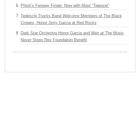
Phish’s Fenway Finale: Now with More “Tweezer”
Tedeschi Trucks Band Welcome Members of The Black
Crowes, Honor Jerry Garcia at Red Rocks
Dark Star Orchestra Honor Garcia and Weir at The Music
Never Stops Rex Foundation Benefit