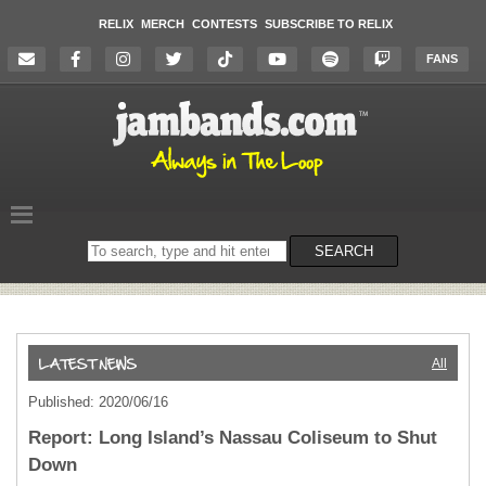
RELIX
MERCH
CONTESTS
SUBSCRIBE TO RELIX
FANS
Search
SEARCH
on
the
website
All
Published: 2020/06/16
Report: Long Island’s Nassau Coliseum to Shut
Down