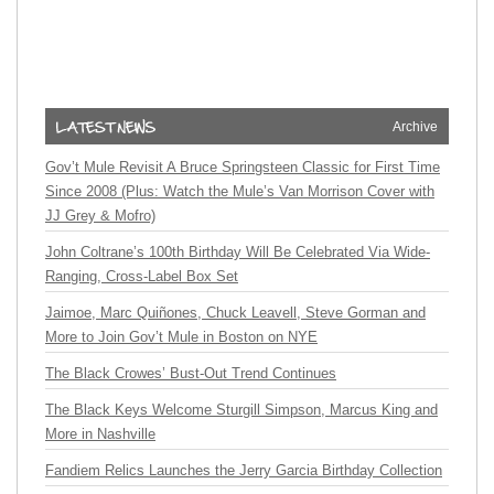
Archive
Gov’t Mule Revisit A Bruce Springsteen Classic for First Time
Since 2008 (Plus: Watch the Mule’s Van Morrison Cover with
JJ Grey & Mofro)
John Coltrane’s 100th Birthday Will Be Celebrated Via Wide-
Ranging, Cross-Label Box Set
Jaimoe, Marc Quiñones, Chuck Leavell, Steve Gorman and
More to Join Gov’t Mule in Boston on NYE
The Black Crowes’ Bust-Out Trend Continues
The Black Keys Welcome Sturgill Simpson, Marcus King and
More in Nashville
Fandiem Relics Launches the Jerry Garcia Birthday Collection