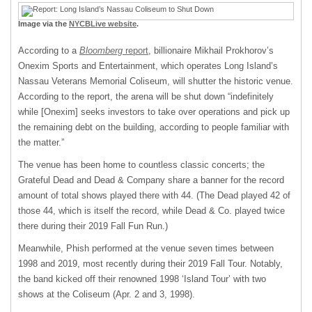
Image via the
NYCBLive website
.
According to a
Bloomberg
report
, billionaire Mikhail Prokhorov’s
Onexim Sports and Entertainment, which operates Long Island’s
Nassau Veterans Memorial Coliseum, will shutter the historic venue.
According to the report, the arena will be shut down “indefinitely
while [Onexim] seeks investors to take over operations and pick up
the remaining debt on the building, according to people familiar with
the matter.”
The venue has been home to countless classic concerts; the
Grateful Dead and Dead & Company share a banner for the record
amount of total shows played there with 44. (The Dead played 42 of
those 44, which is itself the record, while Dead & Co. played twice
there during their 2019 Fall Fun Run.)
Meanwhile, Phish performed at the venue seven times between
1998 and 2019, most recently during their 2019 Fall Tour. Notably,
the band kicked off their renowned 1998 ‘Island Tour’ with two
shows at the Coliseum (Apr. 2 and 3, 1998).