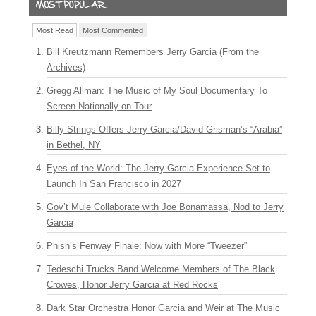
Most Read
Most Commented
Bill Kreutzmann Remembers Jerry Garcia (From the
Archives)
Gregg Allman: The Music of My Soul Documentary To
Screen Nationally on Tour
Billy Strings Offers Jerry Garcia/David Grisman’s “Arabia”
in Bethel, NY
Eyes of the World: The Jerry Garcia Experience Set to
Launch In San Francisco in 2027
Gov’t Mule Collaborate with Joe Bonamassa, Nod to Jerry
Garcia
Phish’s Fenway Finale: Now with More “Tweezer”
Tedeschi Trucks Band Welcome Members of The Black
Crowes, Honor Jerry Garcia at Red Rocks
Dark Star Orchestra Honor Garcia and Weir at The Music