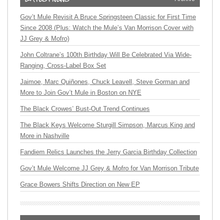
Gov’t Mule Revisit A Bruce Springsteen Classic for First Time
Since 2008 (Plus: Watch the Mule’s Van Morrison Cover with
JJ Grey & Mofro)
John Coltrane’s 100th Birthday Will Be Celebrated Via Wide-
Ranging, Cross-Label Box Set
Jaimoe, Marc Quiñones, Chuck Leavell, Steve Gorman and
More to Join Gov’t Mule in Boston on NYE
The Black Crowes’ Bust-Out Trend Continues
The Black Keys Welcome Sturgill Simpson, Marcus King and
More in Nashville
Fandiem Relics Launches the Jerry Garcia Birthday Collection
Gov’t Mule Welcome JJ Grey & Mofro for Van Morrison Tribute
Grace Bowers Shifts Direction on New EP