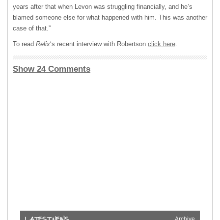
years after that when Levon was struggling financially, and he’s
blamed someone else for what happened with him. This was another
case of that.”
To read
Relix
‘s recent interview with Robertson
click here
.
Show 24 Comments
Archive