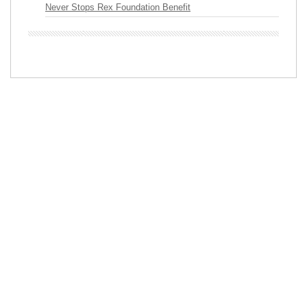
Never Stops Rex Foundation Benefit