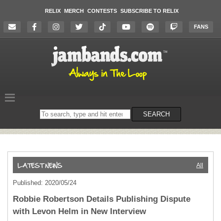
RELIX
MERCH
CONTESTS
SUBSCRIBE TO RELIX
FANS
Search
SEARCH
on
the
website
All
Published: 2020/05/24
Robbie Robertson Details Publishing Dispute
with Levon Helm in New Interview