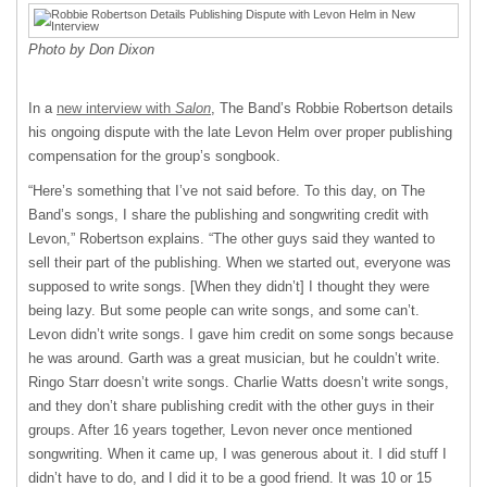
Photo by Don Dixon
In a
new interview with
Salon
, The Band’s Robbie Robertson details
his ongoing dispute with the late Levon Helm over proper publishing
compensation for the group’s songbook.
“Here’s something that I’ve not said before. To this day, on The
Band’s songs, I share the publishing and songwriting credit with
Levon,” Robertson explains. “The other guys said they wanted to
sell their part of the publishing. When we started out, everyone was
supposed to write songs. [When they didn’t] I thought they were
being lazy. But some people can write songs, and some can’t.
Levon didn’t write songs. I gave him credit on some songs because
he was around. Garth was a great musician, but he couldn’t write.
Ringo Starr doesn’t write songs. Charlie Watts doesn’t write songs,
and they don’t share publishing credit with the other guys in their
groups. After 16 years together, Levon never once mentioned
songwriting. When it came up, I was generous about it. I did stuff I
didn’t have to do, and I did it to be a good friend. It was 10 or 15