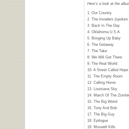
Here’s a look at the albu
1. Our Country
2. The Invaders (spoken
3. Back In The Day
4. Oklahoma U.S.A.
5. Bringing Up Baby
6. The Getaway
7. The Take
8. We Will Get There
9. The Real World
10. A Street Called Hope
11. The Empty Room
12. Calling Home
13. Louisiana Sky
14. March Of The Zombi
15. The Big Weird
16. Tony And Bob
17. The Big Guy
18. Epilogue
19. Muswell Kills