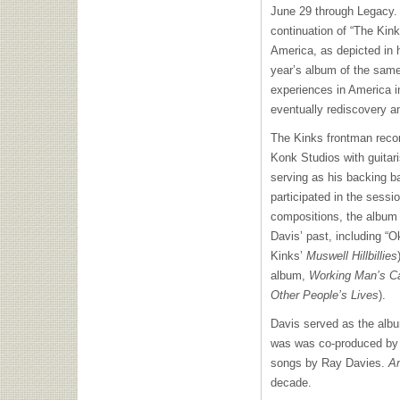
June 29 through Legacy.
continuation of “The Kin
America, as depicted in
year’s album of the same
experiences in America i
eventually rediscovery an
The Kinks frontman rec
Konk Studios with guitar
serving as his backing 
participated in the sessi
compositions, the album
Davis’ past, including “
Kinks’
Muswell Hillbillies
album,
Working Man’s C
Other People’s Lives
).
Davis served as the albu
was was co-produced by
songs by Ray Davies.
A
decade.