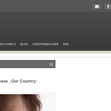
DIO CHARTS
BLOG
LIVESTREAM GUIDE
RSS
All
ease _Our Country: