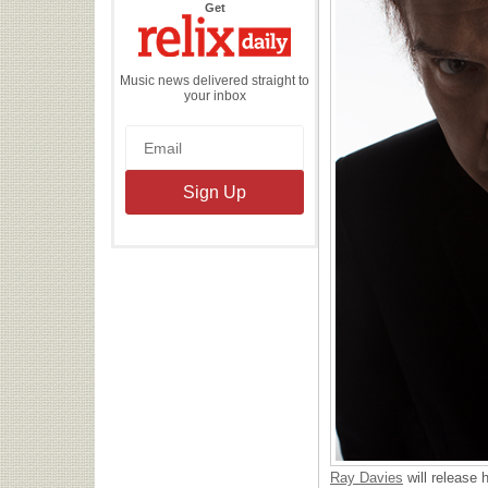
the
Get
Relix
Daily
Music news delivered straight to
your inbox
Ray Davies
will release 