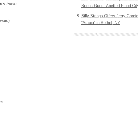
m’s tracks
Bonus Guest-Abetted Flood Cit
Billy Strings Offers Jerry Garc
 word)
“Arabia” in Bethel, NY
es