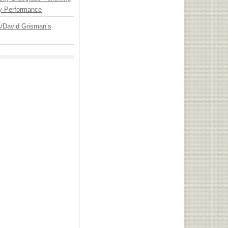
y Performance
ia/David Grisman’s