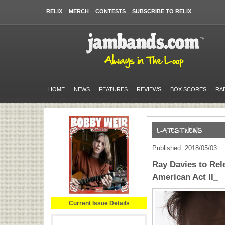
RELIX
MERCH
CONTESTS
SUBSCRIBE TO RELIX
HOME
NEWS
FEATURES
REVIEWS
BOX SCORES
RA
Published: 2018/05/03
Ray Davies to Rel
American Act II_
Current Issue Details