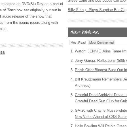
Steve Earle and Los Lobos Collabor
 released on DVD/Blu-Ray as a part of
Billy Strings Plays Surprise Bar Gig
e of Town
box set originally put out in
t audio release of the show that
es from the iconic record along with
ples.
Most Read
Most Commented
Watch: JENNIE Joins Tame Imp
ts
Jerry Garcia: Reflections (50th 
Phish Offer Biggest Bust Out i
Bill Kreutzmann Remembers Jer
Archives)
Grateful Dead Archivist David L
Grateful Dead Run Club for Gui
GA-20 with Charlie Musselwhit
New Video Ahead of CBS Satur
Holly Bowling Will Rejoin Gree