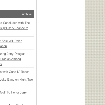
Archive
ies Concludes with The
x (Plus: A Chance to
t Sale Will Raise
ation
ring Jerry Douglas,
ee Tasjan Among
ss
an with Guns N’ Roses
rucks Band on Night Two
Deal” To Honor Jerry