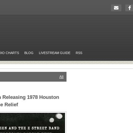
DIO CHARTS
BLOG
LIVESTREAM GUIDE
RSS
All
n Releasing 1978 Houston
e Relief