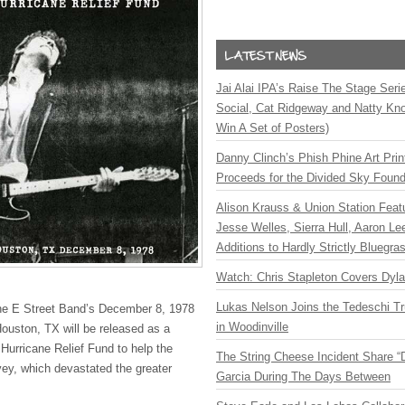
Jai Alai IPA’s Raise The Stage Ser
Social, Cat Ridgeway and Natty Kno
Win A Set of Posters)
Danny Clinch’s Phish Phine Art Prin
Proceeds for the Divided Sky Found
Alison Krauss & Union Station Featu
Jesse Welles, Sierra Hull, Aaron L
Additions to Hardly Strictly Bluegra
Watch: Chris Stapleton Covers Dyl
Lukas Nelson Joins the Tedeschi T
he E Street Band’s December 8, 1978
in Woodinville
ouston, TX will be released as a
Hurricane Relief Fund to help the
The String Cheese Incident Share “
vey, which devastated the greater
Garcia During The Days Between