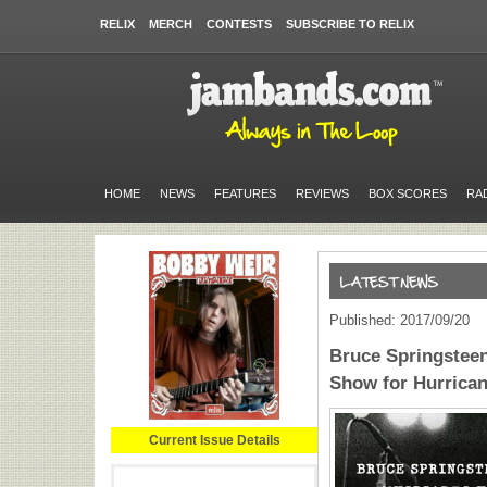
RELIX
MERCH
CONTESTS
SUBSCRIBE TO RELIX
HOME
NEWS
FEATURES
REVIEWS
BOX SCORES
RA
Published: 2017/09/20
Bruce Springstee
Show for Hurrican
Current Issue Details