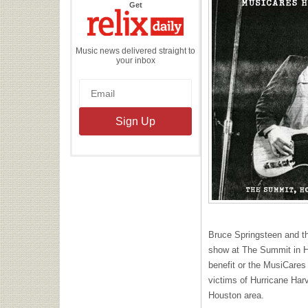
the
Get
Relix
Daily
Music news delivered straight to
your inbox
Bruce Springsteen and t
show at The Summit in H
benefit or the MusiCares 
victims of Hurricane Har
Houston area.