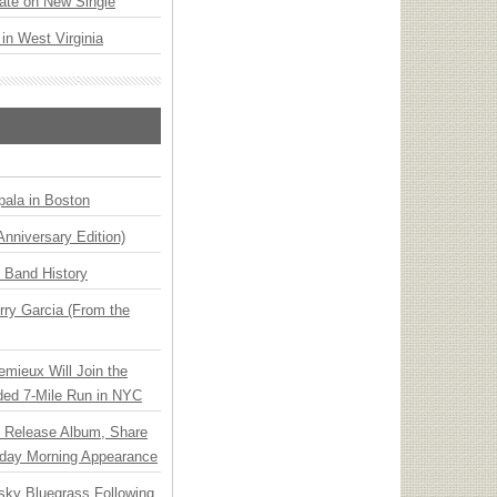
ate on New Single
 in West Virginia
ala in Boston
Anniversary Edition)
n Band History
ry Garcia (From the
emieux Will Join the
ded 7-Mile Run in NYC
e Release Album, Share
day Morning Appearance
nsky Bluegrass Following