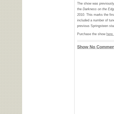
The show was previously
the
Darkness on the Edg
2010. This marks the firs
included a number of tun
previous Springsteen sta
Purchase the show
here.
Show No Commen