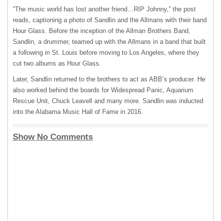
“The music world has lost another friend…
RIP
Johnny,” the post
reads, captioning a photo of Sandlin and the Allmans with their band
Hour Glass. Before the inception of the Allman Brothers Band,
Sandlin, a drummer, teamed up with the Allmans in a band that built
a following in St. Louis before moving to Los Angeles, where they
cut two albums as Hour Glass.
Later, Sandlin returned to the brothers to act as ABB’s producer. He
also worked behind the boards for Widespread Panic, Aquarium
Rescue Unit, Chuck Leavell and many more. Sandlin was inducted
into the Alabama Music Hall of Fame in 2016.
Show No Comments