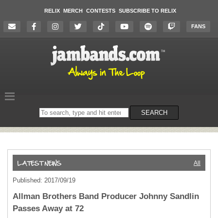
RELIX
MERCH
CONTESTS
SUBSCRIBE TO RELIX
FANS
Search
SEARCH
on
the
website
All
Published: 2017/09/19
Allman Brothers Band Producer Johnny Sandlin
Passes Away at 72