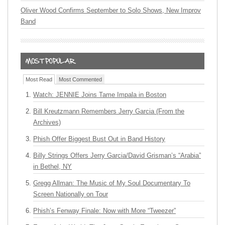
Oliver Wood Confirms September to Solo Shows, New Improv
Band
Most Read
Most Commented
Watch: JENNIE Joins Tame Impala in Boston
Bill Kreutzmann Remembers Jerry Garcia (From the
Archives)
Phish Offer Biggest Bust Out in Band History
Billy Strings Offers Jerry Garcia/David Grisman’s “Arabia”
in Bethel, NY
Gregg Allman: The Music of My Soul Documentary To
Screen Nationally on Tour
Phish’s Fenway Finale: Now with More “Tweezer”