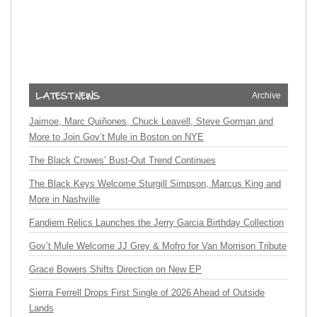
Archive
Jaimoe, Marc Quiñones, Chuck Leavell, Steve Gorman and
More to Join Gov’t Mule in Boston on NYE
The Black Crowes’ Bust-Out Trend Continues
The Black Keys Welcome Sturgill Simpson, Marcus King and
More in Nashville
Fandiem Relics Launches the Jerry Garcia Birthday Collection
Gov’t Mule Welcome JJ Grey & Mofro for Van Morrison Tribute
Grace Bowers Shifts Direction on New EP
Sierra Ferrell Drops First Single of 2026 Ahead of Outside
Lands