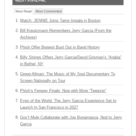
Most Read
Most Commented
Watch: JENNIE Joins Tame Impala in Boston
Bill Kreutzmann Remembers Jerry Garcia (From the
Archives)
Phish Offer Biggest Bust Out in Band History
Billy Strings Offers Jerry Garcia/David Grisman’s “Arabia”
in Bethel, NY
Gregg Allman: The Music of My Soul Documentary To
Screen Nationally on Tour
Phish’s Fenway Finale: Now with More “Tweezer”
Eyes of the World: The Jerry Garcia Experience Set to
Launch In San Francisco in 2027
Gov’t Mule Collaborate with Joe Bonamassa, Nod to Jerry
Garcia