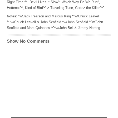
Right Time***, Devil Likes It Slow^, Which Way Do We Run^,
Hottenot^^, Kind of Bird^^ > Traveling Tune, Cortez the Killer^^^
Notes:
*w/Jack Pearson and Marcus King **w/Chuck Leavell
***w/Chuck Leavell & John Scofield ^w/John Scofield ^^w/John
Scofield and Marc Quinones ^^^w/John Bell & Jimmy Herring
Show No Comments