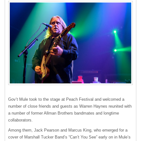
Gov’t Mule took to the stage at Peach Festival and welcomed a
number of close friends and guests as Warren Haynes reunited with
a number of former Allman Brothers bandmates and longtime
collaborators.
Among them, Jack Pearson and Marcus King, who emerged for a
cover of Marshall Tucker Band’s “Can’t You See” early on in Mule’s