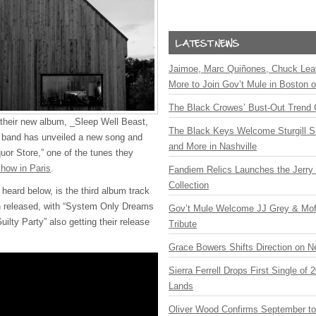
Jaimoe, Marc Quiñones, Chuck Lea
More to Join Gov’t Mule in Boston
The Black Crowes’ Bust-Out Trend 
e their new album, _Sleep Well Beast,
The Black Keys Welcome Sturgill 
 band has unveiled a new song and
and More in Nashville
quor Store,” one of the tunes they
show in Paris
.
Fandiem Relics Launches the Jerry 
Collection
heard below, is the third album track
on released, with “System Only Dreams
Gov’t Mule Welcome JJ Grey & Mofr
uilty Party” also getting their release
Tribute
Grace Bowers Shifts Direction on 
Sierra Ferrell Drops First Single of
Lands
Oliver Wood Confirms September t