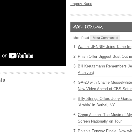
Improv Band
Most Read
Most Commented
Watch: JENNIE Joins Tame Imp
Phish Offer Biggest Bust Out i
Bill Kreutzmann Remembers Jer
Archives)
ts
GA-20 with Charlie Musselwhit
New Video Ahead of CBS Satur
Billy Strings Offers Jerry Garc
“Arabia” in Bethel, NY
Gregg Allman: The Music of M
Screen Nationally on Tour
Phish’s Fenway Finale: Now wi