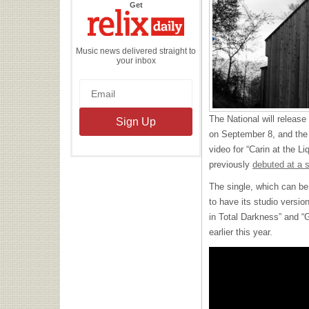
the
Get
Relix
Daily
Music news delivered straight to
your inbox
The National will releas
on September 8, and the
video for “Carin at the Li
previously
debuted at a 
The single, which can be 
to have its studio versi
in Total Darkness” and “G
earlier this year.