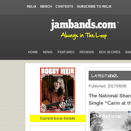
RELIX
MERCH
CONTESTS
SUBSCRIBE TO RELIX
HOME
NEWS
FEATURES
REVIEWS
BOX SCORES
RA
Published: 2017/08/08
The National Shar
Single “Carin at t
Current Issue Details