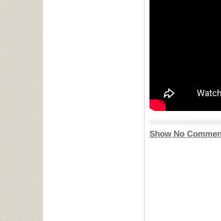
Show No Commen