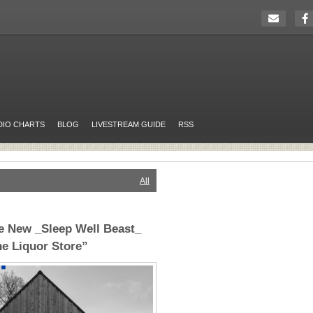
DIO CHARTS
BLOG
LIVESTREAM GUIDE
RSS
All
e New _Sleep Well Beast_
he Liquor Store”