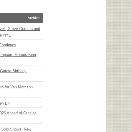
Archive
vell, Steve Gorman and
 on NYE
Continues
Simpson, Marcus King
Garcia Birthday
o for Van Morrison
New EP
 2026 Ahead of Outside
o Solo Shows, New