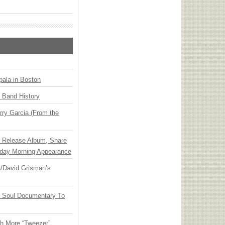
ala in Boston
n Band History
ry Garcia (From the
e Release Album, Share
day Morning Appearance
ia/David Grisman’s
y Soul Documentary To
th More “Tweezer”