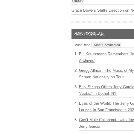
Tribute
Grace Bowers Shifts Direction on 
Most Read
Most Commented
Bill Kreutzmann Remembers Jer
Archives)
Gregg Allman: The Music of M
Screen Nationally on Tour
Billy Strings Offers Jerry Garc
“Arabia” in Bethel, NY
Eyes of the World: The Jerry G
Launch In San Francisco in 20
Gov’t Mule Collaborate with J
Jerry Garcia