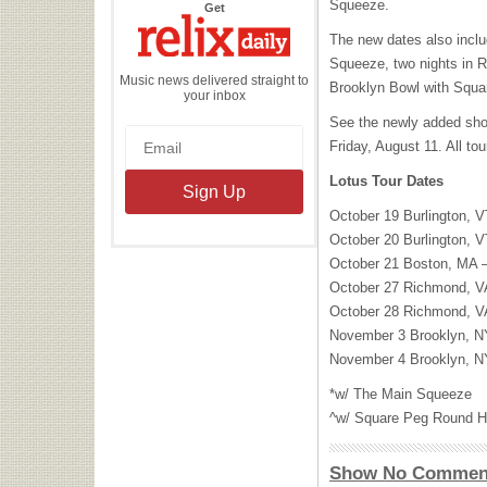
Squeeze.
the
Get
Relix
Daily
The new dates also inclu
Squeeze, two nights in R
Music news delivered straight to
Brooklyn Bowl with Squ
your inbox
See the newly added show
Friday, August 11. All to
Lotus Tour Dates
October 19 Burlington, 
October 20 Burlington, 
October 21 Boston, MA –
October 27 Richmond, VA
October 28 Richmond, VA
November 3 Brooklyn, N
November 4 Brooklyn, N
*w/ The Main Squeeze
^w/ Square Peg Round H
Show No Commen