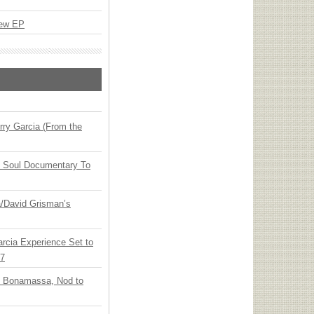
New EP
ry Garcia (From the
y Soul Documentary To
ia/David Grisman’s
arcia Experience Set to
27
oe Bonamassa, Nod to