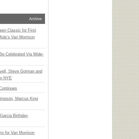
Archive
en Classic for First
Mule’s Van Morrison
 Be Celebrated Via Wide-
vell, Steve Gorman and
 on NYE
Continues
Simpson, Marcus King
Garcia Birthday
o for Van Morrison