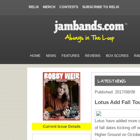
RELIX
MERCH
CONTESTS
SUBSCRIBE TO RELIX
HOME
NEWS
FEATURES
REVIEWS
BOX SCORES
RA
Published: 2017/08/08
Lotus Add Fall To
Lotus have added more da
Current Issue Details
of fall dates kicking off 
Higher Ground on Octobe