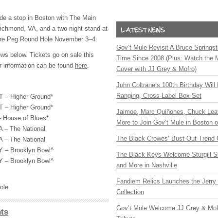
de a stop in Boston with The Main
ichmond, VA, and a two-night stand at
are Peg Round Hole November 3–4.
Gov’t Mule Revisit A Bruce Springste
s below. Tickets go on sale this
Time Since 2008 (Plus: Watch the 
ur information can be found
here
.
Cover with JJ Grey & Mofro)
John Coltrane’s 100th Birthday Will
Ranging, Cross-Label Box Set
VT – Higher Ground*
VT – Higher Ground*
Jaimoe, Marc Quiñones, Chuck Lea
 House of Blues*
More to Join Gov’t Mule in Boston
 – The National
The Black Crowes’ Bust-Out Trend 
 – The National
Y – Brooklyn Bowl^
The Black Keys Welcome Sturgill 
Y – Brooklyn Bowl^
and More in Nashville
Fandiem Relics Launches the Jerry 
ole
Collection
Gov’t Mule Welcome JJ Grey & Mofr
ts