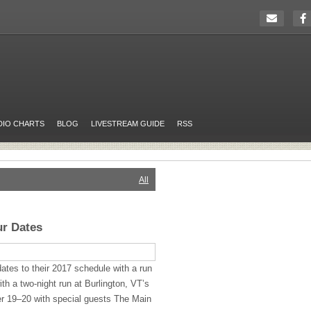
DIO CHARTS
BLOG
LIVESTREAM GUIDE
RSS
All
ur Dates
tes to their 2017 schedule with a run
with a two-night run at Burlington, VT’s
r 19–20 with special guests The Main