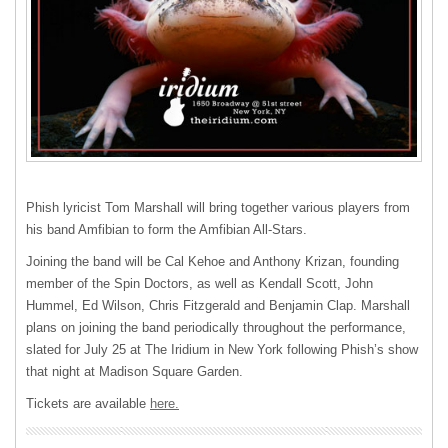
Phish lyricist Tom Marshall will bring together various players from
his band Amfibian to form the Amfibian All-Stars.
Joining the band will be Cal Kehoe and Anthony Krizan, founding
member of the Spin Doctors, as well as Kendall Scott, John
Hummel, Ed Wilson, Chris Fitzgerald and Benjamin Clap. Marshall
plans on joining the band periodically throughout the performance,
slated for July 25 at The Iridium in New York following Phish’s show
that night at Madison Square Garden.
Tickets are available
here.