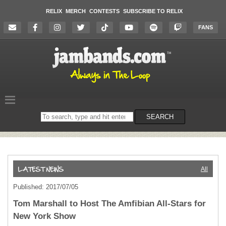
RELIX
MERCH
CONTESTS
SUBSCRIBE TO RELIX
FANS
Search
SEARCH
on
the
website
All
Published: 2017/07/05
Tom Marshall to Host The Amfibian All-Stars for
New York Show