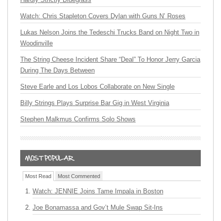
Watch: Chris Stapleton Covers Dylan with Guns N’ Roses
Lukas Nelson Joins the Tedeschi Trucks Band on Night Two in
Woodinville
The String Cheese Incident Share “Deal” To Honor Jerry Garcia
During The Days Between
Steve Earle and Los Lobos Collaborate on New Single
Billy Strings Plays Surprise Bar Gig in West Virginia
Stephen Malkmus Confirms Solo Shows
Most Read
Most Commented
Watch: JENNIE Joins Tame Impala in Boston
Joe Bonamassa and Gov’t Mule Swap Sit-Ins