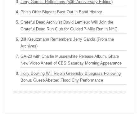
Jerry Garcia: Reflections (50th Anniversary Edition)
Phish Offer Biggest Bust Out in Band History
Grateful Dead Archivist David Lemieux Will Join the
Grateful Dead Run Club for Guided 7-Mile Run in NYC
Bill Kreutzmann Remembers Jerry Garcia (From the
Archives)
GA-20 with Charlie Musselwhite Release Album, Share
New Video Ahead of CBS Saturday Morning Appearance
Holly Bowling Will Rejoin Greensky Bluegrass Following
Bonus Guest-Abetted Flood City Performance