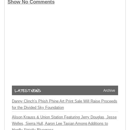
Show No Comments
Archive
Danny Clinch’s Phish Phine Art Print Sale Will Raise Proceeds
for the Divided Sky Foundation
Alison Krauss & Union Station Featuring Jerry Douglas, Jesse
Welles, Sierra Hull, Aaron Lee Tasjan Among Additions to
Hardly Strictly Bluegrass