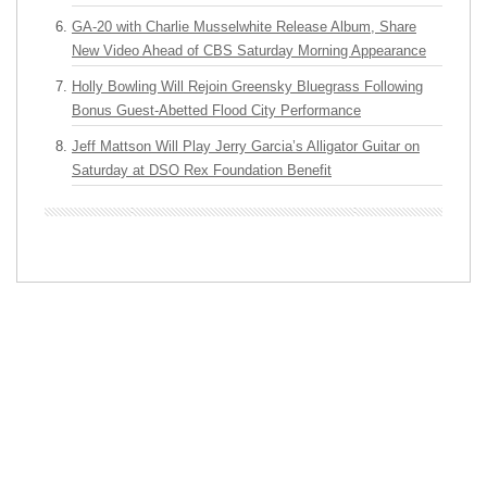
GA-20 with Charlie Musselwhite Release Album, Share
New Video Ahead of CBS Saturday Morning Appearance
Holly Bowling Will Rejoin Greensky Bluegrass Following
Bonus Guest-Abetted Flood City Performance
Jeff Mattson Will Play Jerry Garcia’s Alligator Guitar on
Saturday at DSO Rex Foundation Benefit