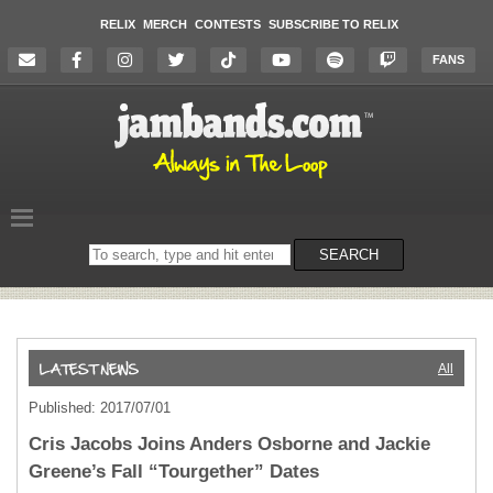
RELIX
MERCH
CONTESTS
SUBSCRIBE TO RELIX
FANS
Search
SEARCH
on
the
website
All
Published: 2017/07/01
Cris Jacobs Joins Anders Osborne and Jackie
Greene’s Fall “Tourgether” Dates