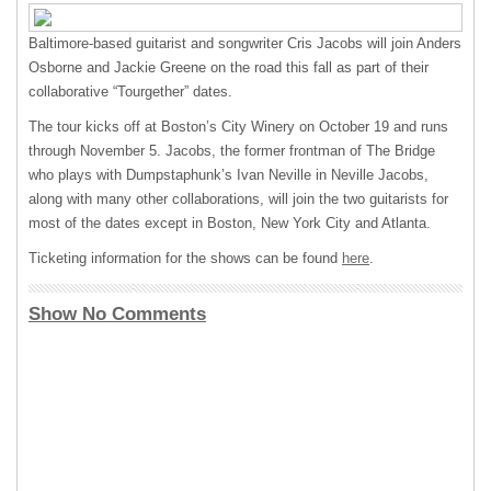
Baltimore-based guitarist and songwriter Cris Jacobs will join Anders
Osborne and Jackie Greene on the road this fall as part of their
collaborative “Tourgether” dates.
The tour kicks off at Boston’s City Winery on October 19 and runs
through November 5. Jacobs, the former frontman of The Bridge
who plays with Dumpstaphunk’s Ivan Neville in Neville Jacobs,
along with many other collaborations, will join the two guitarists for
most of the dates except in Boston, New York City and Atlanta.
Ticketing information for the shows can be found
here
.
Show No Comments