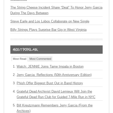
The String Cheese Incident Share “Deal” To Honor Jerry Garcia
During The Days Between
Steve Earle and Los Lobos Collaborate on New Single
Billy Strings Plays Surprise Bar Gig in West Virginia
Most Read
Most Commented
Watch: JENNIE Joins Tame Impala in Boston
Jerry Garcia: Reflections (50th Anniversary Edition)
Phish Offer Biggest Bust Out in Band History
Grateful Dead Archivist David Lemieux Will Join the
Grateful Dead Run Club for Guided 7-Mile Run in NYC
Bill Kreutzmann Remembers Jerry Garcia (From the
Archives)