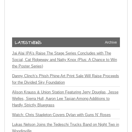
Archive
Jai Alai IPA’s Raise The Stage Series Concludes with The
Social, Cat Ridgeway and Natty Knox (Plus: A Chance to Win
the Poster Series)
Danny Clinch’s Phish Phine Art Print Sale Will Raise Proceeds
for the Divided Sky Foundation
Alison Krauss & Union Station Featuring Jerry Douglas, Jesse
Welles, Sierra Hull, Aaron Lee Tasjan Among Additions to
Hardly Strictly Bluegrass
Watch: Chris Stapleton Covers Dylan with Guns N’ Roses
Lukas Nelson Joins the Tedeschi Trucks Band on Night Two in
Woodinville